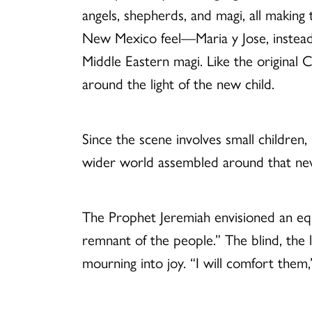
angels, shepherds, and magi, all makin
New Mexico feel—Maria y Jose, instead 
Middle Eastern magi. Like the original Ch
around the light of the new child.
Since the scene involves small children,
wider world assembled around that new
The Prophet Jeremiah envisioned an equ
remnant of the people.” The blind, the
mourning into joy. “I will comfort the