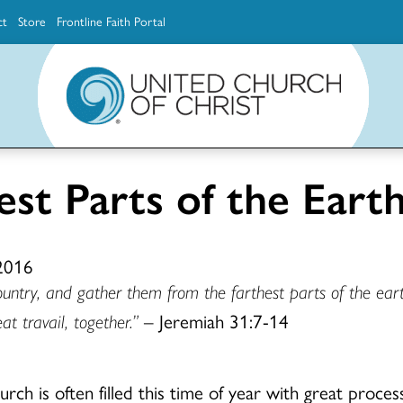
ct
Store
Frontline Faith Portal
The Ministerial Excellence, Support & Authorization team (MESA)
Explore scholarship and grant opportunities for supporting education and ministry
Faith Education, Innovation and Formation (Faith INFO)
Ministerial Excellence, Support & Authorization (MESA)
st Parts of the Eart
 2016
country, and gather them from the farthest parts of the e
t travail, together
.”
– Jeremiah 31:7-14
rch is often filled this time of year with great process