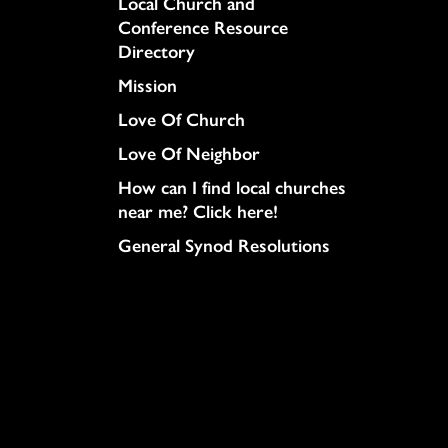
Column
Local Church and
Conference Resource
Directory
Mission
Love Of Church
Love Of Neighbor
How can I find local churches
near me? Click here!
General Synod Resolutions