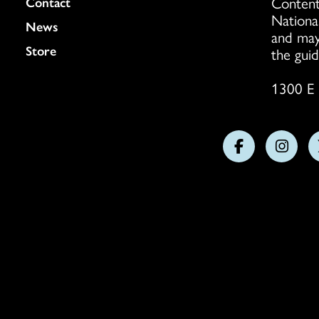
Content
Colukmn
Contact
Nationa
News
and may
Store
the guid
1300 E 
Follow
Follo
us
us
on
on
Facebook
Insta