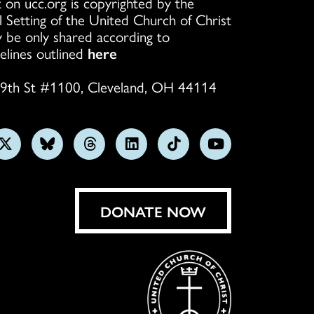
 on ucc.org is copyrighted by the
l Setting of the United Church of Christ
 be only shared according to
elines outlined
here
9th St #1100, Cleveland, OH 44114
w
Follow
Follow
Follow
Follow
Follow
Subscribe
us
us
us
us
us
on
on
on
on
on
on
YouTube
gram
X
Bluesky
Threads
LinkedIn
TikTok
DONATE NOW