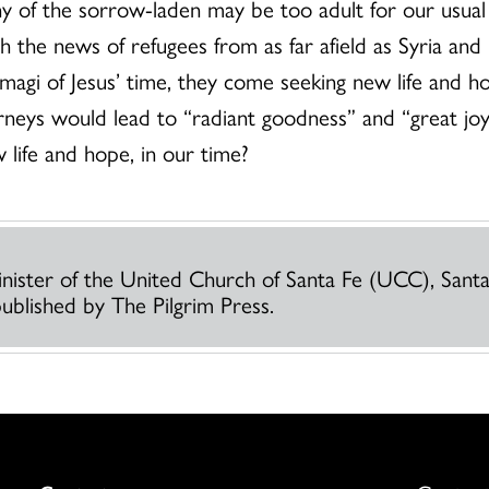
y of the sorrow-laden may be too adult for our usual
 the news of refugees from as far afield as Syria and
agi of Jesus’ time, they come seeking new life and hop
rneys would lead to “radiant goodness” and “great j
 life and hope, in our time?
Minister of the United Church of Santa Fe (UCC), Sant
published by The Pilgrim Press.