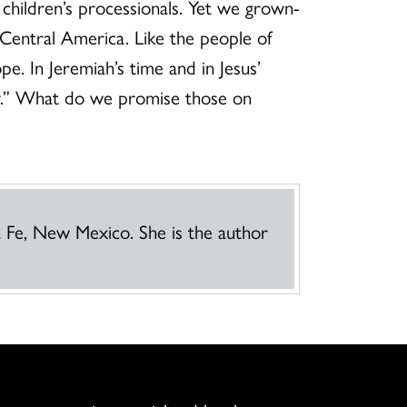
 children’s processionals. Yet we grown-
 Central America. Like the people of
e. In Jeremiah’s time and in Jesus’
oy.” What do we promise those on
a Fe, New Mexico. She is the author