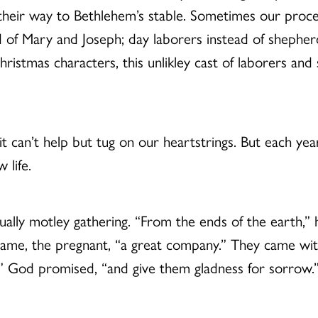
g their way to Bethlehem’s stable. Sometimes our pro
of Mary and Joseph; day laborers instead of shepherd
ristmas characters, this unlikley cast of laborers and 
 it can’t help but tug on our heartstrings. But each yea
 life.
ally motley gathering. “From the ends of the earth,” 
 lame, the pregnant, “a great company.” They came wi
m,” God promised, “and give them gladness for sorrow.