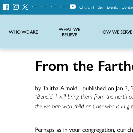
Church Finder
Events
Conta
United
Church
of
Christ
WHAT WE
WHO WE ARE
HOW WE SERVE
BELIEVE
Instructions on use of UCC messaging, logo and various identity marks
Statement of Faith of the United Church of Christ – La Declaración de Fe de la Iglesia Unida de Cristo
We transform communities by helping the Church live into God’s economy.
Stories from UCC National Setting about our history and heritage
From the Farthe
by Talitha Arnold
|
published on Jan 3,
“Behold, I will bring them from the north 
the woman with child and her who is in grea
Perhaps as in your congregation, our chu