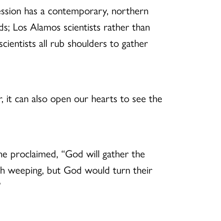
cession has a contemporary, northern
s; Los Alamos scientists rather than
scientists all rub shoulders to gather
r, it can also open our hearts to see the
he proclaimed, “God will gather the
th weeping, but God would turn their
”