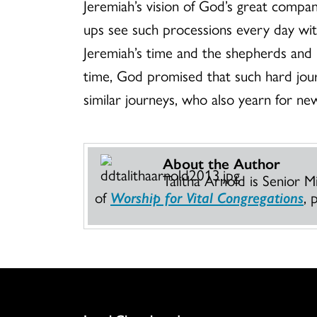
Jeremiah’s vision of God’s great compan
ups see such processions every day with
Jeremiah’s time and the shepherds and m
time, God promised that such hard jou
similar journeys, who also yearn for new
About the Author
Talitha Arnold is Senior 
of
Worship for Vital Congregations
, 