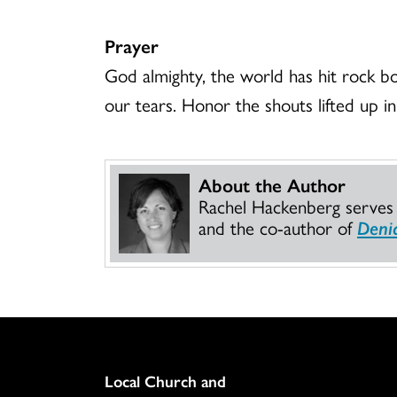
Prayer
God almighty, the world has hit rock b
our tears. Honor the shouts lifted up in
About the Author
Rachel Hackenberg serves o
and the co-author of
Denia
Column
Local Church and