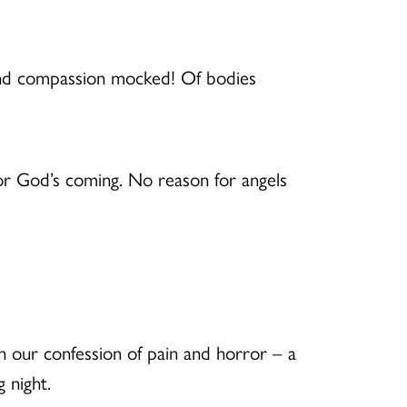
 and compassion mocked! Of bodies
or God’s coming. No reason for angels
 our confession of pain and horror – a
 night.