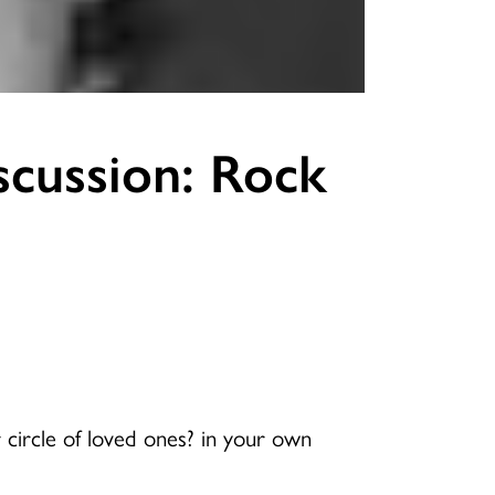
scussion: Rock
 circle of loved ones? in your own