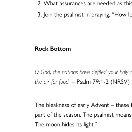
What assurances are needed as thi
Join the psalmist in praying, “How 
Rock Bottom
O God, the nations have defiled your holy t
the air for food.
– Psalm 79:1-2 (NRSV)
The bleakness of early Advent – these f
part of the season. The psalmist moans
The moon hides its light.”