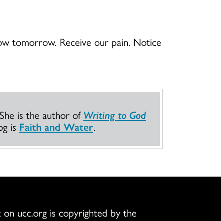
low tomorrow. Receive our pain. Notice
 She is the author of
Writing to God
og is
Faith and Water
.
 on ucc.org is copyrighted by the