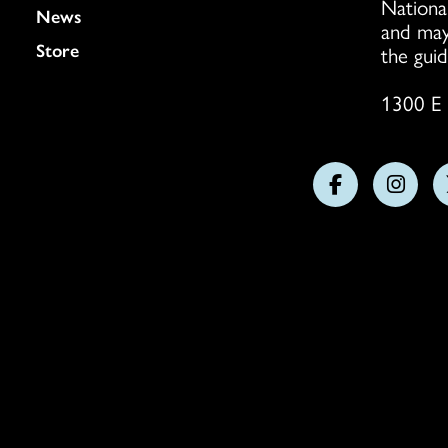
Nationa
News
and may
Store
the guid
1300 E 
Follow
Follo
us
us
on
on
Facebook
Insta