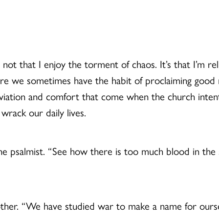
t’s not that I enjoy the torment of chaos. It’s that I’
re we sometimes have the habit of proclaiming good n
viation and comfort that come when the church intenti
 wrack our daily lives.
he psalmist. “See how there is too much blood in the
her. “We have studied war to make a name for oursel