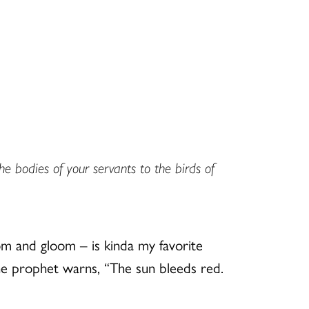
he bodies of your servants to the birds of
om and gloom – is kinda my favorite
The prophet warns, “The sun bleeds red.