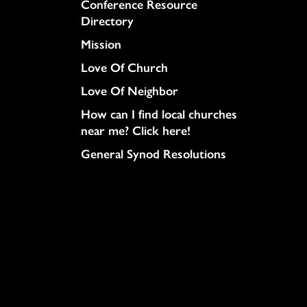
Conference Resource
Directory
Mission
Love Of Church
Love Of Neighbor
How can I find local churches
near me? Click here!
General Synod Resolutions