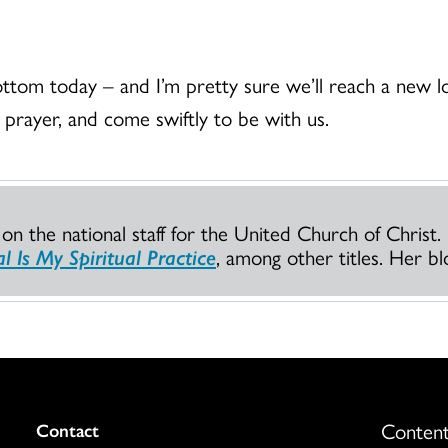
ottom today – and I’m pretty sure we’ll reach a new 
 prayer, and come swiftly to be with us.
n the national staff for the United Church of Christ.
l Is My Spiritual Practice
, among other titles. Her bl
Content
Colukmn
Contact