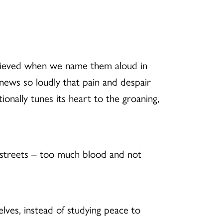
m relieved when we name them aloud in
ews so loudly that pain and despair
onally tunes its heart to the groaning,
 streets – too much blood and not
ves, instead of studying peace to