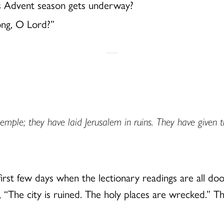
s Advent season gets underway?
long, O Lord?”
emple; they have laid Jerusalem in ruins. They have given t
irst few days when the lectionary readings are all do
, “The city is ruined. The holy places are wrecked.” 