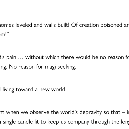
 homes leveled and walls built! Of creation poisoned
om!”
d’s pain … without which there would be no reason f
ing. No reason for magi seeking.
 living toward a new world.
t when we observe the world’s depravity so that – in
single candle lit to keep us company through the long