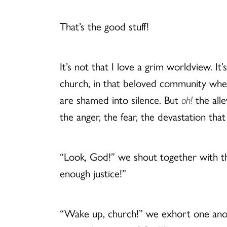
That’s the good stuff!
It’s not that I love a grim worldview. I
church, in that beloved community whe
are shamed into silence. But
oh!
the alle
the anger, the fear, the devastation that
“Look, God!” we shout together with t
enough justice!”
“Wake up, church!” we exhort one anot