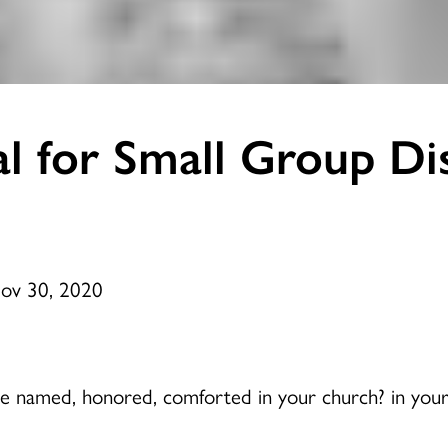
l for Small Group Di
Nov 30, 2020
ice named, honored, comforted in your church? in your