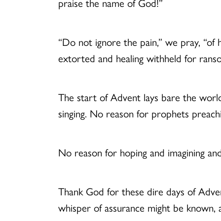
praise the name of God!”
“Do not ignore the pain,” we pray, “of
extorted and healing withheld for rans
The start of Advent lays bare the worl
singing. No reason for prophets preach
No reason for hoping and imagining and
Thank God for these dire days of Adven
whisper of assurance might be known, a 