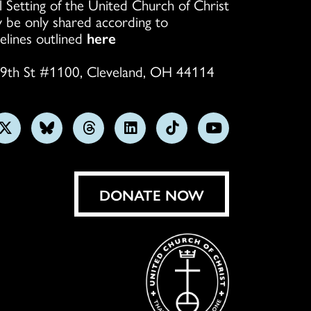
l Setting of the United Church of Christ
 be only shared according to
elines outlined
here
9th St #1100, Cleveland, OH 44114
w
Follow
Follow
Follow
Follow
Follow
Subscribe
us
us
us
us
us
on
on
on
on
on
on
YouTube
gram
X
Bluesky
Threads
LinkedIn
TikTok
DONATE NOW