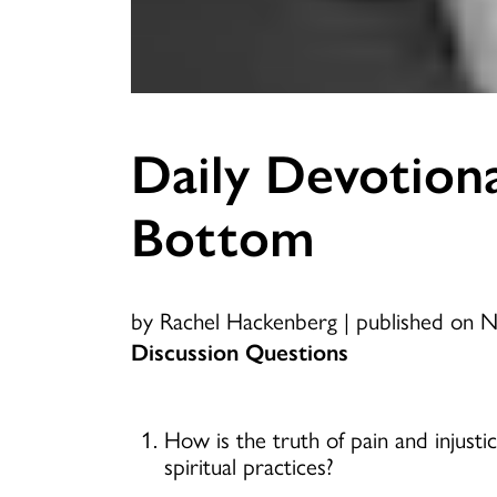
Daily Devotiona
Bottom
by Rachel Hackenberg
|
published on 
Discussion Questions
How is the truth of pain and injust
spiritual practices?