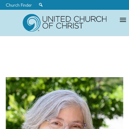
Church Finder
United
Church
of
Christ