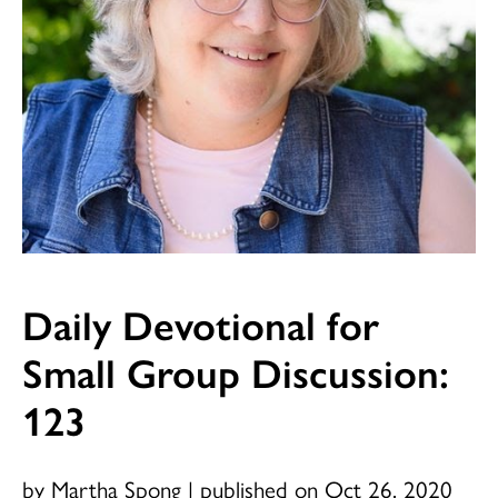
Daily Devotional for
Small Group Discussion:
123
by Martha Spong
|
published on Oct 26, 2020