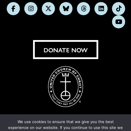
Follow
Follow
Follow
Follow
Follow
Follow
Foll
us
us
us
us
us
us
us
Subs
on
on
on
on
on
on
on
on
Facebook
Instagram
X
Bluesky
Threads
LinkedIn
TikT
You
DONATE NOW
We use cookies to ensure that we give you the best
experience on our website. If you continue to use this site we
© United Church of Christ 2026.
Privacy Policy
.