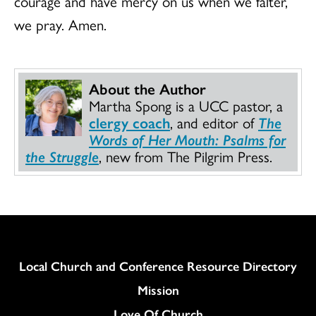
courage and have mercy on us when we falter,
we pray. Amen.
About the Author
Martha Spong is a UCC pastor, a
clergy coach
, and editor of
The
Words of Her Mouth: Psalms for
the Struggle
, new from The Pilgrim Press.
Column
Local Church and Conference Resource Directory
Mission
Love Of Church