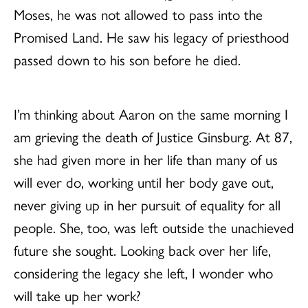
Moses, he was not allowed to pass into the
Promised Land. He saw his legacy of priesthood
passed down to his son before he died.
I’m thinking about Aaron on the same morning I
am grieving the death of Justice Ginsburg. At 87,
she had given more in her life than many of us
will ever do, working until her body gave out,
never giving up in her pursuit of equality for all
people. She, too, was left outside the unachieved
future she sought. Looking back over her life,
considering the legacy she left, I wonder who
will take up her work?