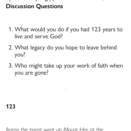
Discussion Questions
What would you do if you had 123 years to
live and serve God?
What legacy do you hope to leave behind
you?
Who might take up your work of faith when
you are gone?
123
Aaron the priest went up Mount Hor at the