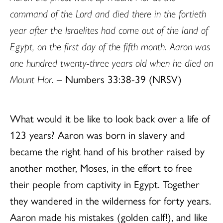
command of the Lord and died there in the fortieth
year after the Israelites had come out of the land of
Egypt, on the first day of the fifth month. Aaron was
one hundred twenty-three years old when he died on
Mount Hor
. – Numbers 33:38-39 (NRSV)
What would it be like to look back over a life of
123 years? Aaron was born in slavery and
became the right hand of his brother raised by
another mother, Moses, in the effort to free
their people from captivity in Egypt. Together
they wandered in the wilderness for forty years.
Aaron made his mistakes (golden calf!), and like