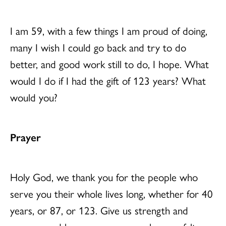
I am 59, with a few things I am proud of doing,
many I wish I could go back and try to do
better, and good work still to do, I hope. What
would I do if I had the gift of 123 years? What
would you?
Prayer
Holy God, we thank you for the people who
serve you their whole lives long, whether for 40
years, or 87, or 123. Give us strength and