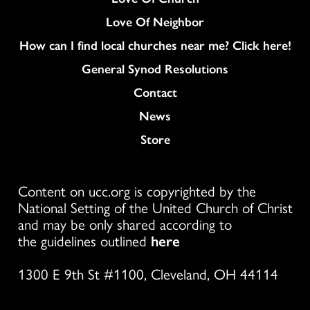
Love Of Neighbor
How can I find local churches near me? Click here!
General Synod Resolutions
Colukmn
Contact
News
Store
Content on ucc.org is copyrighted by the
National Setting of the United Church of Christ
and may be only shared according to
the guidelines outlined
here
1300 E 9th St #1100, Cleveland, OH 44114