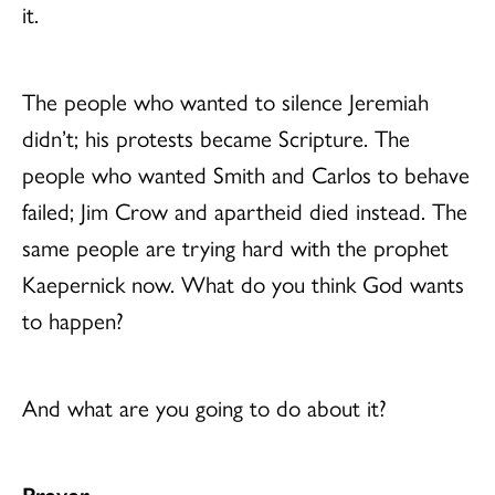
it.
The people who wanted to silence Jeremiah
didn’t; his protests became Scripture. The
people who wanted Smith and Carlos to behave
failed; Jim Crow and apartheid died instead. The
same people are trying hard with the prophet
Kaepernick now. What do you think God wants
to happen?
And what are you going to do about it?
Prayer