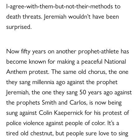
I-agree-with-them-but-not-their-methods to
death threats. Jeremiah wouldn’t have been
surprised.
Now fifty years on another prophet-athlete has
become known for making a peaceful National
Anthem protest. The same old chorus, the one
they sang millennia ago against the prophet
Jeremiah, the one they sang 50 years ago against
the prophets Smith and Carlos, is now being
sung against Colin Kaepernick for his protest of
police violence against people of color. It’s a
tired old chestnut, but people sure love to sing