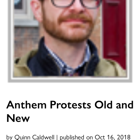
Anthem Protests Old and
New
by Quinn Caldwell
|
published on Oct 16, 2018