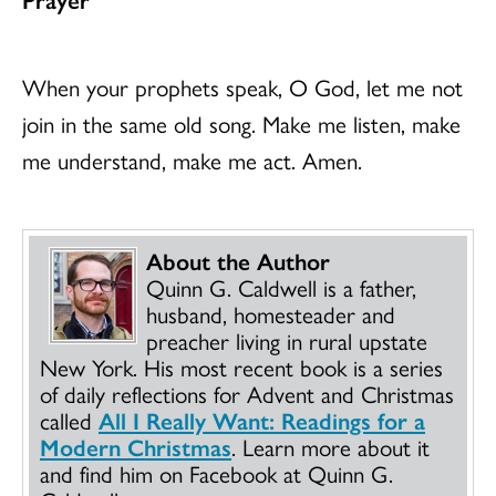
When your prophets speak, O God, let me not
join in the same old song. Make me listen, make
me understand, make me act. Amen.
About the Author
Quinn G. Caldwell is a father,
husband, homesteader and
preacher living in rural upstate
New York. His most recent book is a series
of daily reflections for Advent and Christmas
called
All I Really Want: Readings for a
Modern Christmas
. Learn more about it
and find him on Facebook at Quinn G.