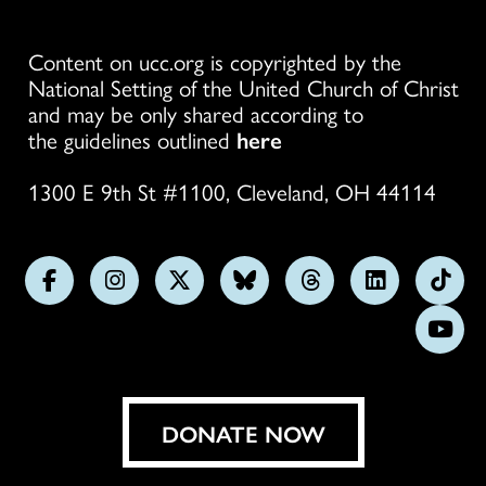
Content on ucc.org is copyrighted by the
National Setting of the United Church of Christ
and may be only shared according to
the guidelines outlined
here
1300 E 9th St #1100, Cleveland, OH 44114
Follow
Follow
Follow
Follow
Follow
Follow
Foll
us
us
us
us
us
us
us
Subs
on
on
on
on
on
on
on
on
Facebook
Instagram
X
Bluesky
Threads
LinkedIn
TikT
You
DONATE NOW