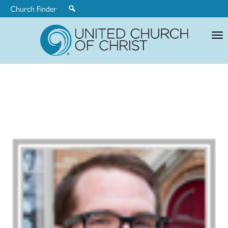
Church Finder
United
Church
of
Christ