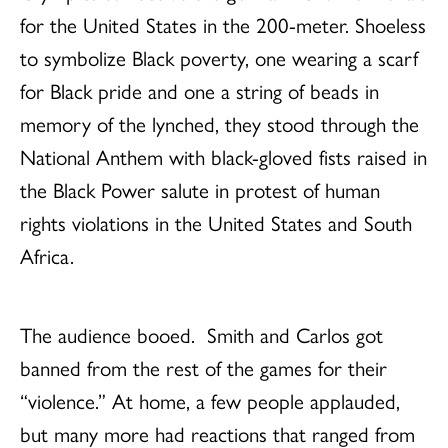
for the United States in the 200-meter. Shoeless
to symbolize Black poverty, one wearing a scarf
for Black pride and one a string of beads in
memory of the lynched, they stood through the
National Anthem with black-gloved fists raised in
the Black Power salute in protest of human
rights violations in the United States and South
Africa.
The audience booed.
Smith and Carlos got
banned from the rest of the games for their
“violence.” At home, a few people applauded,
but many more had reactions that ranged from