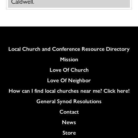
Caldwell.
Column
Local Church and Conference Resource Directory
Mission
Love Of Church
Love Of Neighbor
How can I find local churches near me? Click here!
General Synod Resolutions
Colukmn
Contact
News
Store