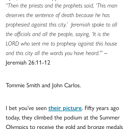
“Then the priests and the prophets said, ‘This man
deserves the sentence of death because he has
prophesied against this city.’
Jeremiah spoke to all
the officials and all the people, saying, ‘It is the
LORD who sent me to prophesy against this house
and this city all the words you have heard.'”
–
Jeremiah 26:11-12
Tommie Smith and John Carlos.
I bet you’ve seen
their picture
.
Fifty years ago
today, they climbed the podium at the Summer
Olympics to receive the gold and bronze medals