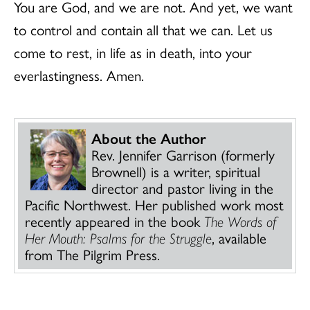
You are God, and we are not. And yet, we want
to control and contain all that we can. Let us
come to rest, in life as in death, into your
everlastingness. Amen.
About the Author
Rev. Jennifer Garrison (formerly
Brownell) is a writer, spiritual
director and pastor living in the
Pacific Northwest. Her published work most
recently appeared in the book
The Words of
Her Mouth: Psalms for the Struggle
, available
from The Pilgrim Press.