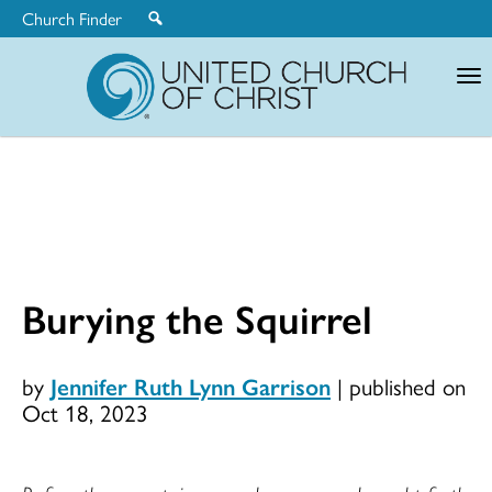
Church Finder
United
Church
of
Christ
Burying the Squirrel
by
Jennifer Ruth Lynn Garrison
|
published on
Oct 18, 2023