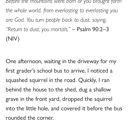
Before the mountains were born or you brought forth
the whole world, from everlasting to everlasting you
are God. You turn people back to dust, saying,
“Return to dust, you mortals.”
– Psalm 90:2–3
(NIV)
One afternoon, waiting in the driveway for my
first grader’s school bus to arrive, I noticed a
squashed squirrel in the road. Quickly, I ran
behind the house to the shed, dug a shallow
grave in the front yard, dropped the squirrel
into the little hole, and covered it before the bus
rounded the corner.