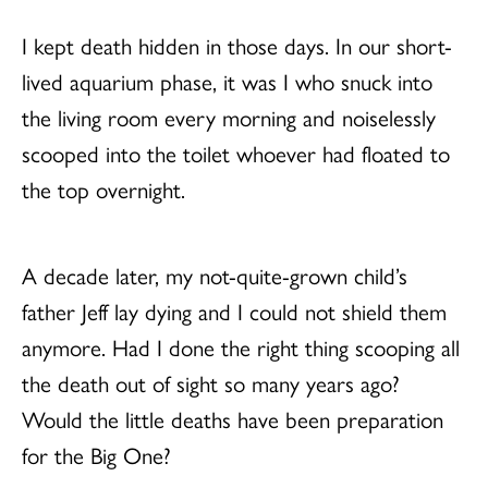
I kept death hidden in those days. In our short-
lived aquarium phase, it was I who snuck into
the living room every morning and noiselessly
scooped into the toilet whoever had floated to
the top overnight.
A decade later, my not-quite-grown child’s
father Jeff lay dying and I could not shield them
anymore. Had I done the right thing scooping all
the death out of sight so many years ago?
Would the little deaths have been preparation
for the Big One?