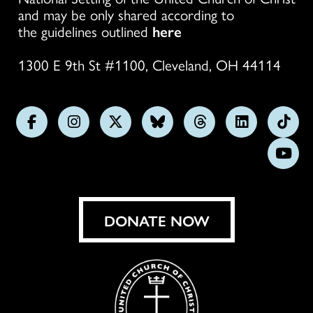
and may be only shared according to
the guidelines outlined
here
1300 E 9th St #1100, Cleveland, OH 44114
Follow
Follow
Follow
Follow
Follow
Follow
Foll
us
us
us
us
us
us
us
Subs
on
on
on
on
on
on
on
on
Facebook
Instagram
X
Bluesky
Threads
LinkedIn
TikT
You
DONATE NOW