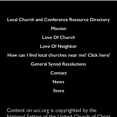
Column
Local Church and Conference Resource Directory
Mission
Love Of Church
Love Of Neighbor
How can I find local churches near me? Click here!
General Synod Resolutions
Colukmn
Contact
News
Store
Content on ucc.org is copyrighted by the
National Setting of the United Church of Christ