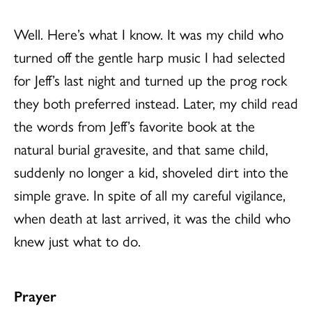
Well. Here’s what I know. It was my child who
turned off the gentle harp music I had selected
for Jeff’s last night and turned up the prog rock
they both preferred instead. Later, my child read
the words from Jeff’s favorite book at the
natural burial gravesite, and that same child,
suddenly no longer a kid, shoveled dirt into the
simple grave. In spite of all my careful vigilance,
when death at last arrived, it was the child who
knew just what to do.
Prayer