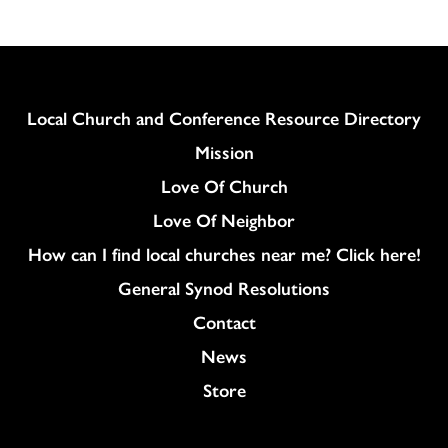
Column
Local Church and Conference Resource Directory
Mission
Love Of Church
Love Of Neighbor
How can I find local churches near me? Click here!
General Synod Resolutions
Colukmn
Contact
News
Store