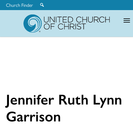
Church Finder
United
Church
of
Christ
Jennifer Ruth Lynn
Garrison