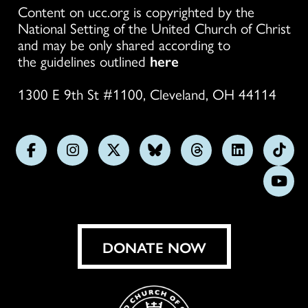
Content on ucc.org is copyrighted by the
National Setting of the United Church of Christ
and may be only shared according to
the guidelines outlined
here
1300 E 9th St #1100, Cleveland, OH 44114
Follow
Follow
Follow
Follow
Follow
Follow
Foll
us
us
us
us
us
us
us
Subs
on
on
on
on
on
on
on
on
Facebook
Instagram
X
Bluesky
Threads
LinkedIn
TikT
You
DONATE NOW