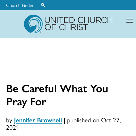
Church Finder
United
Church
of
Christ
Be Careful What You
Pray For
by
Jennifer Brownell
|
published on Oct 27,
2021