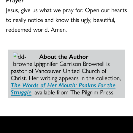
Jesus, give us what we pray for. Open our hearts
to really notice and know this ugly, beautiful,
redeemed world. Amen.
About the Author
Jennifer Garrison Brownell is
pastor of Vancouver United Church of
Christ. Her writing appears in the collection,
The Words of Her Mouth: Psalms For the
Struggle
, available from The Pilgrim Press.