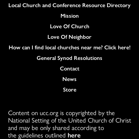
Column
Local Church and Conference Resource Directory
Mission
Love Of Church
Love Of Neighbor
How can I find local churches near me? Click here!
General Synod Resolutions
Colukmn
Contact
News
Store
Content on ucc.org is copyrighted by the
National Setting of the United Church of Christ
and may be only shared according to
the guidelines outlined
here