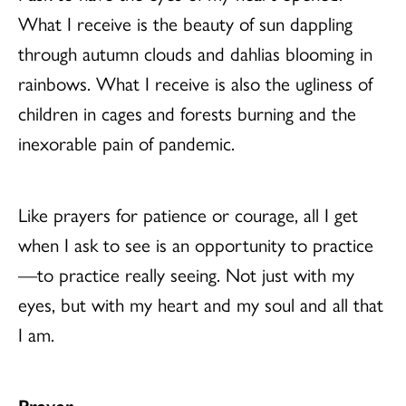
What I receive is the beauty of sun dappling
through autumn clouds and dahlias blooming in
rainbows. What I receive is also the ugliness of
children in cages and forests burning and the
inexorable pain of pandemic.
Like prayers for patience or courage, all I get
when I ask to see is an opportunity to practice
—to practice really seeing. Not just with my
eyes, but with my heart and my soul and all that
I am.
Prayer