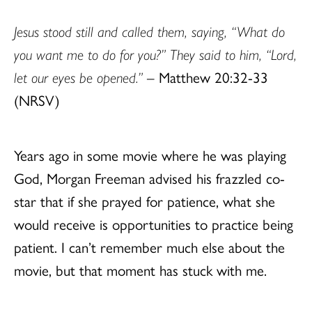
Jesus stood still and called them, saying, “What do
you want me to do for you?” They said to him, “Lord,
let our eyes be opened.”
– Matthew 20:32-33
(NRSV)
Years ago in some movie where he was playing
God, Morgan Freeman advised his frazzled co-
star that if she prayed for patience, what she
would receive is opportunities to practice being
patient. I can’t remember much else about the
movie, but that moment has stuck with me.