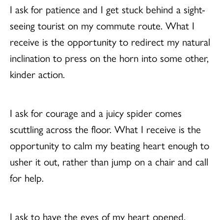
I ask for patience and I get stuck behind a sight-
seeing tourist on my commute route. What I
receive is the opportunity to redirect my natural
inclination to press on the horn into some other,
kinder action.
I ask for courage and a juicy spider comes
scuttling across the floor. What I receive is the
opportunity to calm my beating heart enough to
usher it out, rather than jump on a chair and call
for help.
I ask to have the eyes of my heart opened.