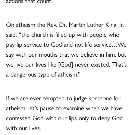
actions that count.
On atheism the Rev. Dr. Martin Luther King, Jr.
said, “the church is filled up with people who
pay lip service to God and not life service…We
say with our mouths that we believe in him, but
we live our lives like [God] never existed. That’s
a dangerous type of atheism.”
If we are ever tempted to judge someone for
atheism, let’s pause to examine when we have
confessed God with our lips only to deny God
with our lives.