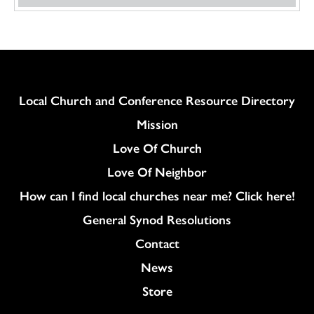
Column
Local Church and Conference Resource Directory
Mission
Love Of Church
Love Of Neighbor
How can I find local churches near me? Click here!
General Synod Resolutions
Colukmn
Contact
News
Store