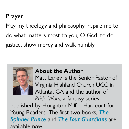
Prayer
May my theology and philosophy inspire me to
do what matters most to you, O God: to do
justice, show mercy and walk humbly.
About the Author
Matt Laney is the Senior Pastor of
Virginia Highland Church UCC in
Atlanta, GA and the author of
Pride Wars
, a fantasy series
published by Houghton Mifflin Harcourt for
Young Readers. The first two books,
The
Spinner Prince
and
The Four Guardians
are
available now.