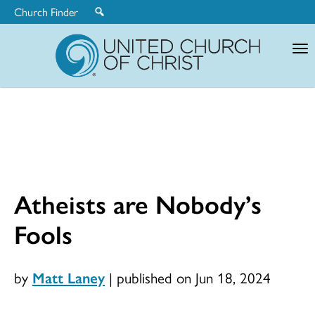
Church Finder
United
Church
of
Christ
Atheists are Nobody’s
Fools
by
Matt Laney
|
published on Jun 18, 2024