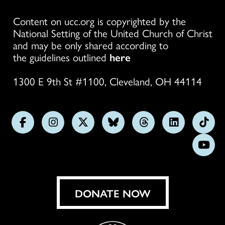
Content on ucc.org is copyrighted by the
National Setting of the United Church of Christ
and may be only shared according to
the guidelines outlined
here
1300 E 9th St #1100, Cleveland, OH 44114
Follow
Follow
Follow
Follow
Follow
Follow
Foll
us
us
us
us
us
us
us
Subs
on
on
on
on
on
on
on
on
Facebook
Instagram
X
Bluesky
Threads
LinkedIn
TikT
You
DONATE NOW