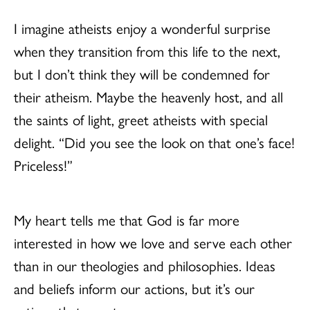
I imagine atheists enjoy a wonderful surprise
when they transition from this life to the next,
but I don’t think they will be condemned for
their atheism. Maybe the heavenly host, and all
the saints of light, greet atheists with special
delight. “Did you see the look on that one’s face!
Priceless!”
My heart tells me that God is far more
interested in how we love and serve each other
than in our theologies and philosophies. Ideas
and beliefs inform our actions, but it’s our