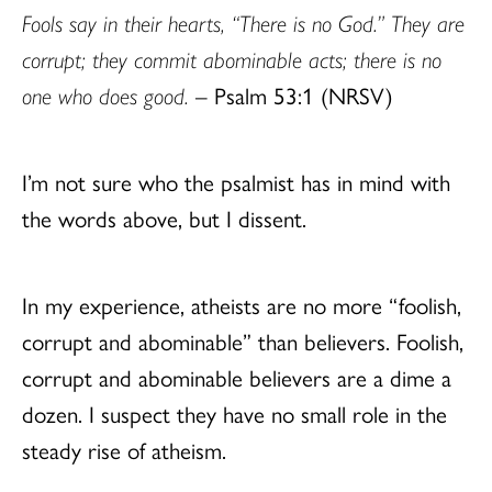
Fools say in their hearts, “There is no God.” They are
corrupt; they commit abominable acts; there is no
one who does good.
– Psalm 53:1 (NRSV)
I’m not sure who the psalmist has in mind with
the words above, but I dissent.
In my experience, atheists are no more “foolish,
corrupt and abominable” than believers. Foolish,
corrupt and abominable believers are a dime a
dozen. I suspect they have no small role in the
steady rise of atheism.