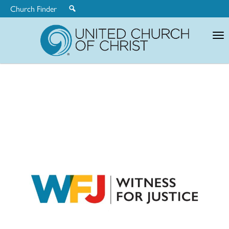
Church Finder
United
Church
of
Christ