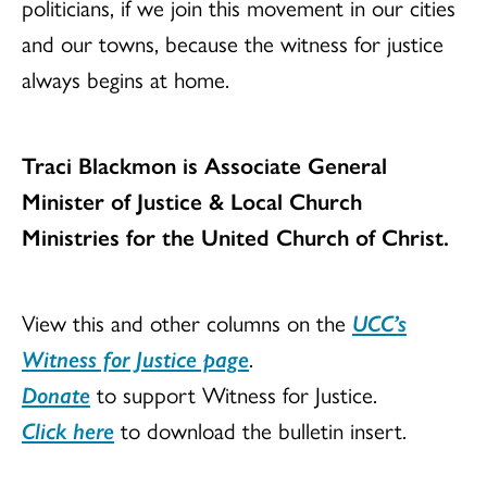
politicians, if we join this movement in our cities
and our towns, because the witness for justice
always begins at home.
Traci Blackmon is Associate General
Minister of Justice & Local Church
Ministries for the United Church of Christ.
View this and other columns on the
UCC’s
Witness for Justice page
.
Donate
to support Witness for Justice.
Click here
to download the bulletin insert.