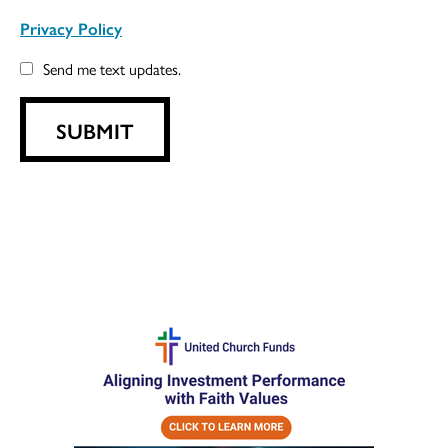
Privacy Policy
Send me text updates.
SUBMIT