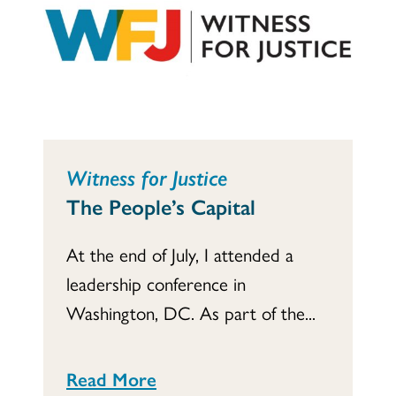
Witness for Justice
The People’s Capital
At the end of July, I attended a
leadership conference in
Washington, DC. As part of the...
Read More