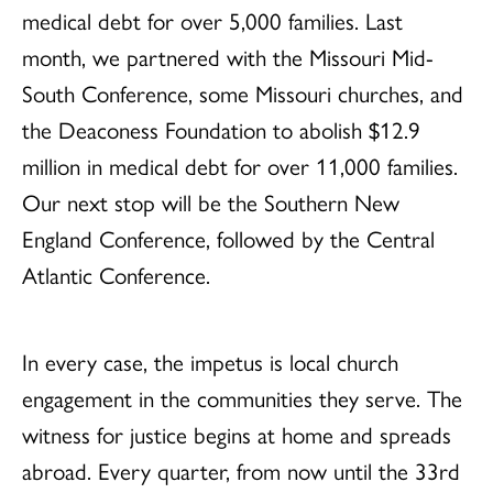
medical debt for over 5,000 families. Last
month, we partnered with the Missouri Mid-
South Conference, some Missouri churches, and
the Deaconess Foundation to abolish $12.9
million in medical debt for over 11,000 families.
Our next stop will be the Southern New
England Conference, followed by the Central
Atlantic Conference.
In every case, the impetus is local church
engagement in the communities they serve. The
witness for justice begins at home and spreads
abroad. Every quarter, from now until the 33rd