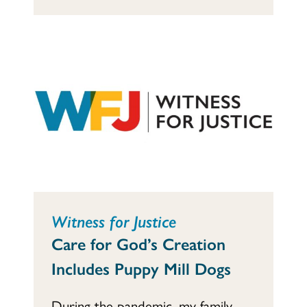
Witness for Justice
Care for God’s Creation
Includes Puppy Mill Dogs
During the pandemic, my family