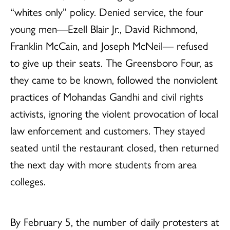
“whites only” policy. Denied service, the four
young men—Ezell Blair Jr., David Richmond,
Franklin McCain, and Joseph McNeil— refused
to give up their seats. The Greensboro Four, as
they came to be known, followed the nonviolent
practices of Mohandas Gandhi and civil rights
activists, ignoring the violent provocation of local
law enforcement and customers. They stayed
seated until the restaurant closed, then returned
the next day with more students from area
colleges.
By February 5, the number of daily protesters at