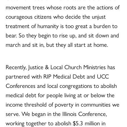
movement trees whose roots are the actions of
courageous citizens who decide the unjust
treatment of humanity is too great a burden to
bear. So they begin to rise up, and sit down and
march and sit in, but they all start at home.
Recently, Justice & Local Church Ministries has
partnered with RIP Medical Debt and UCC
Conferences and local congregations to abolish
medical debt for people living at or below the
income threshold of poverty in communities we
serve. We began in the Illinois Conference,
working together to abolish $5.3 million in