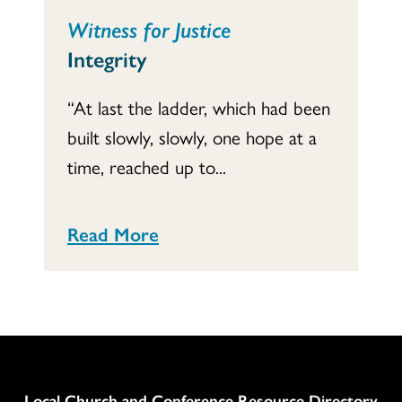
Witness for Justice
Integrity
“At last the ladder, which had been
built slowly, slowly, one hope at a
time, reached up to...
Read More
Column
Local Church and Conference Resource Directory