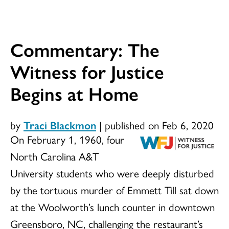
Commentary: The
Witness for Justice
Begins at Home
by
Traci Blackmon
|
published on Feb 6, 2020
On February 1, 1960, four
North Carolina A&T
University students who were deeply disturbed
by the tortuous murder of Emmett Till sat down
at the Woolworth’s lunch counter in downtown
Greensboro, NC, challenging the restaurant’s