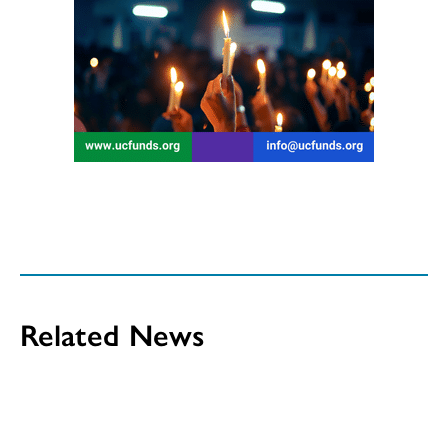
Related News