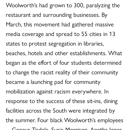
Woolworth’s had grown to 300, paralyzing the
restaurant and surrounding businesses. By
March, this movement had gathered massive
media coverage and spread to 55 cities in 13
states to protest segregation in libraries,
beaches, hotels and other establishments. What
began as the effort of four students determined
to change the racist reality of their community
became a launching pad for community
mobilization against racism everywhere. In
response to the success of these sit-ins, dining
facilities across the South were integrated by
the summer. Four black Woolworth’s employees
—Geneva Tisdale, Susie Morrison, Anetha Jones,