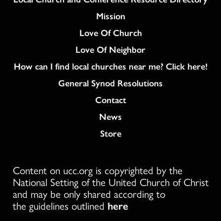
Mission
Love Of Church
Love Of Neighbor
How can I find local churches near me? Click here!
General Synod Resolutions
Colukmn
Contact
News
Store
Content on ucc.org is copyrighted by the
National Setting of the United Church of Christ
and may be only shared according to
the guidelines outlined
here