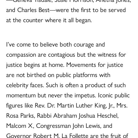
and Charles Best—were the first to be served
at the counter where it all began.
I’ve come to believe both courage and
compassion are contagious but the witness for
justice begins at home. Movements for justice
are not birthed on public platforms with
celebrity faces. Such is often a product of such
momentum but never the impetus. Iconic public
figures like Rev. Dr. Martin Luther King, Jr., Mrs.
Rosa Parks, Rabbi Abraham Joshua Heschel,
Malcom X, Congressman John Lewis, and
Governor Robert M. La Follette are the fruit of