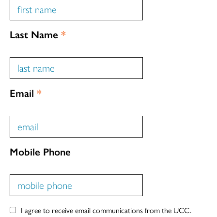
Last Name
*
Email
*
Mobile Phone
I agree to receive email communications from the UCC.