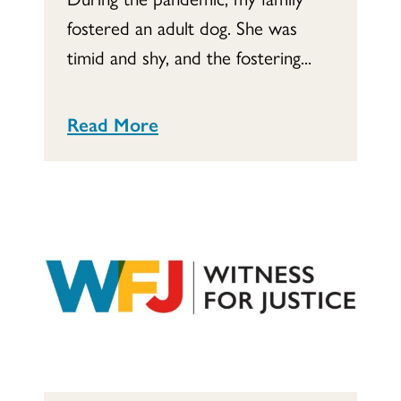
fostered an adult dog. She was
timid and shy, and the fostering...
Read More