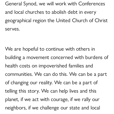
General Synod, we will work with Conferences
and local churches to abolish debt in every
geographical region the United Church of Christ
serves.
We are hopeful to continue with others in
building a movement concerned with burdens of
health costs on impoverished families and
communities. We can do this. We can be a part
of changing our reality. We can be a part of
telling this story. We can help lives and this
planet, if we act with courage, if we rally our
neighbors, if we challenge our state and local