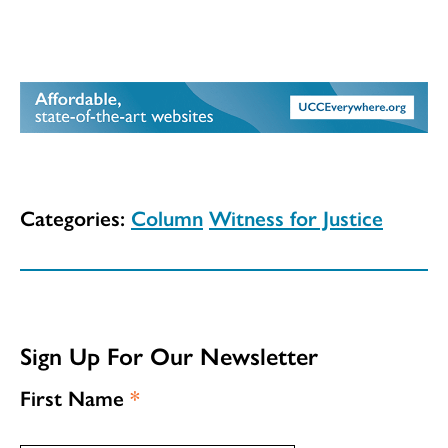
Categories:
Column
Witness for Justice
Sign Up For Our Newsletter
First Name
*