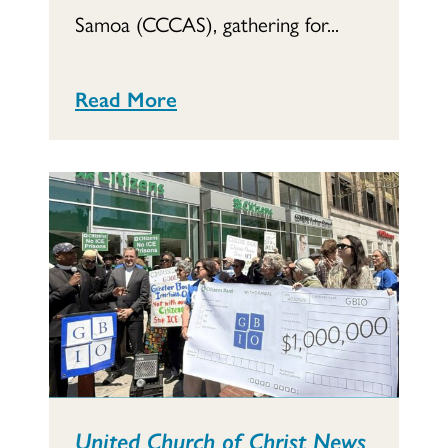
Samoa (CCCAS), gathering for...
Read More
United Church of Christ News