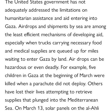
The United States government has not
adequately addressed the limitations on
humanitarian assistance and aid entering into
Gaza. Airdrops and shipments by sea are among
the least efficient mechanisms of developing aid,
especially when trucks carrying necessary food
and medical supplies are queued up for miles
waiting to enter Gaza by land. Air drops can be
hazardous or even deadly. For example, five
children in Gaza at the beginning of March were
killed when a parachute did not deploy. Others
have lost their lives attempting to retrieve
supplies that plunged into the Mediterranean
Sea. On March 13, solar panels on the al-Ahli