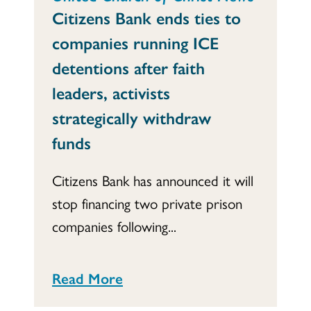
Citizens Bank ends ties to
companies running ICE
detentions after faith
leaders, activists
strategically withdraw
funds
Citizens Bank has announced it will
stop financing two private prison
companies following...
Read More