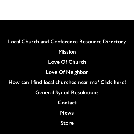
Column
Local Church and Conference Resource Directory
Mission
Love Of Church
Love Of Neighbor
How can I find local churches near me? Click here!
General Synod Resolutions
Colukmn
Contact
News
Store