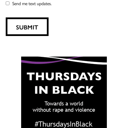
Send me text updates.
SUBMIT