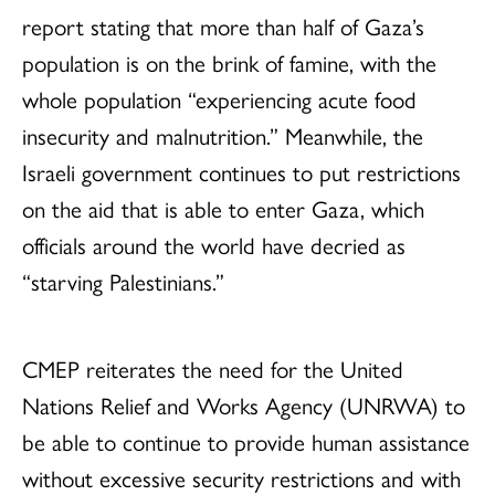
report stating that more than half of Gaza’s
population is on the brink of famine, with the
whole population “experiencing acute food
insecurity and malnutrition.” Meanwhile, the
Israeli government continues to put restrictions
on the aid that is able to enter Gaza, which
officials around the world have decried as
“starving Palestinians.”
CMEP reiterates the need for the United
Nations Relief and Works Agency (UNRWA) to
be able to continue to provide human assistance
without excessive security restrictions and with