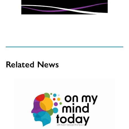
Related News