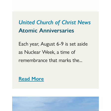
United Church of Christ News
Atomic Anniversaries
Each year, August 6-9 is set aside
as Nuclear Week, a time of
remembrance that marks the...
Read More