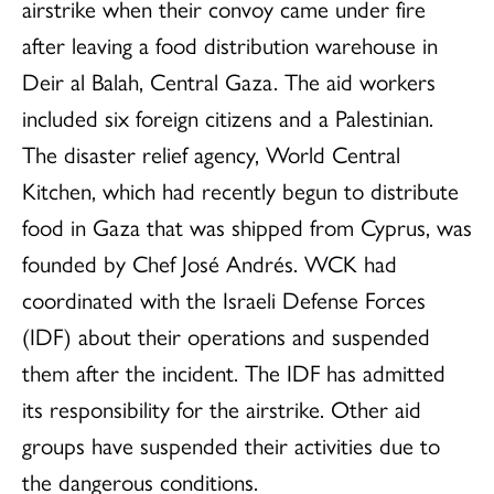
airstrike when their convoy came under fire
after leaving a food distribution warehouse in
Deir al Balah, Central Gaza. The aid workers
included six foreign citizens and a Palestinian.
The disaster relief agency, World Central
Kitchen, which had recently begun to distribute
food in Gaza that was shipped from Cyprus, was
founded by Chef José Andrés. WCK had
coordinated with the Israeli Defense Forces
(IDF) about their operations and suspended
them after the incident. The IDF has admitted
its responsibility for the airstrike. Other aid
groups have suspended their activities due to
the dangerous conditions.