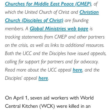
Churches for Middle East Peace (CMEP)
, of
which the United Church of Christ and
Christian
Church (Disciples of Christ)
are founding
members. A
Global Ministries web page
is
tracking statements from CMEP and other partners
on the crisis, as well as links to additional resources.
Both the UCC and the Disciples have issued appeals,
calling for support for partners and for advocacy.
Read more about the UCC appeal
here
, and the
Disciples’ appeal
here
.
On April 1, seven aid workers with World
Central Kitchen (WCK) were killed in an