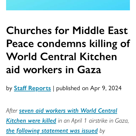
Churches for Middle East
Peace condemns killing of
World Central Kitchen
aid workers in Gaza
by
Staff Reports
|
published on Apr 9, 2024
After
seven aid workers with World Central
Kitchen were killed
in an April 1 airstrike in Gaza,
the following statement was issued
by