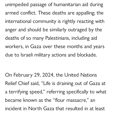
unimpeded passage of humanitarian aid during
armed conflict. These deaths are appalling; the
international community is rightly reacting with
anger and should be similarly outraged by the
deaths of so many Palestinians, including aid
workers, in Gaza over these months and years
due to Israeli military actions and blockade.
On February 29, 2024, the United Nations
Relief Chief said, “Life is draining out of Gaza at
a terrifying speed,” referring specifically to what
became known as the “flour massacre,” an
incident in North Gaza that resulted in at least