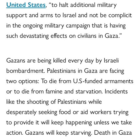
United States
, “to halt additional military
support and arms to Israel and not be complicit
in the ongoing military campaign that is having
such devastating effects on civilians in Gaza.”
Gazans are being killed every day by Israeli
bombardment. Palestinians in Gaza are facing
two options: To die from U.S-funded armaments
or to die from famine and starvation. Incidents
like the shooting of Palestinians while
desperately seeking food or aid workers trying
to provide it will keep happening unless we take
action. Gazans will keep starving. Death in Gaza