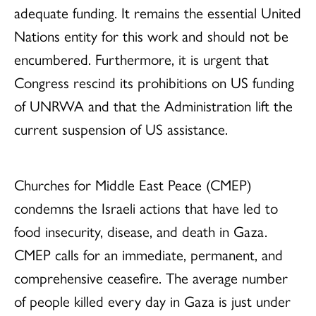
adequate funding. It remains the essential United
Nations entity for this work and should not be
encumbered. Furthermore, it is urgent that
Congress rescind its prohibitions on US funding
of UNRWA and that the Administration lift the
current suspension of US assistance.
Churches for Middle East Peace (CMEP)
condemns the Israeli actions that have led to
food insecurity, disease, and death in Gaza.
CMEP calls for an immediate, permanent, and
comprehensive ceasefire. The average number
of people killed every day in Gaza is just under