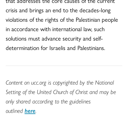
that addresses the core causes of the current
crisis and brings an end to the decades-long
violations of the rights of the Palestinian people
in accordance with international law, such
solutions must advance security and self-
determination for Israelis and Palestinians.
Content on ucc.org is copyrighted by the National
Setting of the United Church of Christ and may be
only shared according to the guidelines
outlined
here
.