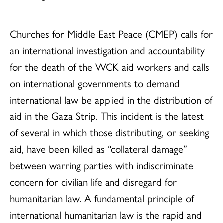
Churches for Middle East Peace (CMEP) calls for
an international investigation and accountability
for the death of the WCK aid workers and calls
on international governments to demand
international law be applied in the distribution of
aid in the Gaza Strip. This incident is the latest
of several in which those distributing, or seeking
aid, have been killed as “collateral damage”
between warring parties with indiscriminate
concern for civilian life and disregard for
humanitarian law. A fundamental principle of
international humanitarian law is the rapid and