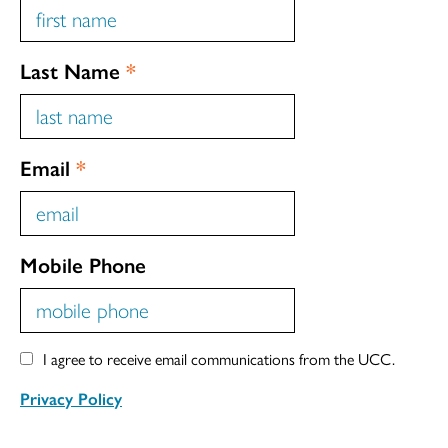
Last Name
*
Email
*
Mobile Phone
I agree to receive email communications from the UCC.
Privacy Policy