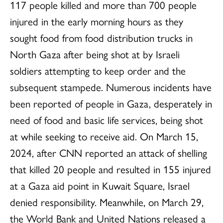
117 people killed and more than 700 people
injured in the early morning hours as they
sought food from food distribution trucks in
North Gaza after being shot at by Israeli
soldiers attempting to keep order and the
subsequent stampede. Numerous incidents have
been reported of people in Gaza, desperately in
need of food and basic life services, being shot
at while seeking to receive aid. On March 15,
2024, after CNN reported an attack of shelling
that killed 20 people and resulted in 155 injured
at a Gaza aid point in Kuwait Square, Israel
denied responsibility. Meanwhile, on March 29,
the World Bank and United Nations released a