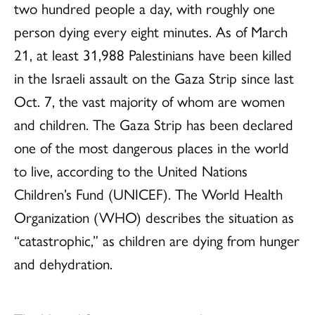
two hundred people a day, with roughly one
person dying every eight minutes. As of March
21, at least 31,988 Palestinians have been killed
in the Israeli assault on the Gaza Strip since last
Oct. 7, the vast majority of whom are women
and children. The Gaza Strip has been declared
one of the most dangerous places in the world
to live, according to the United Nations
Children’s Fund (UNICEF). The World Health
Organization (WHO) describes the situation as
“catastrophic,” as children are dying from hunger
and dehydration.