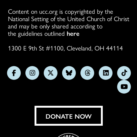
Content on ucc.org is copyrighted by the
National Setting of the United Church of Christ
and may be only shared according to
the guidelines outlined
here
1300 E 9th St #1100, Cleveland, OH 44114
Follow
Follow
Follow
Follow
Follow
Follow
Foll
us
us
us
us
us
us
us
Subs
on
on
on
on
on
on
on
on
Facebook
Instagram
X
Bluesky
Threads
LinkedIn
TikT
You
DONATE NOW