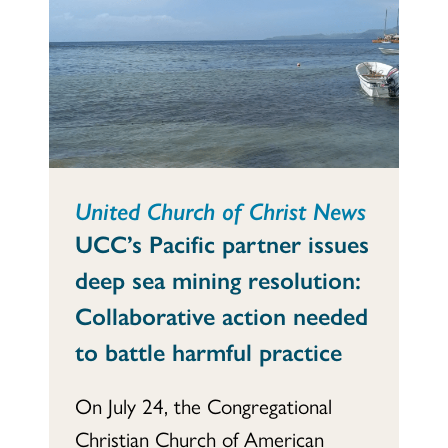
United Church of Christ News
UCC’s Pacific partner issues
deep sea mining resolution:
Collaborative action needed
to battle harmful practice
On July 24, the Congregational
Christian Church of American