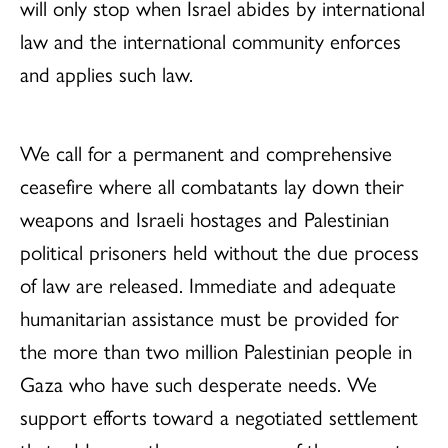
will only stop when Israel abides by international
law and the international community enforces
and applies such law.
We call for a permanent and comprehensive
ceasefire where all combatants lay down their
weapons and Israeli hostages and Palestinian
political prisoners held without the due process
of law are released. Immediate and adequate
humanitarian assistance must be provided for
the more than two million Palestinian people in
Gaza who have such desperate needs. We
support efforts toward a negotiated settlement