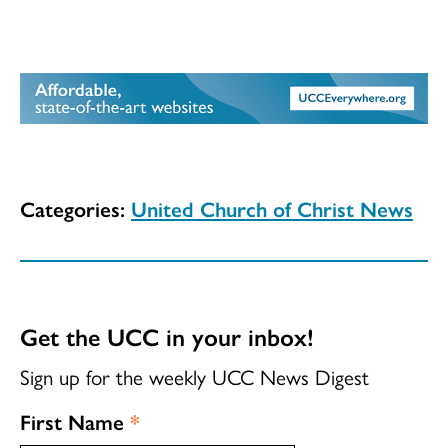
Categories:
United Church of Christ News
Get the UCC in your inbox!
Sign up for the weekly UCC News Digest
First Name
*