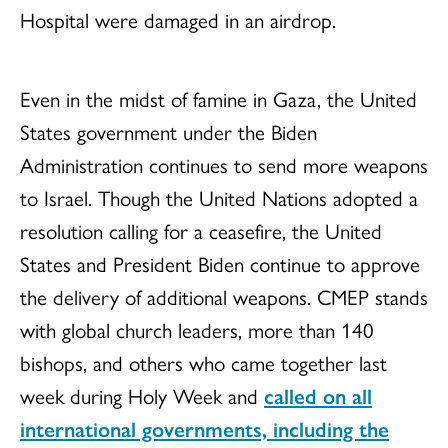
Hospital were damaged in an airdrop.
Even in the midst of famine in Gaza, the United
States government under the Biden
Administration continues to send more weapons
to Israel. Though the United Nations adopted a
resolution calling for a ceasefire, the United
States and President Biden continue to approve
the delivery of additional weapons. CMEP stands
with global church leaders, more than 140
bishops, and others who came together last
week during Holy Week and
called on all
international governments, including the