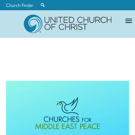
Church Finder
United
Church
of
Christ