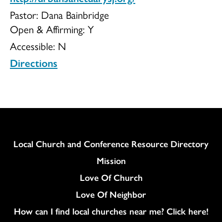
Pastor: Dana Bainbridge
Open & Affirming:
Y
Accessible:
N
Directions
Column
Local Church and Conference Resource Directory
Mission
Love Of Church
Love Of Neighbor
How can I find local churches near me? Click here!