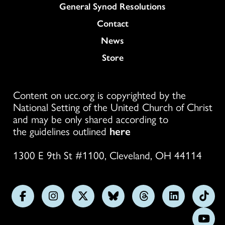
General Synod Resolutions
Colukmn
Contact
News
Store
Content on ucc.org is copyrighted by the
National Setting of the United Church of Christ
and may be only shared according to
the guidelines outlined
here
1300 E 9th St #1100, Cleveland, OH 44114
Follow
Follow
Follow
Follow
Follow
Follow
Foll
us
us
us
us
us
us
us
Subs