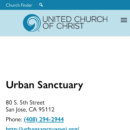
Church Finder
United
Church
of
Christ
Urban Sanctuary
Urban
80 S. 5th Street
San Jose, CA 95112
Sanctuary
Phone:
(408) 294-2944
http://urbansanctuarysj.org/