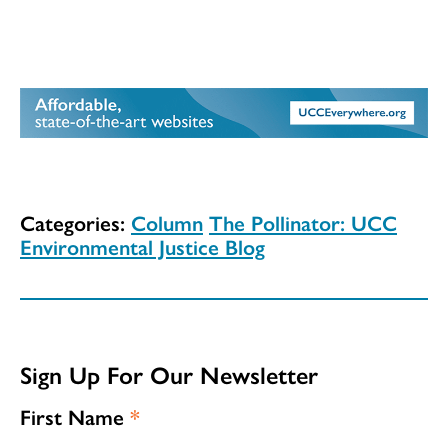
Categories:
Column
The Pollinator: UCC
Environmental Justice Blog
Sign Up For Our Newsletter
First Name
*