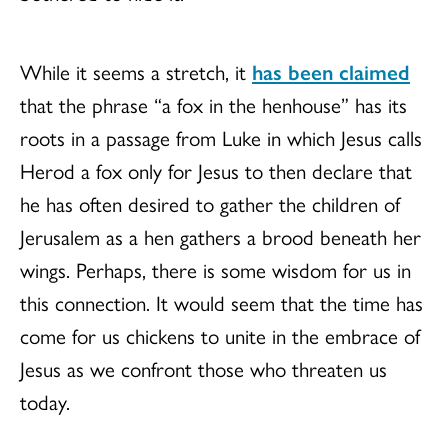
While it seems a stretch, it
has been claimed
that the phrase “a fox in the henhouse” has its
roots in a passage from Luke in which Jesus calls
Herod a fox only for Jesus to then declare that
he has often desired to gather the children of
Jerusalem as a hen gathers a brood beneath her
wings. Perhaps, there is some wisdom for us in
this connection. It would seem that the time has
come for us chickens to unite in the embrace of
Jesus as we confront those who threaten us
today.