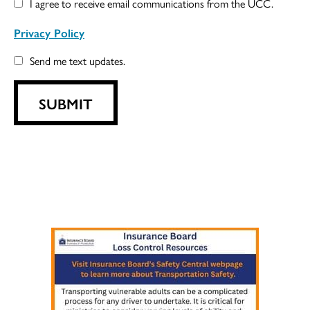
I agree to receive email communications from the UCC.
Privacy Policy
Send me text updates.
SUBMIT