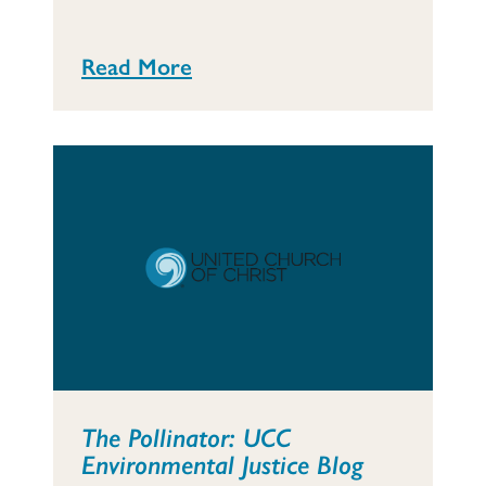
Read More
The Pollinator: UCC
Environmental Justice Blog