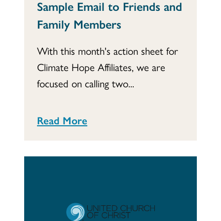
Sample Email to Friends and
Family Members
With this month's action sheet for
Climate Hope Affiliates, we are
focused on calling two...
Read More