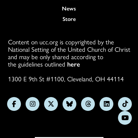
News
Store
Content on ucc.org is copyrighted by the
National Setting of the United Church of Christ
and may be only shared according to
the guidelines outlined
here
1300 E 9th St #1100, Cleveland, OH 44114
Follow
Follow
Follow
Follow
Follow
Follow
Foll
us
us
us
us
us
us
us
Subs
on
on
on
on
on
on
on
on
Facebook
Instagram
X
Bluesky
Threads
LinkedIn
TikT
You