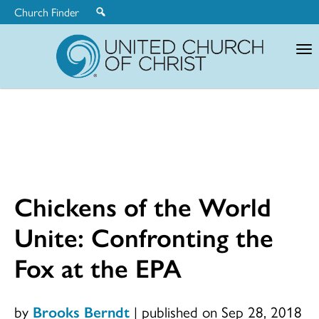
Church Finder
United
Church
of
Christ
Chickens of the World
Unite: Confronting the
Fox at the EPA
by
Brooks Berndt
|
published on Sep 28, 2018