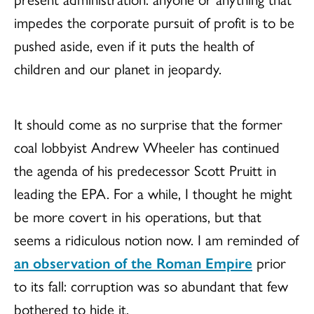
impedes the corporate pursuit of profit is to be
pushed aside, even if it puts the health of
children and our planet in jeopardy.
It should come as no surprise that the former
coal lobbyist Andrew Wheeler has continued
the agenda of his predecessor Scott Pruitt in
leading the EPA. For a while, I thought he might
be more covert in his operations, but that
seems a ridiculous notion now. I am reminded of
an observation of the Roman Empire
prior
to its fall: corruption was so abundant that few
bothered to hide it.