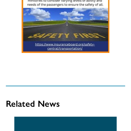
Related News