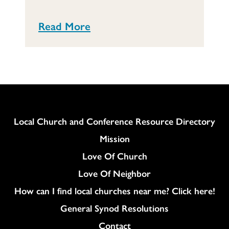
Read More
Column
Local Church and Conference Resource Directory
Mission
Love Of Church
Love Of Neighbor
How can I find local churches near me? Click here!
General Synod Resolutions
Colukmn
Contact