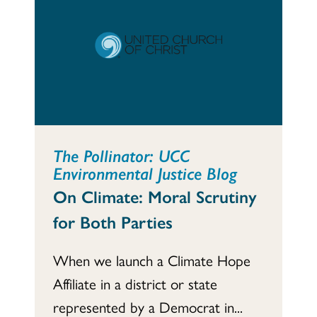
The Pollinator: UCC
Environmental Justice Blog
On Climate: Moral Scrutiny
for Both Parties
When we launch a Climate Hope
Affiliate in a district or state
represented by a Democrat in...