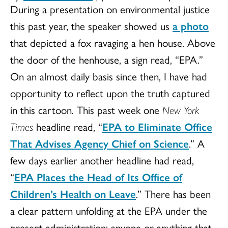
During a presentation on environmental justice
this past year, the speaker showed us
a photo
that depicted a fox ravaging a hen house. Above
the door of the henhouse, a sign read, “EPA.”
On an almost daily basis since then, I have had
opportunity to reflect upon the truth captured
in this cartoon. This past week one
New York
Times
headline read, “
EPA to Eliminate Office
That Advises Agency Chief on Science
.” A
few days earlier another headline had read,
“
EPA Places the Head of Its Office of
Children’s Health on Leave
.” There has been
a clear pattern unfolding at the EPA under the
present administration: anyone or anything that