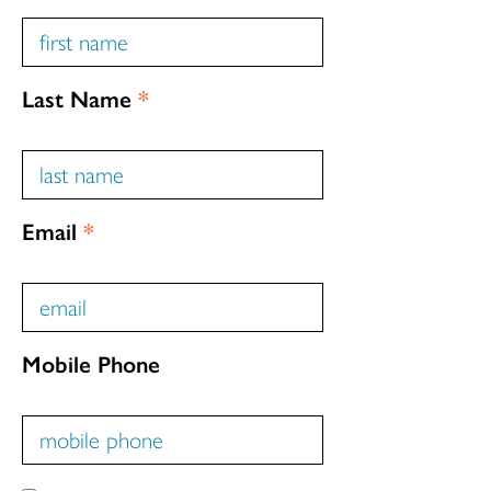
Last Name
*
Email
*
Mobile Phone