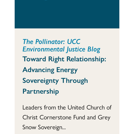
The Pollinator: UCC
Environmental Justice Blog
Toward Right Relationship:
Advancing Energy
Sovereignty Through
Partnership
Leaders from the United Church of
Christ Cornerstone Fund and Grey
Snow Sovereign...