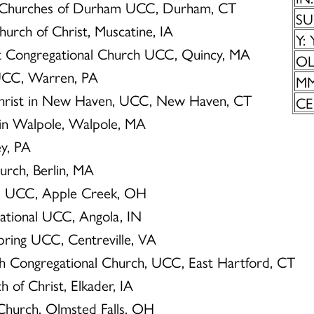
d Churches of Durham UCC, Durham, CT
SU
Church of Christ, Muscatine, IA
Y: 
nt Congregational Church UCC, Quincy, MA
OL:
 UCC, Warren, PA
MM
 Christ in New Haven, UCC, New Haven, CT
CE
 in Walpole, Walpole, MA
ey, PA
hurch, Berlin, MA
r’s UCC, Apple Creek, OH
gational UCC, Angola, IN
spring UCC, Centreville, VA
th Congregational Church, UCC, East Hartford, CT
h of Christ, Elkader, IA
 Church, Olmsted Falls, OH