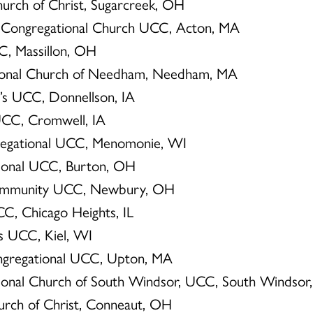
Church of Christ, Sugarcreek, OH
n Congregational Church UCC, Acton, MA
CC, Massillon, OH
tional Church of Needham, Needham, MA
ul’s UCC, Donnellson, IA
 UCC, Cromwell, IA
ngregational UCC, Menomonie, WI
tional UCC, Burton, OH
Community UCC, Newbury, OH
CC, Chicago Heights, IL
r’s UCC, Kiel, WI
ongregational UCC, Upton, MA
tional Church of South Windsor, UCC, South Windsor
hurch of Christ, Conneaut, OH