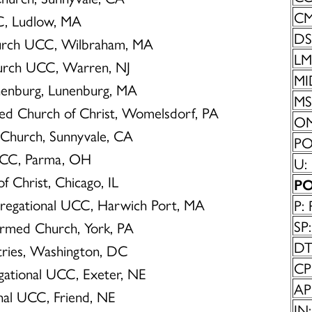
CM
CC, Ludlow, MA
DS
hurch UCC, Wilbraham, MA
LM:
Church UCC, Warren, NJ
MI
unenburg, Lunenburg, MA
MS:
ted Church of Christ, Womelsdorf, PA
OM
n Church, Sunnyvale, CA
POC
 UCC, Parma, OH
U:
of Christ, Chicago, IL
PO
ngregational UCC, Harwich Port, MA
P: 
SP:
ormed Church, York, PA
DT
istries, Washington, DC
CP
egational UCC, Exeter, NE
AP:
onal UCC, Friend, NE
IN: