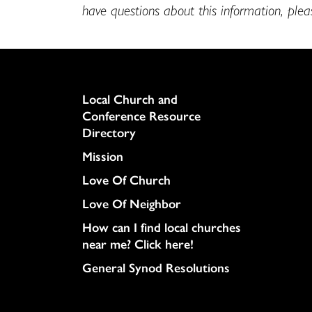
have questions about this information, ple
Column
Local Church and
Conference Resource
Directory
Mission
Love Of Church
Love Of Neighbor
How can I find local churches
near me? Click here!
General Synod Resolutions