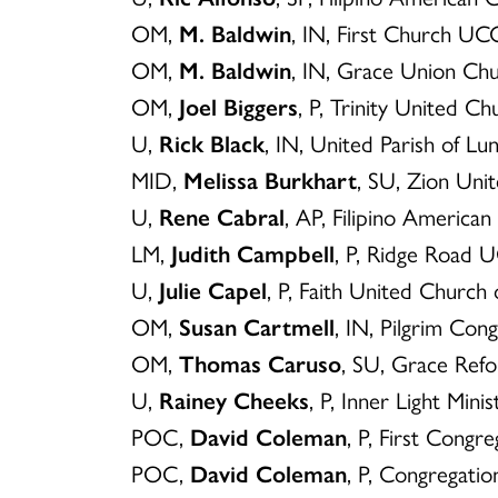
OM,
M. Baldwin
, IN, First Church U
OM,
M. Baldwin
, IN, Grace Union C
OM,
Joel Biggers
, P, Trinity United 
U,
Rick Black
, IN, United Parish of L
MID,
Melissa Burkhart
, SU, Zion Uni
U,
Rene Cabral
, AP, Filipino America
LM,
Judith Campbell
, P, Ridge Road
U,
Julie Capel
, P, Faith United Church 
OM,
Susan Cartmell
, IN, Pilgrim Co
OM,
Thomas Caruso
, SU, Grace Ref
U,
Rainey Cheeks
, P, Inner Light Min
POC,
David Coleman
, P, First Congr
POC,
David Coleman
, P, Congregati