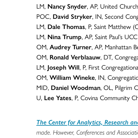
LM,
Nancy Snyder
, AP, United Churc
POC,
David Stryker
, IN, Second Con
LM,
Dale Thomas
, P, Saint Matthew 
LM,
Nina Trump
, AP, Saint Paul’s U
OM,
Audrey Turner
, AP, Manhattan 
OM,
Ronald Verblaauw
, DT, Congreg
LM,
Joseph Will
, P, First Congregatio
OM,
William Wineke
, IN, Congregati
MID,
Daniel Woodman
, OL, Pilgrim 
U,
Lee Yates
, P, Covina Community C
The Center for Analytics, Research a
made. However, Conferences and Association