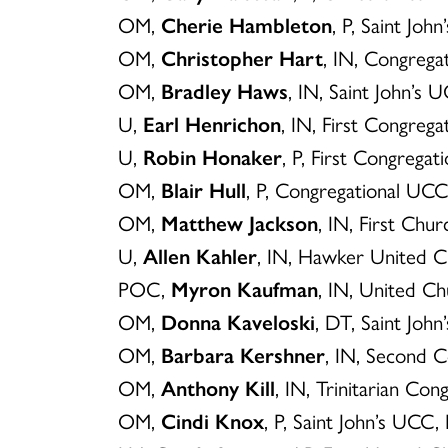
OM,
Cherie Hambleton
, P, Saint Jo
OM,
Christopher Hart
, IN, Congreg
OM,
Bradley Haws
, IN, Saint John’s
U,
Earl Henrichon
, IN, First Congreg
U,
Robin Honaker
, P, First Congregat
OM,
Blair Hull
, P, Congregational UC
OM,
Matthew Jackson
, IN, First Ch
U,
Allen Kahler
, IN, Hawker United C
POC,
Myron Kaufman
, IN, United Ch
OM,
Donna Kaveloski
, DT, Saint Joh
OM,
Barbara Kershner
, IN, Second 
OM,
Anthony Kill
, IN, Trinitarian C
OM,
Cindi Knox
, P, Saint John’s UCC,