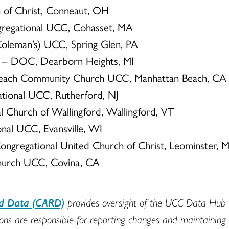
h of Christ, Conneaut, OH
gregational UCC, Cohasset, MA
(Coleman’s) UCC, Spring Glen, PA
CC – DOC, Dearborn Heights, MI
Beach Community Church UCC, Manhattan Beach, CA
ational UCC, Rutherford, NJ
nal Church of Wallingford, Wallingford, VT
onal UCC, Evansville, WI
Congregational United Church of Christ, Leominster, 
hurch UCC, Covina, CA
nd Data (CARD)
provides oversight of the UCC Data Hub t
s are responsible for reporting changes and maintaining min