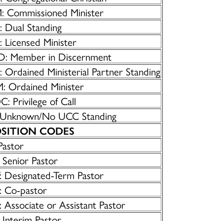
: Commissioned Minister
: Dual Standing
 Licensed Minister
D: Member in Discernment
 Ordained Ministerial Partner Standing
: Ordained Minister
: Privilege of Call
 Unknown/No UCC Standing
SITION CODES
Pastor
 Senior Pastor
: Designated-Term Pastor
: Co-pastor
 Associate or Assistant Pastor
 Interim Pastor