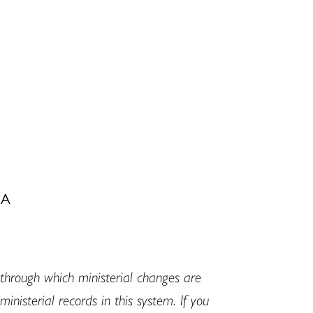
MA
hrough which ministerial changes are
isterial records in this system. If you