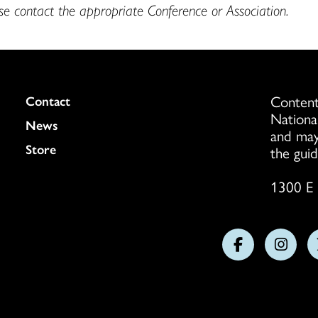
ase contact the appropriate Conference or Association.
Content
Colukmn
Contact
Nationa
News
and may
Store
the guid
1300 E 
Follow
Follo
us
us
on
on
Facebook
Insta