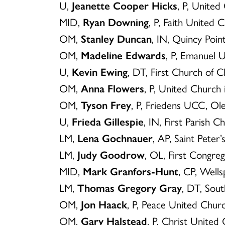
U,
Jeanette Cooper Hicks
, P, Unite
MID,
Ryan Downing
, P, Faith United 
OM,
Stanley Duncan
, IN, Quincy Poi
OM,
Madeline Edwards
, P, Emanuel
U,
Kevin Ewing
, DT, First Church of
OM,
Anna Flowers
, P, United Church
OM,
Tyson Frey
, P, Friedens UCC, Ol
U,
Frieda Gillespie
, IN, First Parish C
LM,
Lena Gochnauer
, AP, Saint Pete
LM,
Judy Goodrow
, OL, First Congre
MID,
Mark Granfors-Hunt
, CP, Well
LM,
Thomas Gregory Gray
, DT, Sou
OM,
Jon Haack
, P, Peace United Churc
OM,
Gary Halstead
, P, Christ United