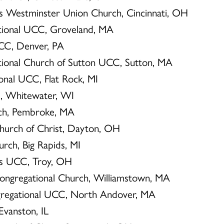
hn’s Westminster Union Church, Cincinnati, OH
ational UCC, Groveland, MA
 UCC, Denver, PA
ational Church of Sutton UCC, Sutton, MA
ional UCC, Flat Rock, MI
C, Whitewater, WI
urch, Pembroke, MA
hurch of Christ, Dayton, OH
urch, Big Rapids, MI
n’s UCC, Troy, OH
Congregational Church, Williamstown, MA
ongregational UCC, North Andover, MA
 Evanston, IL