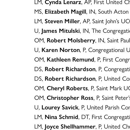
LM,
Cynda Lenarz
, AP, First United 
MS,
Elizabeth Magill
, IN, South Acto
LM,
Steven Miller
, AP, Saint John’s U
U,
James Mitulski
, IN, The Congrega
OM,
Robert Molsberry
, IN, Saint Pa
U,
Karen Norton
, P, Congregational
OM,
Kathleen Remund
, P, First Co
DS,
Robert Richardson
, P, Congrega
DS,
Robert Richardson
, P, United 
OM,
Cheryl Roberts
, P, Saint Mark U
OM,
Christopher Ross
, P, Saint Pete
U,
Lourey Savick
, P, United Parish C
LM,
Nina Schmid
, DT, First Congrega
LM,
Joyce Shellhammer
, P, United C