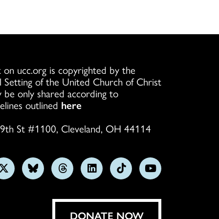
 on ucc.org is copyrighted by the
l Setting of the United Church of Christ
 be only shared according to
elines outlined
here
9th St #1100, Cleveland, OH 44114
w
Follow
Follow
Follow
Follow
Follow
Subscribe
us
us
us
us
us
on
on
on
on
on
on
YouTube
gram
X
Bluesky
Threads
LinkedIn
TikTok
DONATE NOW