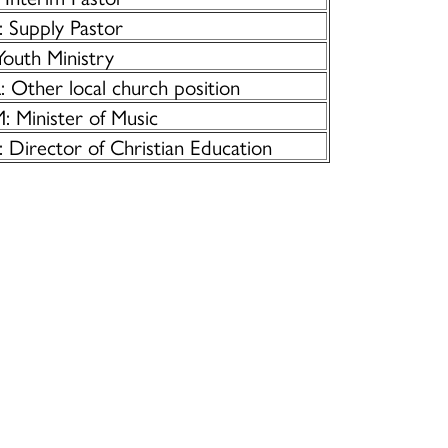
: Supply Pastor
Youth Ministry
 Other local church position
: Minister of Music
: Director of Christian Education