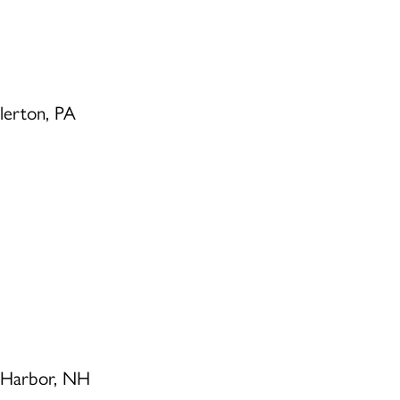
llerton, PA
 Harbor, NH