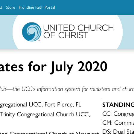
ct
Store
Frontline Faith Portal
The Ministerial Excellence, Support & Authorization team (MESA)
Explore scholarship and grant opportunities for supporting education and ministry
Faith Education, Innovation and Formation (Faith INFO)
Ministerial Excellence, Support & Authorization (MESA)
ates for July 2020
Hub—the UCC’s information system for ministers and churc
ongregational UCC, Fort Pierce, FL
STANDIN
CC: Congrega
 Trinity Congregational Church UCC,
CM: Commiss
DS: Dual St
ited Congregational Church of Newport,