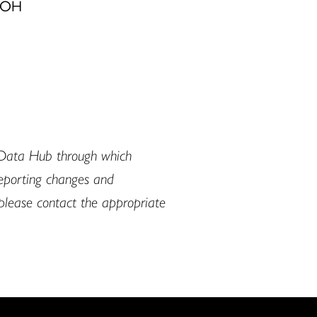
, OH
 Data Hub through which
reporting changes and
, please contact the appropriate