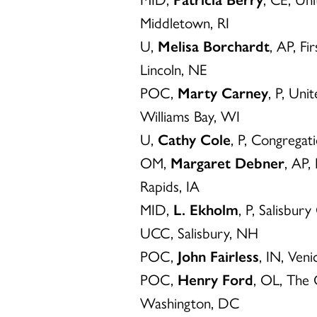
Middletown, RI
U,
Melisa Borchardt
, AP, F
Lincoln, NE
POC,
Marty Carney
, P, Uni
Williams Bay, WI
U,
Cathy Cole
, P, Congrega
OM,
Margaret Debner
, AP,
Rapids, IA
MID,
L. Ekholm
, P, Salisbu
UCC, Salisbury, NH
POC,
John Fairless
, IN, Ven
POC,
Henry Ford
, OL, The
Washington, DC