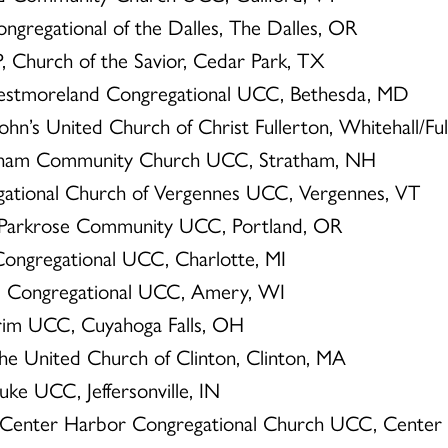
ngregational of the Dalles, The Dalles, OR
P, Church of the Savior, Cedar Park, TX
estmoreland Congregational UCC, Bethesda, MD
John’s United Church of Christ Fullerton, Whitehall/Fu
atham Community Church UCC, Stratham, NH
egational Church of Vergennes UCC, Vergennes, VT
, Parkrose Community UCC, Portland, OR
t Congregational UCC, Charlotte, MI
N, Congregational UCC, Amery, WI
lgrim UCC, Cuyahoga Falls, OH
The United Church of Clinton, Clinton, MA
Luke UCC, Jeffersonville, IN
, Center Harbor Congregational Church UCC, Center