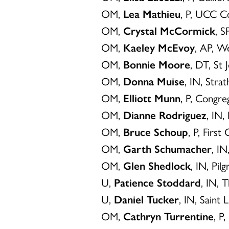
OM,
Lea Mathieu
, P, UCC Co
OM,
Crystal McCormick
, S
OM,
Kaeley McEvoy
, AP, W
OM,
Bonnie Moore
, DT, St 
OM,
Donna Muise
, IN, Str
OM,
Elliott Munn
, P, Congr
OM,
Dianne Rodriguez
, IN
OM,
Bruce Schoup
, P, Firs
OM,
Garth Schumacher
, I
OM,
Glen Shedlock
, IN, Pi
U,
Patience Stoddard
, IN, 
U,
Daniel Tucker
, IN, Saint 
OM,
Cathryn Turrentine
, P