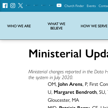
Church Finder
Events
Conta
United
Church
of
Christ
WHAT WE
WHO WE ARE
HOW WE SERVE
BELIEVE
Instructions on use of UCC messaging, logo and various identity marks
Statement of Faith of the United Church of Christ – La Declaración de Fe de la Iglesia Unida de Cristo
We transform communities by helping the Church live into God’s economy.
Stories from UCC National Setting about our history and heritage
Ministerial Upd
Ministerial changes reported in the Data 
the system in July 2020.
OM,
John Arens
, P, First C
U,
Margaret Bendroth
, SU,
Gloucester, MA
MID,
Patricia Berry
, CE, Un