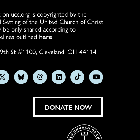
 on ucc.org is copyrighted by the
l Setting of the United Church of Christ
 be only shared according to
elines outlined
here
9th St #1100, Cleveland, OH 44114
w
Follow
Follow
Follow
Follow
Follow
Subscribe
us
us
us
us
us
on
on
on
on
on
on
YouTube
gram
X
Bluesky
Threads
LinkedIn
TikTok
DONATE NOW