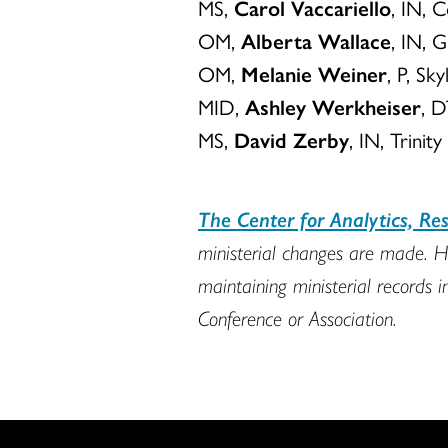
MS,
Carol Vaccariello
, IN, 
OM,
Alberta Wallace
, IN, 
OM,
Melanie Weiner
, P, S
MID,
Ashley Werkheiser
, D
MS,
David Zerby
, IN, Trini
The Center for Analytics, R
ministerial changes are made. H
maintaining ministerial records i
Conference or Association.