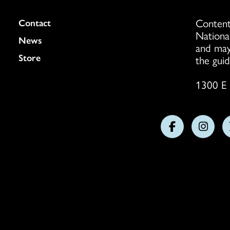
Content
Colukmn
Contact
Nationa
News
and may
Store
the guid
1300 E 
Follow
Follo
us
us
on
on
Facebook
Insta