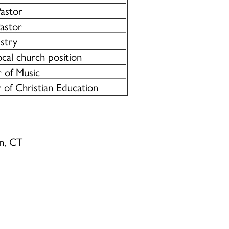
Pastor
astor
istry
cal church position
 of Music
 of Christian Education
on, CT