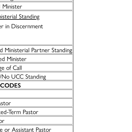
 Minister
isterial Standing
r in Discernment
 Ministerial Partner Standing
d Minister
ge of Call
/No UCC Standing
 CODES
astor
ted-Term Pastor
or
e or Assistant Pastor