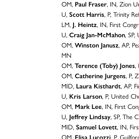
OM,
Paul Fraser
, IN, Zion U
U,
Scott Harris
, P, Trinity 
LM,
J. Heintz
, IN, First Cong
U,
Craig Jan-McMahon
, SP,
OM,
Winston Janusz
, AP, P
MN
OM,
Terence (Toby) Jones
,
OM,
Catherine Jurgens
, P, 
MID,
Laura Kisthardt
, AP, 
U,
Kris Larson
, P, United Ch
OM,
Mark Lee
, IN, First Co
U,
Jeffrey Lindsay
, SP, The 
MID,
Samuel Lovett
, IN, Fi
OM,
Elisa Lucozzi
, P, Guilf