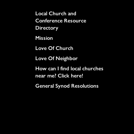
Column
Local Church and
Conference Resource
Directory
Mission
Love Of Church
Love Of Neighbor
How can I find local churches
near me? Click here!
General Synod Resolutions