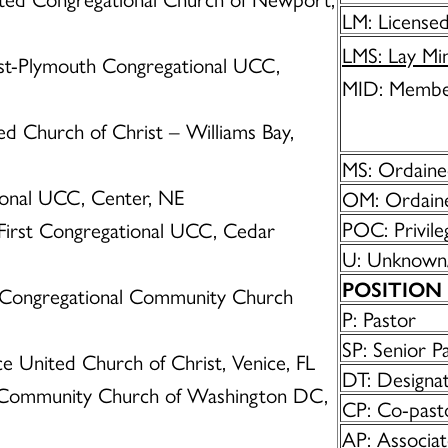
LM: Licensed
LMS: Lay Min
irst-Plymouth Congregational UCC,
MID: Membe
ted Church of Christ – Williams Bay,
MS: Ordained
tional UCC, Center, NE
OM: Ordaine
POC: Privile
 First Congregational UCC, Cedar
U: Unknown
POSITION
ry Congregational Community Church
P: Pastor
SP: Senior P
ice United Church of Christ, Venice, FL
DT: Designa
 Community Church of Washington DC,
CP: Co-past
AP: Associat