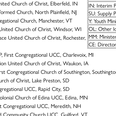
nited Church of Christ, Elberfeld, IN
IN: Interim 
Reformed Church, North Plainfield, NJ
SU: Supply P
regational Church, Manchester, VT
Y: Youth Min
OL: Other lo
 United Church of Christ, Windsor, WI
MM: Minister
eace United Church of Christ, Rochester,
CE: Director
 P, First Congregational UCC, Charlevoix, MI
Zion United Church of Christ, Waukon, IA
First Congregational Church of Southington, Southingt
urch of Christ, Lake Preston, SD
ngregational UCC, Rapid City, SD
Colonial Church of Edina UCC, Edina, MN
rst Congregational UCC, Meredith, NH
ord Community Church UCC, Guilford, VT