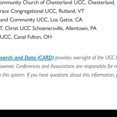
Community Church of Chesterland UCC, Chesterland
Grace Congregational UCC, Rutland, VT
kyland Community UCC, Los Gatos, CA
T, Christ UCC Schoenersville, Allentown, PA
ty UCC, Canal Fulton, OH
esearch and Data (CARD)
provides oversight of the UCC
owever, Conferences and Associations are responsible for 
n this system. If you have questions about this information