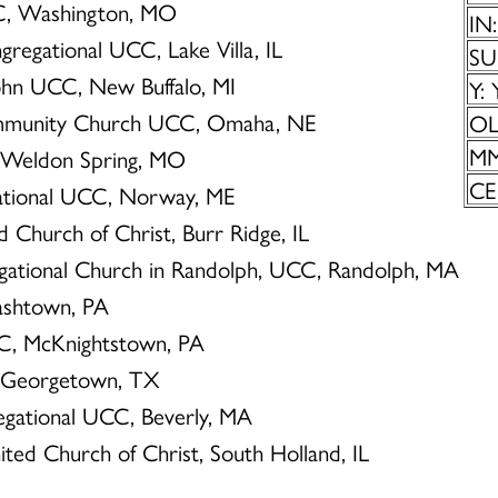
UCC, Washington, MO
IN:
ngregational UCC, Lake Villa, IL
SU
John UCC, New Buffalo, MI
Y: 
ommunity Church UCC, Omaha, NE
OL:
MM
C, Weldon Spring, MO
CE:
gational UCC, Norway, ME
d Church of Christ, Burr Ridge, IL
regational Church in Randolph, UCC, Randolph, MA
Cashtown, PA
UCC, McKnightstown, PA
, Georgetown, TX
egational UCC, Beverly, MA
ited Church of Christ, South Holland, IL