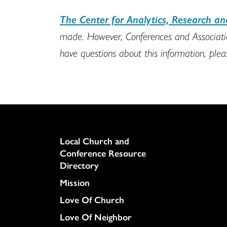
The Center for Analytics, Research a
made. However, Conferences and Association
have questions about this information, ple
Column
Local Church and
Conference Resource
Directory
Mission
Love Of Church
Love Of Neighbor