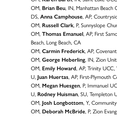
OM,
Brian Beu
, IN, Manhattan Beach
DS,
Anna Camphouse
, AP, Country
OM,
Russell Clark
, P, Sunnyslope Ch
OM,
Thomas Emanuel
, AP, First Sam
Beach, Long Beach, CA
OM,
Carmin Frederick
, AP, Covenant
OM,
George Heberling
, IN, Zion Uni
OM,
Emily Howard
, AP, Trinity UCC
U,
Juan Huertas
, AP, First-Plymouth 
OM,
Megan Huesgen
, P, Immanuel UC
U,
Rodney Huisman
, SU, Templeton 
OM,
Josh Longbottom
, Y, Communit
OM,
Deborah McBride
, P, Zion Evang