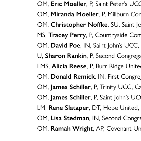
OM,
Eric Moeller
, P, Saint Peter’s 
OM,
Miranda Moeller
, P, Millburn Co
OM,
Christopher Noffke
, SU, Saint 
MS,
Tracey Perry
, P, Countryside C
OM,
David Poe
, IN, Saint John’s UC
U,
Sharon Rankin
, P, Second Congre
LMS,
Alicia Reese
, P, Burr Ridge Unite
OM,
Donald Remick
, IN, First Cong
OM,
James Schiller
, P, Trinity UCC, 
OM,
James Schiller
, P, Saint John’s 
LM,
Rene Slataper
, DT, Hope United
OM,
Lisa Stedman
, IN, Second Congr
OM,
Ramah Wright
, AP, Covenant Un