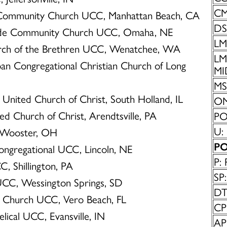
CM
 Community Church UCC, Manhattan Beach, CA
DS
side Community Church UCC, Omaha, NE
LM:
urch of the Brethren UCC, Wenatchee, WA
LMS
oan Congregational Christian Church of Long
MI
MS:
 United Church of Christ, South Holland, IL
OM
ted Church of Christ, Arendtsville, PA
POC
U:
, Wooster, OH
PO
Congregational UCC, Lincoln, NE
P: 
C, Shillington, PA
SP:
UCC, Wessington Springs, SD
DT
y Church UCC, Vero Beach, FL
CP
elical UCC, Evansville, IN
AP: