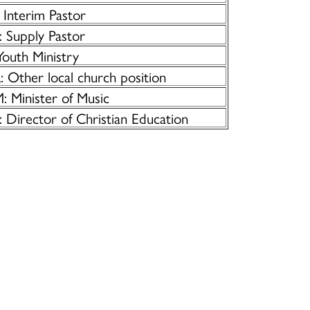
 Interim Pastor
: Supply Pastor
Youth Ministry
 Other local church position
: Minister of Music
 Director of Christian Education