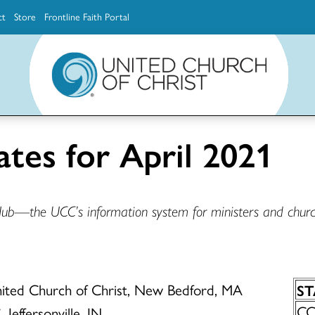
ct
Store
Frontline Faith Portal
The Ministerial Excellence, Support & Authorization team (MESA)
Explore scholarship and grant opportunities for supporting education and ministry
Faith Education, Innovation and Formation (Faith INFO)
Ministerial Excellence, Support & Authorization (MESA)
ates for April 2021
Hub—the UCC’s information system for ministers and churc
United Church of Christ, New Bedford, MA
S
CC:
 Jeffersonville, IN