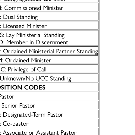
: Commissioned Minister
: Dual Standing
 Licensed Minister
: Lay Ministerial Standing
D: Member in Discernment
 Ordained Ministerial Partner Standing
: Ordained Minister
: Privilege of Call
 Unknown/No UCC Standing
SITION CODES
Pastor
 Senior Pastor
: Designated-Term Pastor
: Co-pastor
 Associate or Assistant Pastor