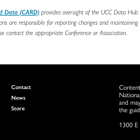
nd Data (CARD)
provides oversight of the UCC Data Hub t
s are responsible for reporting changes and maintaining min
ase contact the appropriate Conference or Association.
Content
Colukmn
Contact
Nationa
News
and may
Store
the guid
1300 E 