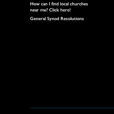
How can I find local churches
near me? Click here!
General Synod Resolutions