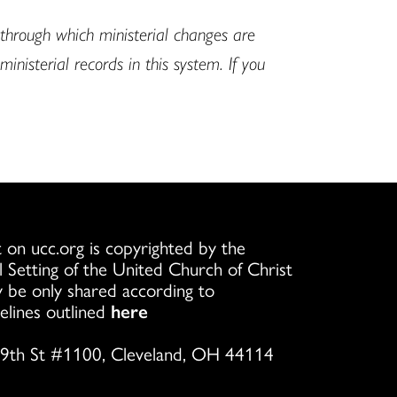
hrough which ministerial changes are
isterial records in this system. If you
 on ucc.org is copyrighted by the
l Setting of the United Church of Christ
 be only shared according to
elines outlined
here
9th St #1100, Cleveland, OH 44114