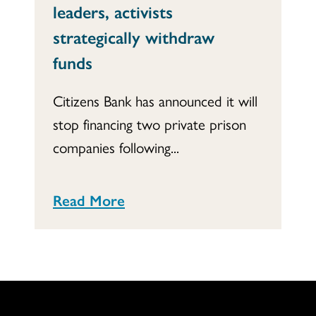
leaders, activists
strategically withdraw
funds
Citizens Bank has announced it will
stop financing two private prison
companies following...
Read More