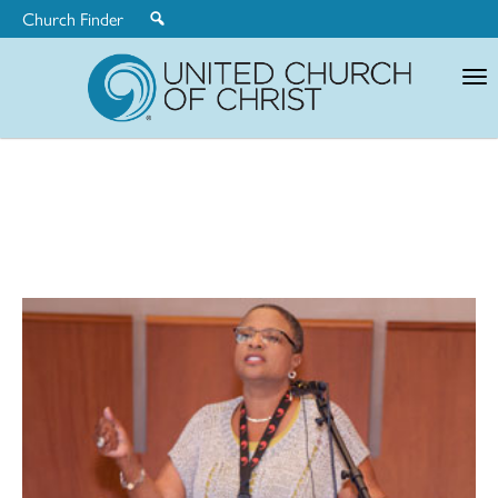
Church Finder
United
Church
of
Christ