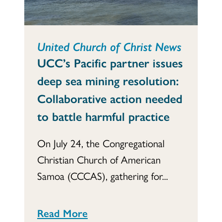
United Church of Christ News
UCC’s Pacific partner issues
deep sea mining resolution:
Collaborative action needed
to battle harmful practice
On July 24, the Congregational
Christian Church of American
Samoa (CCCAS), gathering for...
Read More