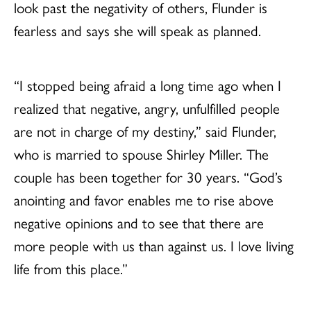
look past the negativity of others, Flunder is
fearless and says she will speak as planned.
“I stopped being afraid a long time ago when I
realized that negative, angry, unfulfilled people
are not in charge of my destiny,” said Flunder,
who is married to spouse Shirley Miller. The
couple has been together for 30 years. “God’s
anointing and favor enables me to rise above
negative opinions and to see that there are
more people with us than against us. I love living
life from this place.”