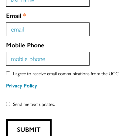
Email
*
Mobile Phone
I agree to receive email communications from the UCC.
Privacy Policy
Send me text updates.
SUBMIT