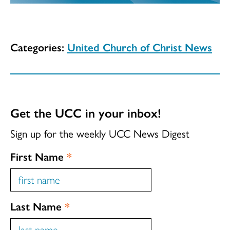
Categories:
United Church of Christ News
Get the UCC in your inbox!
Sign up for the weekly UCC News Digest
First Name
*
Last Name
*