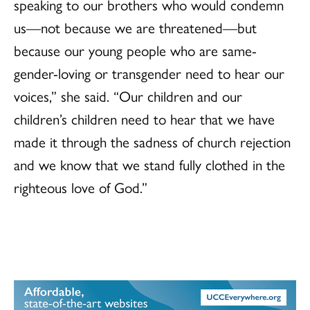
speaking to our brothers who would condemn
us—not because we are threatened—but
because our young people who are same-
gender-loving or transgender need to hear our
voices,” she said. “Our children and our
children’s children need to hear that we have
made it through the sadness of church rejection
and we know that we stand fully clothed in the
righteous love of God.”