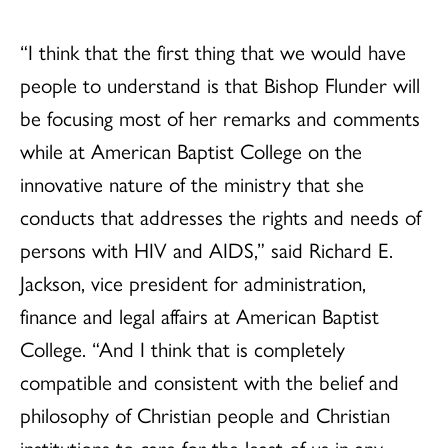
“I think that the first thing that we would have
people to understand is that Bishop Flunder will
be focusing most of her remarks and comments
while at American Baptist College on the
innovative nature of the ministry that she
conducts that addresses the rights and needs of
persons with HIV and AIDS,” said Richard E.
Jackson, vice president for administration,
finance and legal affairs at American Baptist
College. “And I think that is completely
compatible and consistent with the belief and
philosophy of Christian people and Christian
institutions to care for the least of us in any