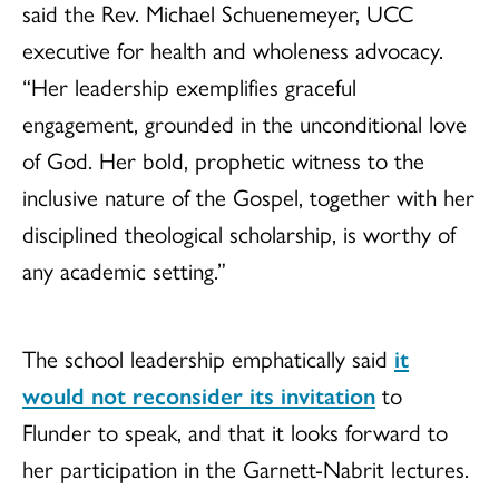
said the Rev. Michael Schuenemeyer, UCC
executive for health and wholeness advocacy.
“Her leadership exemplifies graceful
engagement, grounded in the unconditional love
of God. Her bold, prophetic witness to the
inclusive nature of the Gospel, together with her
disciplined theological scholarship, is worthy of
any academic setting.”
The school leadership emphatically said
it
would not reconsider its invitation
to
Flunder to speak, and that it looks forward to
her participation in the Garnett-Nabrit lectures.