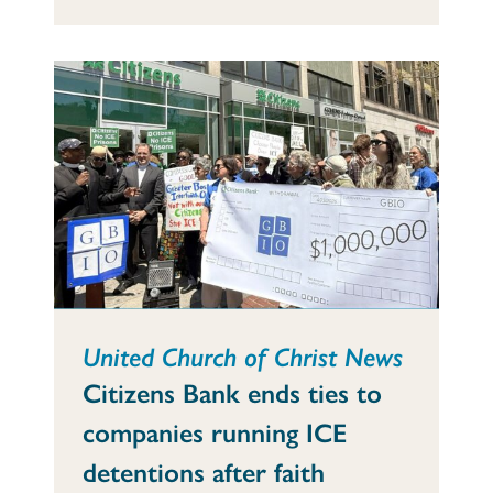
United Church of Christ News
Citizens Bank ends ties to
companies running ICE
detentions after faith