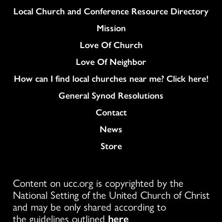
Column
Local Church and Conference Resource Directory
Mission
Love Of Church
Love Of Neighbor
How can I find local churches near me? Click here!
General Synod Resolutions
Colukmn
Contact
News
Store
Content on ucc.org is copyrighted by the
National Setting of the United Church of Christ
and may be only shared according to
the guidelines outlined
here