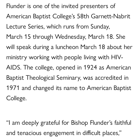
Flunder is one of the invited presenters of
American Baptist College’s 58th Garnett-Nabrit
Lecture Series, which runs from Sunday,
March 15 through Wednesday, March 18. She
will speak during a luncheon March 18 about her
ministry working with people living with HIV-
AIDS. The college, opened in 1924 as American
Baptist Theological Seminary, was accredited in
1971 and changed its name to American Baptist
College.
“I am deeply grateful for Bishop Flunder’s faithful
and tenacious engagement in difficult places,”