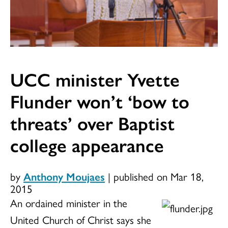
UCC minister Yvette
Flunder won’t ‘bow to
threats’ over Baptist
college appearance
by
Anthony Moujaes
|
published on Mar 18,
2015
An ordained minister in the
United Church of Christ says she