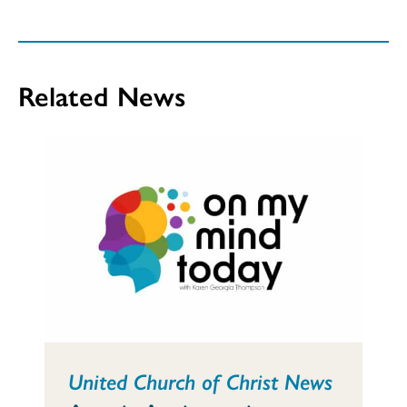
Related News
United Church of Christ News