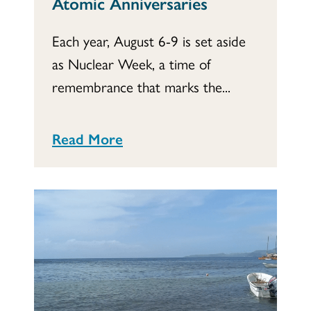
Atomic Anniversaries
Each year, August 6-9 is set aside
as Nuclear Week, a time of
remembrance that marks the...
Read More