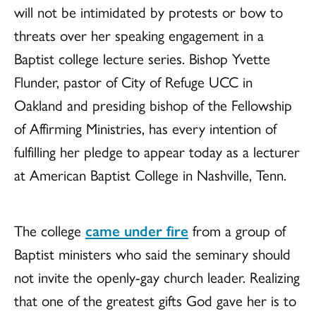
will not be intimidated by protests or bow to
threats over her speaking engagement in a
Baptist college lecture series. Bishop Yvette
Flunder, pastor of City of Refuge UCC in
Oakland and presiding bishop of the Fellowship
of Affirming Ministries, has every intention of
fulfilling her pledge to appear today as a lecturer
at American Baptist College in Nashville, Tenn.
The college
came under fire
from a group of
Baptist ministers who said the seminary should
not invite the openly-gay church leader. Realizing
that one of the greatest gifts God gave her is to