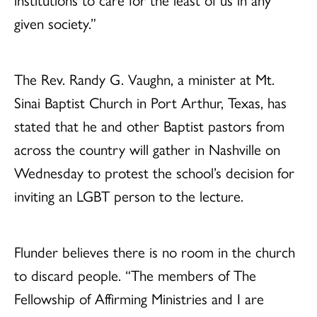
given society.”
The Rev. Randy G. Vaughn, a minister at Mt.
Sinai Baptist Church in Port Arthur, Texas, has
stated that he and other Baptist pastors from
across the country will gather in Nashville on
Wednesday to protest the school’s decision for
inviting an LGBT person to the lecture.
Flunder believes there is no room in the church
to discard people. “The members of The
Fellowship of Affirming Ministries and I are