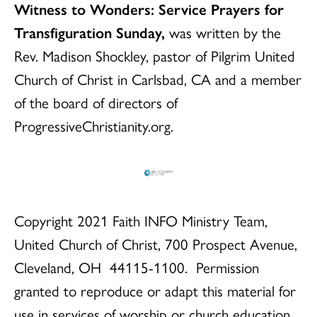
Witness to Wonders: Service Prayers for
Transfiguration Sunday,
was written by the
Rev. Madison Shockley, pastor of Pilgrim United
Church of Christ in Carlsbad, CA and a member
of the board of directors of
ProgressiveChristianity.org.
Copyright 2021 Faith INFO Ministry Team,
United Church of Christ, 700 Prospect Avenue,
Cleveland, OH 44115-1100. Permission
granted to reproduce or adapt this material for
use in services of worship or church education.