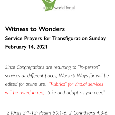
Witness to Wonders
Service Prayers for Transfiguration Sunday
February 14, 2021
Since Congregations are returning to “in-person”
services at different paces, Worship Ways for will be
edited for online use.
“Rubrics” for virtual services
will be noted in red;
take and adapt as you need!
2 Kings 2:1-12; Psalm 50:1-6; 2 Corinthians 4:3-6;