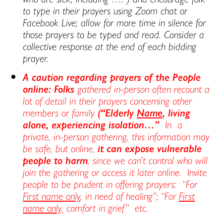
to type in their prayers using Zoom chat or
Facebook Live; allow for more time in silence for
those prayers to be typed and read. Consider a
collective response at the end of each bidding
prayer.
A caution regarding prayers of the People
online: Folks
gathered in-person often recount a
lot of detail in their prayers concerning other
members or family
(“Elderly
Name
, living
alone, experiencing isolation…”
In a
private, in-person gathering, this information may
be safe, but online,
it can
expose vulnerable
people to harm
, since we can’t control who will
join the gathering or access it later online. Invite
people to be prudent in offering prayers: “For
First name only
, in need of healing”; “For
First
name only,
comfort in grief” etc.