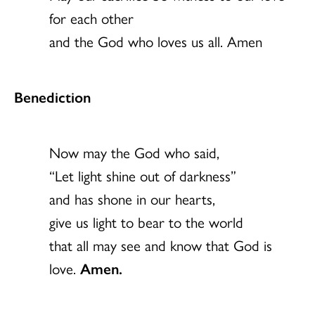
for each other
and the God who loves us all. Amen
Benediction
Now may the God who said,
“Let light shine out of darkness”
and has shone in our hearts,
give us light to bear to the world
that all may see and know that God is
love.
Amen.