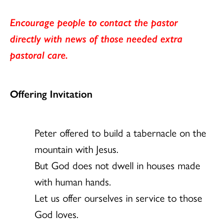
Encourage people to contact the pastor
directly with news of those needed extra
pastoral care.
Offering Invitation
Peter offered to build a tabernacle on the
mountain with Jesus.
But God does not dwell in houses made
with human hands.
Let us offer ourselves in service to those
God loves.