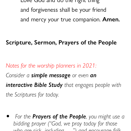
and forgiveness shall be your friend
and mercy your true companion.
Amen.
Scripture, Sermon, Prayers of the People
Notes for the worship planners in 2021:
Consider a
simple message
or even
an
interactive Bible Study
that engages people with
the Scriptures for today.
For the
Prayers of the People
, you might use a
bidding prayer (“God, we pray today for those
who are sick, including ….”) and encourage folk