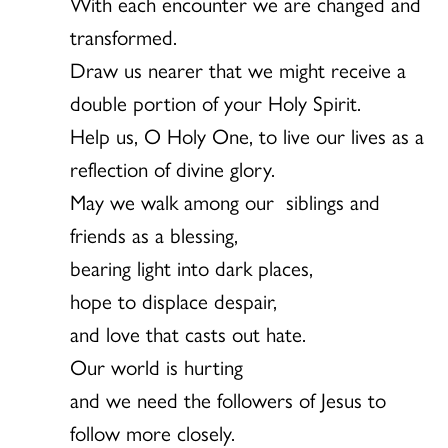
With each encounter we are changed and
transformed.
Draw us nearer that we might receive a
double portion of your Holy Spirit.
Help us, O Holy One, to live our lives as a
reflection of divine glory.
May we walk among our siblings and
friends as a blessing,
bearing light into dark places,
hope to displace despair,
and love that casts out hate.
Our world is hurting
and we need the followers of Jesus to
follow more closely.