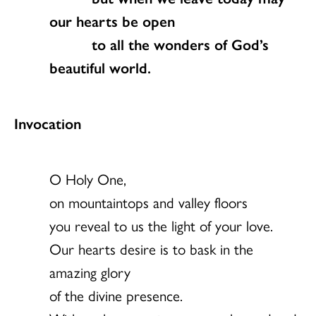
our hearts be open
to all the wonders of God’s
beautiful world.
Invocation
O Holy One,
on mountaintops and valley floors
you reveal to us the light of your love.
Our hearts desire is to bask in the
amazing glory
of the divine presence.