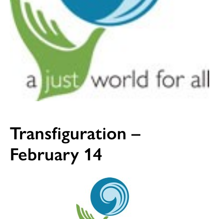
Transfiguration –
February 14