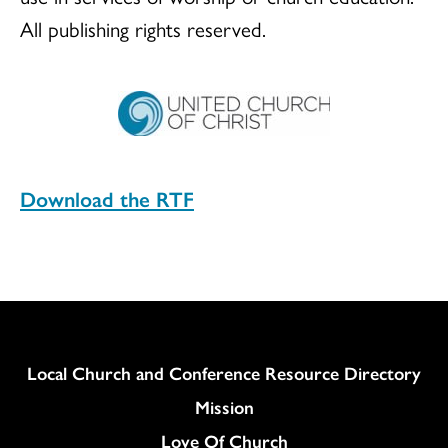
All publishing rights reserved.
Download the RTF
Column
Local Church and Conference Resource Directory
Mission
Love Of Church