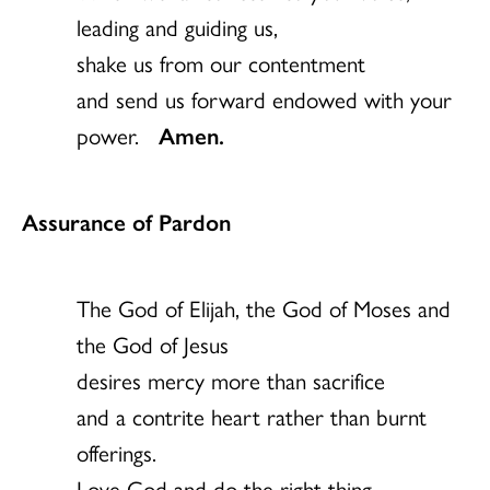
leading and guiding us,
shake us from our contentment
and send us forward endowed with your
power.
Amen.
Assurance of Pardon
The God of Elijah, the God of Moses and
the God of Jesus
desires mercy more than sacrifice
and a contrite heart rather than burnt
offerings.
Love God and do the right thing