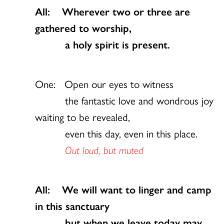
All: Wherever two or three are
gathered to worship,
a holy spirit is present.
One: Open our eyes to witness
the fantastic love and wondrous joy
waiting to be revealed,
even this day, even in this place.
Out loud, but muted
All: We will want to linger and camp
in this sanctuary
but when we leave today may