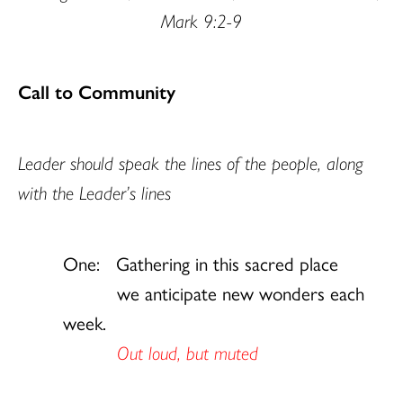
Mark 9:2-9
Call to Community
Leader should speak the lines of the people, along
with the Leader’s lines
One: Gathering in this sacred place
we anticipate new wonders each
week.
Out loud, but muted