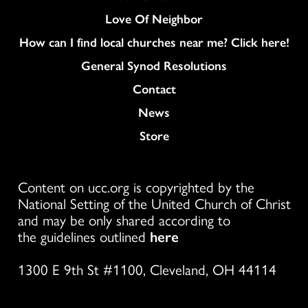
Love Of Neighbor
How can I find local churches near me? Click here!
General Synod Resolutions
Colukmn
Contact
News
Store
Content on ucc.org is copyrighted by the
National Setting of the United Church of Christ
and may be only shared according to
the guidelines outlined
here
1300 E 9th St #1100, Cleveland, OH 44114