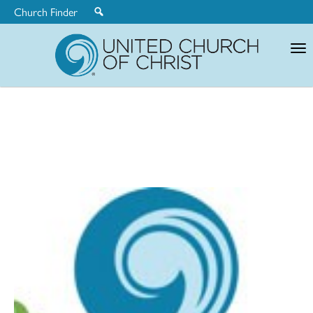
Church Finder
United
Church
of
Christ