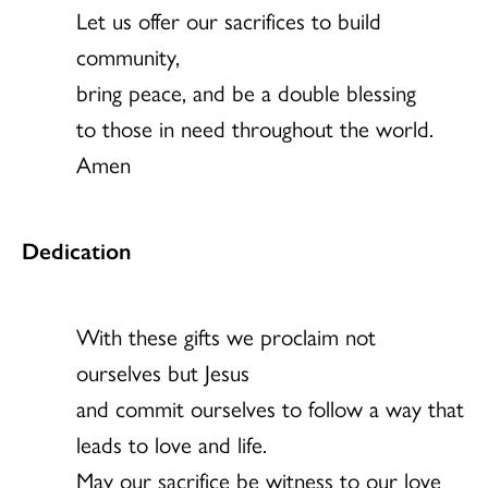
Let us offer our sacrifices to build
community,
bring peace, and be a double blessing
to those in need throughout the world.
Amen
Dedication
With these gifts we proclaim not
ourselves but Jesus
and commit ourselves to follow a way that
leads to love and life.
May our sacrifice be witness to our love