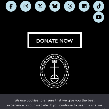
Follow
Follow
Follow
Follow
Follow
Follow
Foll
us
us
us
us
us
us
us
Subs
on
on
on
on
on
on
on
on
Facebook
Instagram
X
Bluesky
Threads
LinkedIn
TikT
You
DONATE NOW
We use cookies to ensure that we give you the best
experience on our website. If you continue to use this site we
© United Church of Christ 2026.
Privacy Policy
.