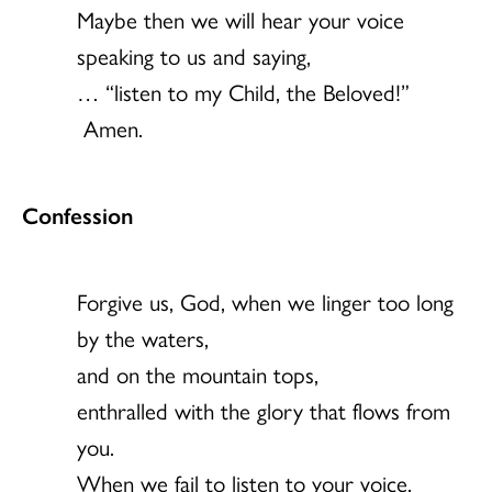
Maybe then we will hear your voice
speaking to us and saying,
… “listen to my Child, the Beloved!”
Amen.
Confession
Forgive us, God, when we linger too long
by the waters,
and on the mountain tops,
enthralled with the glory that flows from
you.
When we fail to listen to your voice,