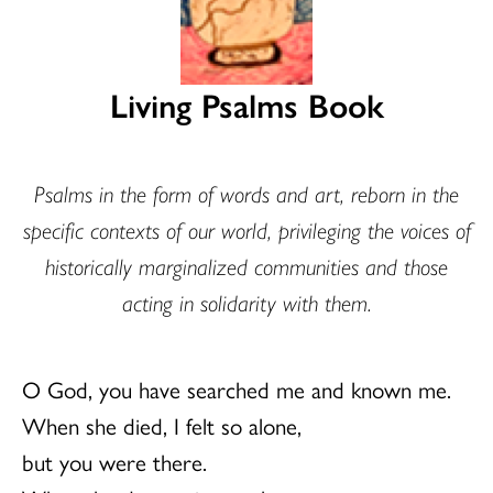
Living Psalms Book
Psalms in the form of words and art, reborn in the
specific contexts of our world, privileging the voices of
historically marginalized communities and those
acting in solidarity with them.
O God, you have searched me and known me.
When she died, I felt so alone,
but you were there.