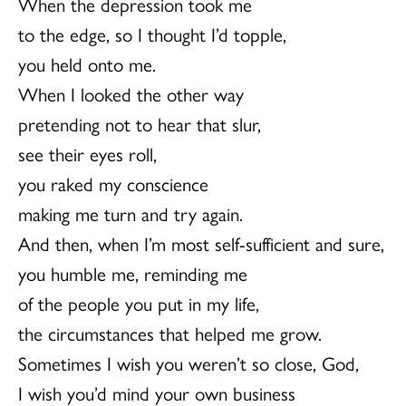
When the depression took me
to the edge, so I thought I’d topple,
you held onto me.
When I looked the other way
pretending not to hear that slur,
see their eyes roll,
you raked my conscience
making me turn and try again.
And then, when I’m most self-sufficient and sure,
you humble me, reminding me
of the people you put in my life,
the circumstances that helped me grow.
Sometimes I wish you weren’t so close, God,
I wish you’d mind your own business