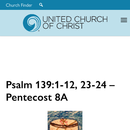
Church Finder
United
Church
of
Christ
Psalm 139:1-12, 23-24 –
Pentecost 8A