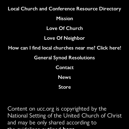
Column
Local Church and Conference Resource Directory
Mission
Love Of Church
Love Of Neighbor
How can I find local churches near me? Click here!
General Synod Resolutions
Colukmn
Contact
News
Store
Content on ucc.org is copyrighted by the
National Setting of the United Church of Christ
and may be only shared according to
the guidelines outlined
here