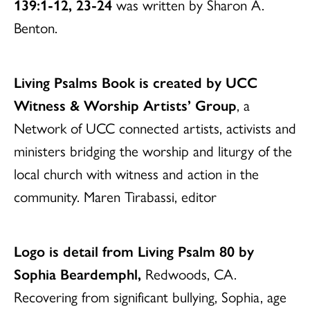
139:1-12, 23-24
was written by Sharon A.
Benton.
Living Psalms Book is created by UCC
Witness & Worship Artists’ Group
, a
Network of UCC connected artists, activists and
ministers bridging the worship and liturgy of the
local church with witness and action in the
community. Maren Tirabassi, editor
Logo is detail from Living Psalm 80 by
Sophia Beardemphl,
Redwoods, CA.
Recovering from significant bullying, Sophia, age