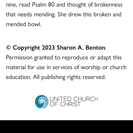
nine, read Psalm 80 and thought of brokenness
that needs mending. She drew this broken and
mended bowl.
© Copyright 2023 Sharon A. Benton
.
Permission granted to reproduce or adapt this
material for use in services of worship or church
education. All publishing rights reserved.