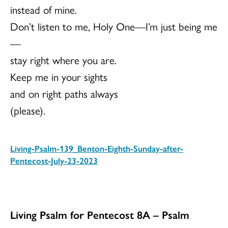
instead of mine.
Don’t listen to me, Holy One—I’m just being me
—
stay right where you are.
Keep me in your sights
and on right paths always
(please).
Living-Psalm-139_Benton-Eighth-Sunday-after-
Pentecost-July-23-2023
Download
Living Psalm for Pentecost 8A – Psalm