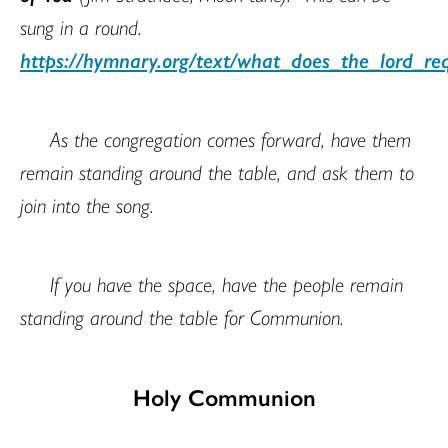
sung in a round.
https://hymnary.org/text/what_does_the_lord_r
As the congregation comes forward, have them
remain standing around the table, and ask them to
join into the song.
If you have the space, have the people remain
standing around the table for Communion.
Holy Communion