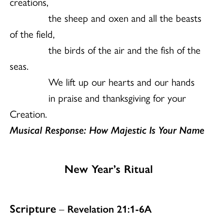
creations,
the sheep and oxen and all the beasts
of the field,
the birds of the air and the fish of the
seas.
We lift up our hearts and our hands
in praise and thanksgiving for your
Creation.
Musical Response: How Majestic Is Your Name
New Year’s Ritual
Scripture
–
Revelation 21:1-6A