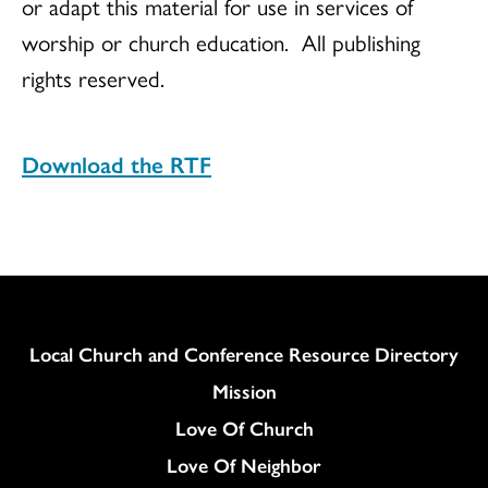
or adapt this material for use in services of
worship or church education.
All publishing
rights reserved.
Download the RTF
Column
Local Church and Conference Resource Directory
Mission
Love Of Church
Love Of Neighbor