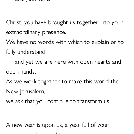
Christ, you have brought us together into your
extraordinary presence.
We have no words with which to explain or to
fully understand,
and yet we are here with open hearts and
open hands.
As we work together to make this world the
New Jerusalem,
we ask that you continue to transform us.
A new year is upon us, a year full of your
promise and possibilities.