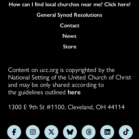
How can I find local churches near me? Click here!
General Synod Resolutions
Colukmn
Contact
News
Store
Content on ucc.org is copyrighted by the
National Setting of the United Church of Christ
and may be only shared according to
the guidelines outlined
here
1300 E 9th St #1100, Cleveland, OH 44114
Follow
Follow
Follow
Follow
Follow
Follow
Foll