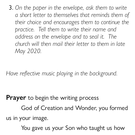
On the paper in the envelope, ask them to write
a short letter to themselves that reminds them of
their choice and encourages them to continue the
practice.
Tell them to write their name and
address on the envelope and to seal it.
The
church will then mail their letter to them in late
May 2020.
Have reflective music playing in the background.
Prayer
to begin the writing process
God of Creation and Wonder, you formed
us in your image.
You gave us your Son who taught us how