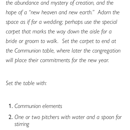
the abundance and mystery of creation, and the
hope of a “new heaven and new earth.”
Adorn the
space as if for a wedding; perhaps use the special
carpet that marks the way down the aisle for a
bride or groom to walk.
Set the carpet to end at
the Communion table, where later the congregation
will place their commitments for the new year.
Set the table with:
Communion elements
One or two pitchers with water and a spoon for
stirring