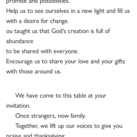
Help us to see ourselves in a new light and fill us
with a desire for change.
ou taught us that God’s creation is full of
abundance
to be shared with everyone.
Encourage us to share your love and your gifts
with those around us.
We have come to this table at your
invitation.
Once strangers, now family.
Together, we lift up our voices to give you
praise and thanksgiving: