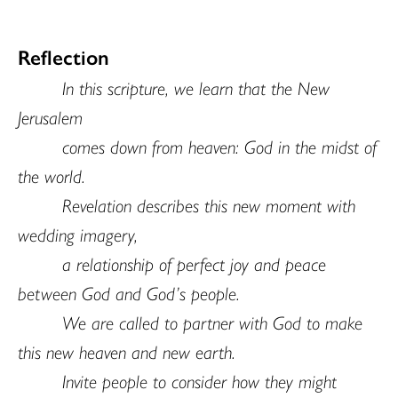
Reflection
In this scripture, we learn that the New
Jerusalem
comes down from heaven: God in the midst of
the world.
Revelation describes this new moment with
wedding imagery,
a relationship of perfect joy and peace
between God and God’s people.
We are called to partner with God to make
this new heaven and new earth.
Invite people to consider how they might