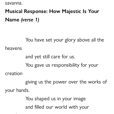
savanna.
Musical Response: How Majestic Is Your
Name
(verse 1)
You have set your glory above all the
heavens
and yet still care for us.
You gave us responsibility for your
creation
giving us the power over the works of
your hands.
You shaped us in your image
and filled our world with your