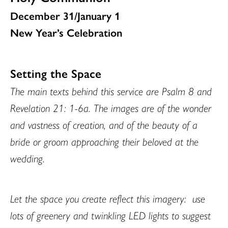
December 31/January 1
New Year’s Celebration
Setting the Space
The main texts behind this service are Psalm 8 and
Revelation 21: 1-6a. The images are of the wonder
and vastness of creation, and of the beauty of a
bride or groom approaching their beloved at the
wedding.
Let the space you create reflect this imagery:
use
lots of greenery and twinkling LED lights to suggest