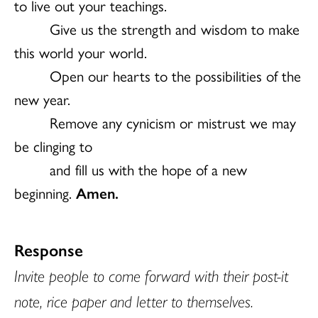
to live out your teachings.
Give us the strength and wisdom to make
this world your world.
Open our hearts to the possibilities of the
new year.
Remove any cynicism or mistrust we may
be clinging to
and fill us with the hope of a new
beginning.
Amen.
Response
Invite people to come forward with their post-it
note, rice paper and letter to themselves.