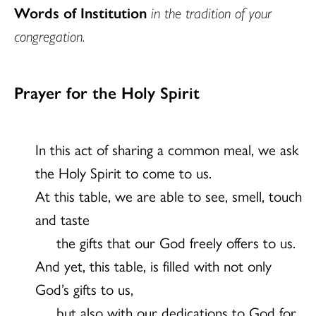
Words of Institution
in the tradition of your
congregation.
Prayer for the Holy Spirit
In this act of sharing a common meal, we ask
the Holy Spirit to come to us.
At this table, we are able to see, smell, touch
and taste
the gifts that our God freely offers to us.
And yet, this table, is filled with not only
God’s gifts to us,
but also with our dedications to God for