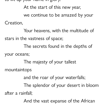
At the start of this new year,
we continue to be amazed by your
Creation,
Your heavens, with the multitude of
stars in the vastness of space;
The secrets found in the depths of
your oceans;
The majesty of your tallest
mountaintops
and the roar of your waterfalls;
The splendor of your desert in bloom
after a rainfall;
And the vast expanse of the African