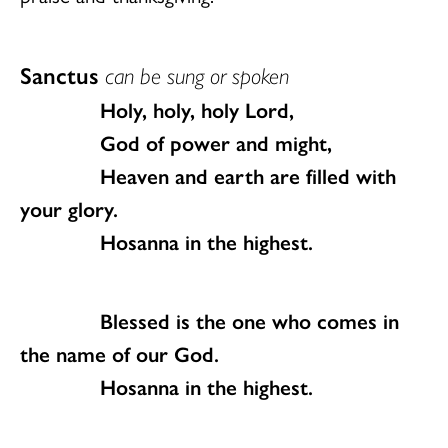
Sanctus
can be sung or spoken
Holy, holy, holy Lord,
God of power and might,
Heaven and earth are filled with
your glory.
Hosanna in the highest.
Blessed is the one who comes in
the name of our God.
Hosanna in the highest.