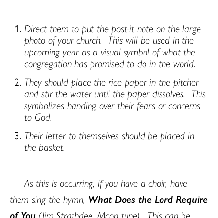
Direct them to put the post-it note on the large
photo of your church.
This will be used in the
upcoming year as a visual symbol of what the
congregation has promised to do in the world.
They should place the rice paper in the pitcher
and stir the water until the paper dissolves.
This
symbolizes handing over their fears or concerns
to God.
Their letter to themselves should be placed in
the basket.
As this is occurring, if you have a choir, have
them sing the hymn,
What Does the Lord Require
of You
(Jim Strathdee, Moon tune).
This can be