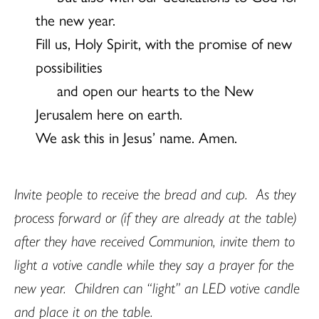
the new year.
Fill us, Holy Spirit, with the promise of new
possibilities
and open our hearts to the New
Jerusalem here on earth.
We ask this in Jesus’ name. Amen.
Invite people to receive the bread and cup.
As they
process forward or (if they are already at the table)
after they have received Communion, invite them to
light a votive candle while they say a prayer for the
new year.
Children can “light” an LED votive candle
and place it on the table.