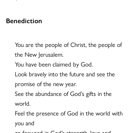
Benediction
You are the people of Christ, the people of
the New Jerusalem.
You have been claimed by God.
Look bravely into the future and see the
promise of the new year.
See the abundance of God’s gifts in the
world.
Feel the presence of God in the world with
you and
go forward in God’s strength, love and