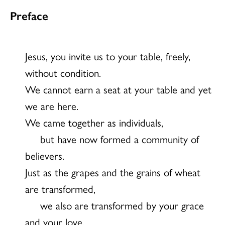
Preface
Jesus, you invite us to your table, freely,
without condition.
We cannot earn a seat at your table and yet
we are here.
We came together as individuals,
but have now formed a community of
believers.
Just as the grapes and the grains of wheat
are transformed,
we also are transformed by your grace
and your love.