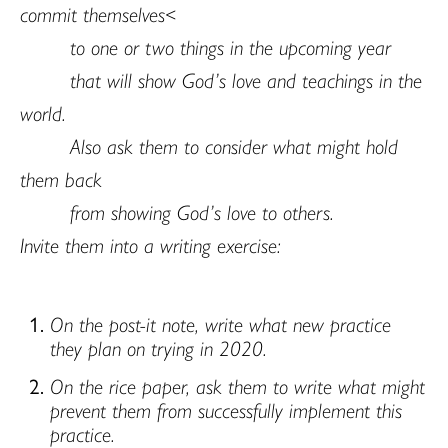
commit themselves<
to one or two things in the upcoming year
that will show God’s love and teachings in the
world.
Also ask them to consider what might hold
them back
from showing God’s love to others.
Invite them into a writing exercise:
On the post-it note, write what new practice
they plan on trying in 2020.
On the rice paper, ask them to write what might
prevent them from successfully implement this
practice.