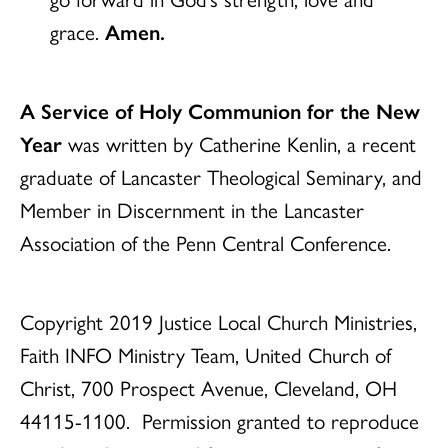
grace.
Amen.
A Service of Holy Communion for the New
Year
was written by Catherine Kenlin, a recent
graduate of Lancaster Theological Seminary, and
Member in Discernment in the Lancaster
Association of the Penn Central Conference.
Copyright 2019 Justice Local Church Ministries,
Faith INFO Ministry Team, United Church of
Christ, 700 Prospect Avenue, Cleveland, OH
44115-1100.
Permission granted to reproduce