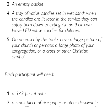
An empty basket
A tray of votive candles set in wet sand; when
the candles are lit later in the service they can
safely burn down to extinguish on their own.
Have LED votive candles for children.
On an easel by the table, have a large picture of
your church or perhaps a large photo of your
congregation, or a cross or other Christian
symbol.
Each participant will need:
a 3×3 post-it note,
a small piece of rice paper or other dissolvable