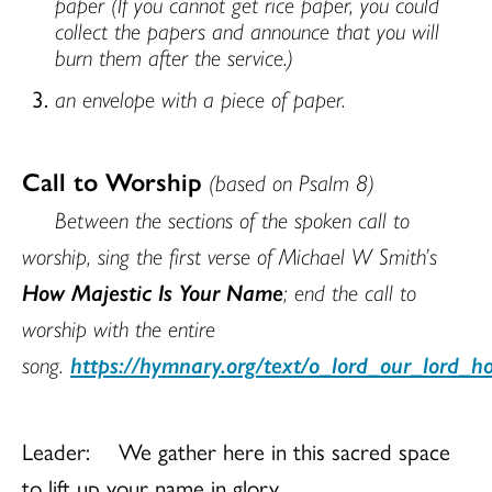
paper (If you cannot get rice paper, you could
collect the papers and announce that you will
burn them after the service.)
an envelope with a piece of paper.
Call to Worship
(based on Psalm 8)
Between the sections of the spoken call to
worship, sing the first verse of Michael W Smith’s
How Majestic Is Your Name
; end the call to
worship with the entire
song.
https://hymnary.org/text/o_lord_our_lord_h
Leader:
We gather here in this sacred space
to lift up your name in glory.