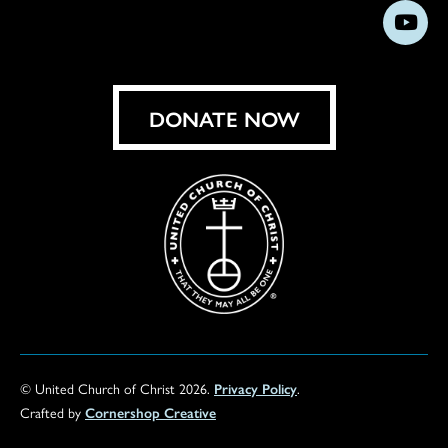
us
us
us
us
us
us
us
Subs
on
on
on
on
on
on
on
on
Facebook
Instagram
X
Bluesky
Threads
LinkedIn
TikT
You
DONATE NOW
© United Church of Christ 2026.
Privacy Policy
.
Crafted by
Cornershop Creative