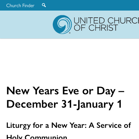
Church Finder
United
Church
of
Christ
New Years Eve or Day –
December 31-January 1
Liturgy for a New Year: A Service of
Holy Communion