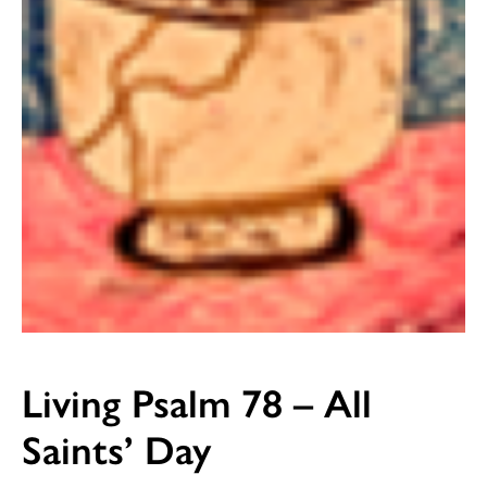
Living Psalm 78 – All
Saints’ Day