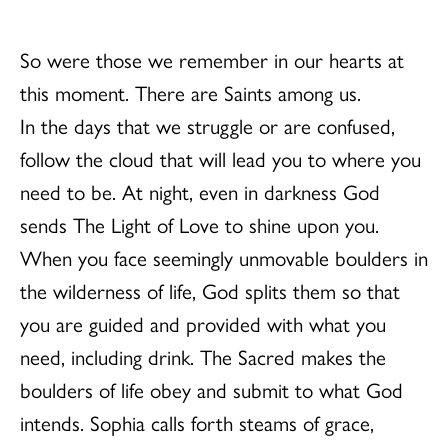
So were those we remember in our hearts at
this moment. There are Saints among us.
In the days that we struggle or are confused,
follow the cloud that will lead you to where you
need to be. At night, even in darkness God
sends The Light of Love to shine upon you.
When you face seemingly unmovable boulders in
the wilderness of life, God splits them so that
you are guided and provided with what you
need, including drink. The Sacred makes the
boulders of life obey and submit to what God
intends. Sophia calls forth steams of grace,