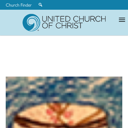
Church Finder
United
Church
of
Christ