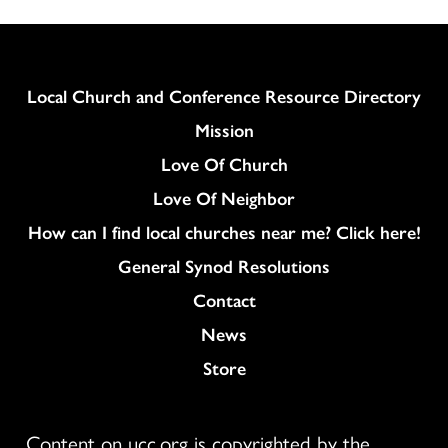
Column
Local Church and Conference Resource Directory
Mission
Love Of Church
Love Of Neighbor
How can I find local churches near me? Click here!
General Synod Resolutions
Colukmn
Contact
News
Store
Content on ucc.org is copyrighted by the