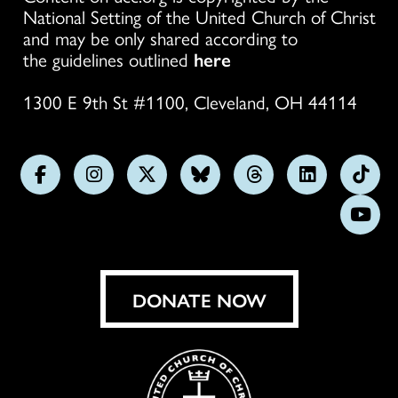
National Setting of the United Church of Christ
and may be only shared according to
the guidelines outlined
here
1300 E 9th St #1100, Cleveland, OH 44114
Follow
Follow
Follow
Follow
Follow
Follow
Foll
us
us
us
us
us
us
us
Subs
on
on
on
on
on
on
on
on
Facebook
Instagram
X
Bluesky
Threads
LinkedIn
TikT
You
DONATE NOW