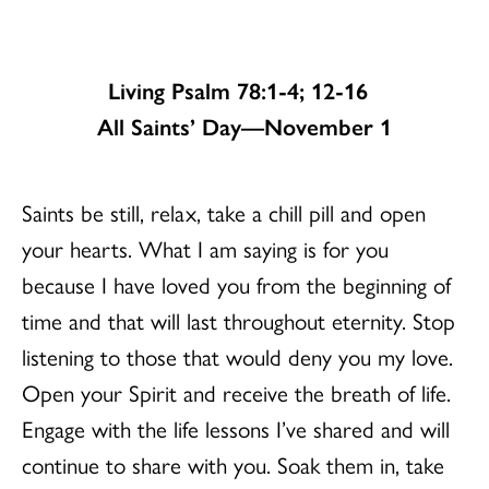
Living Psalm 78:1-4; 12-16
All Saints’ Day—November 1
Saints be still, relax, take a chill pill and open
your hearts. What I am saying is for you
because I have loved you from the beginning of
time and that will last throughout eternity. Stop
listening to those that would deny you my love.
Open your Spirit and receive the breath of life.
Engage with the life lessons I’ve shared and will
continue to share with you. Soak them in, take