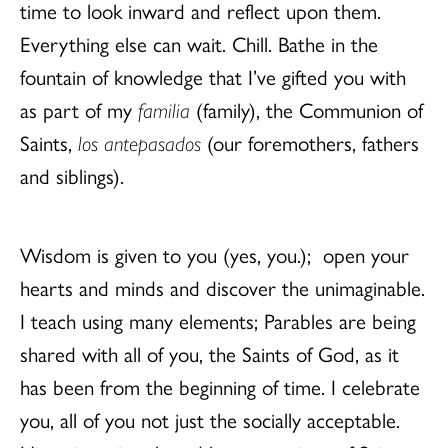
time to look inward and reflect upon them.
Everything else can wait. Chill. Bathe in the
fountain of knowledge that I’ve gifted you with
as part of my
familia
(family), the Communion of
Saints,
los antepasados
(our foremothers, fathers
and siblings).
Wisdom is given to you (yes, you.); open your
hearts and minds and discover the unimaginable.
I teach using many elements; Parables are being
shared with all of you, the Saints of God, as it
has been from the beginning of time. I celebrate
you, all of you not just the socially acceptable.