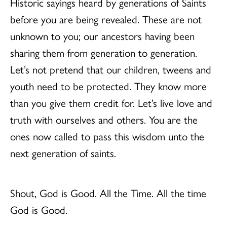
Historic sayings heard by generations of Saints
before you are being revealed. These are not
unknown to you; our ancestors having been
sharing them from generation to generation.
Let’s not pretend that our children, tweens and
youth need to be protected. They know more
than you give them credit for. Let’s live love and
truth with ourselves and others. You are the
ones now called to pass this wisdom unto the
next generation of saints.
Shout, God is Good. All the Time. All the time
God is Good.