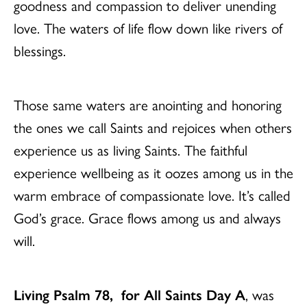
goodness and compassion to deliver unending
love. The waters of life flow down like rivers of
blessings.
Those same waters are anointing and honoring
the ones we call Saints and rejoices when others
experience us as living Saints. The faithful
experience wellbeing as it oozes among us in the
warm embrace of compassionate love. It’s called
God’s grace. Grace flows among us and always
will.
Living Psalm 78, for All Saints Day A
, was