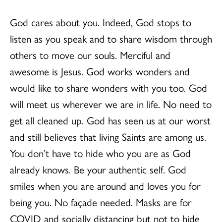
God cares about you. Indeed, God stops to
listen as you speak and to share wisdom through
others to move our souls. Merciful and
awesome is Jesus. God works wonders and
would like to share wonders with you too. God
will meet us wherever we are in life. No need to
get all cleaned up. God has seen us at our worst
and still believes that living Saints are among us.
You don’t have to hide who you are as God
already knows. Be your authentic self. God
smiles when you are around and loves you for
being you. No façade needed. Masks are for
COVID and socially distancing but not to hide