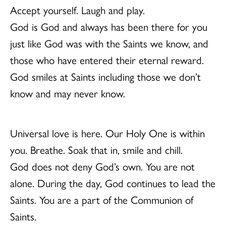
Accept yourself. Laugh and play.
God is God and always has been there for you
just like God was with the Saints we know, and
those who have entered their eternal reward.
God smiles at Saints including those we don’t
know and may never know.
Universal love is here. Our Holy One is within
you. Breathe. Soak that in, smile and chill.
God does not deny God’s own. You are not
alone. During the day, God continues to lead the
Saints. You are a part of the Communion of
Saints.