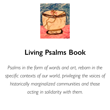
Living Psalms Book
Psalms in the form of words and art, reborn in the
specific contexts of our world, privileging the voices of
historically marginalized communities and those
acting in solidarity with them.