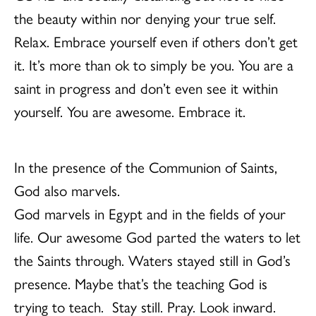
the beauty within nor denying your true self.
Relax. Embrace yourself even if others don’t get
it. It’s more than ok to simply be you. You are a
saint in progress and don’t even see it within
yourself. You are awesome. Embrace it.
In the presence of the Communion of Saints,
God also marvels.
God marvels in Egypt and in the fields of your
life. Our awesome God parted the waters to let
the Saints through. Waters stayed still in God’s
presence. Maybe that’s the teaching God is
trying to teach. Stay still. Pray. Look inward.