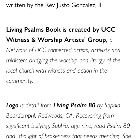
written by the Rev Justo Gonzalez, II.
Living Psalms Book is created by UCC
Witness & Worship Artists’ Group,
a
Network of UCC connected artists, activists and
ministers bridging the worship and liturgy of the
local church with witness and action in the
community.
Logo
is detail from
Living Psalm 80
by Sophia
Beardemphl, Redwoods, CA.
Recovering from
significant bullying, Sophia, age nine, read Psalm 80
and thought of brokenness that needs mending. She