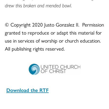
drew this broken and mended bowl.
© Copyright 2020 Justo Gonzalez II. Permission
granted to reproduce or adapt this material for
use in services of worship or church education.
All publishing rights reserved.
Download the RTF