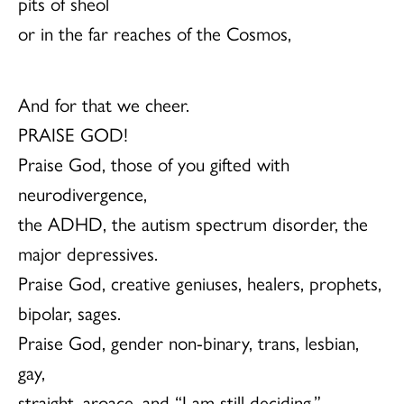
pits of sheol
or in the far reaches of the Cosmos,
And for that we cheer.
PRAISE GOD!
Praise God, those of you gifted with
neurodivergence,
the ADHD, the autism spectrum disorder, the
major depressives.
Praise God, creative geniuses, healers, prophets,
bipolar, sages.
Praise God, gender non-binary, trans, lesbian,
gay,
straight, aroace, and “I am still deciding.”