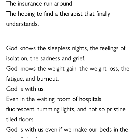
The insurance run around,
The hoping to find a therapist that finally
understands.
God knows the sleepless nights, the feelings of
isolation, the sadness and grief.
God knows the weight gain, the weight loss, the
fatigue, and burnout.
God is with us.
Even in the waiting room of hospitals,
fluorescent humming lights, and not so pristine
tiled floors
God is with us even if we make our beds in the