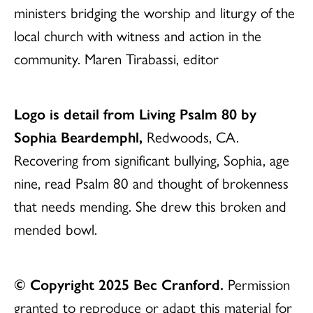
ministers bridging the worship and liturgy of the
local church with witness and action in the
community. Maren Tirabassi, editor
Logo is detail from Living Psalm 80 by
Sophia Beardemphl,
Redwoods, CA.
Recovering from significant bullying, Sophia, age
nine, read Psalm 80 and thought of brokenness
that needs mending. She drew this broken and
mended bowl.
© Copyright 2025 Bec Cranford.
Permission
granted to reproduce or adapt this material for