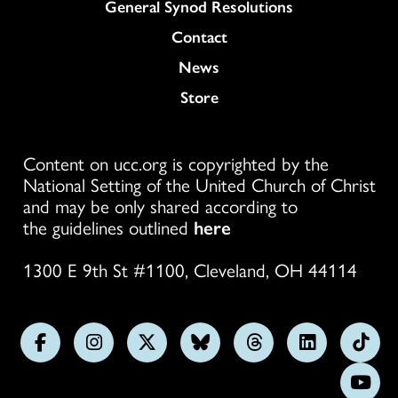
General Synod Resolutions
Colukmn
Contact
News
Store
Content on ucc.org is copyrighted by the
National Setting of the United Church of Christ
and may be only shared according to
the guidelines outlined
here
1300 E 9th St #1100, Cleveland, OH 44114
Follow
Follow
Follow
Follow
Follow
Follow
Foll
us
us
us
us
us
us
us
Subs
on
on
on
on
on
on
on