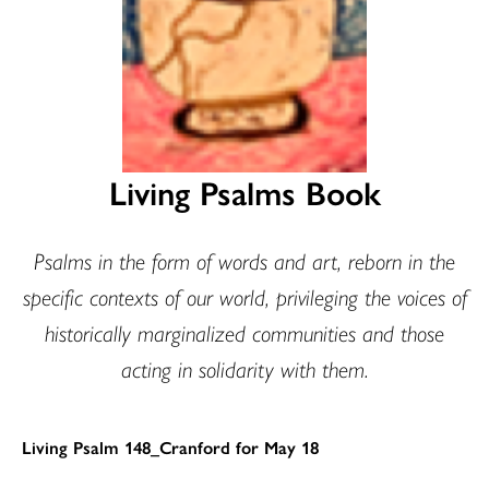
Living Psalms Book
Psalms in the form of words and art, reborn in the
specific contexts of our world, privileging the voices of
historically marginalized communities and those
acting in solidarity with them.
Living Psalm 148_Cranford for May 18