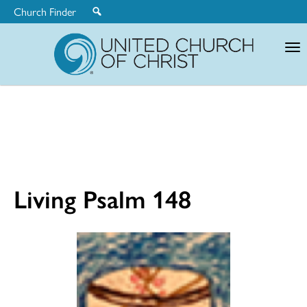
Church Finder
United
Church
of
Christ
Living Psalm 148