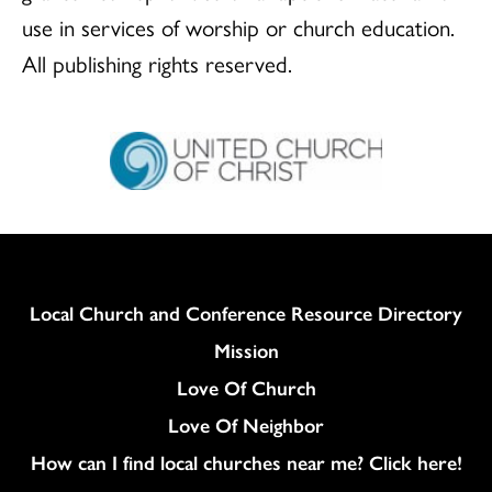
use in services of worship or church education.
All publishing rights reserved.
Column
Local Church and Conference Resource Directory
Mission
Love Of Church
Love Of Neighbor
How can I find local churches near me? Click here!