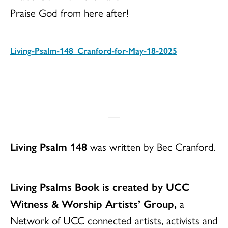
Praise God from here after!
Living-Psalm-148_Cranford-for-May-18-2025
Download
Living Psalm 148
was written by Bec Cranford.
Living Psalms Book is created by UCC
Witness & Worship Artists’ Group,
a
Network of UCC connected artists, activists and