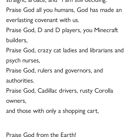
Praise God all you humans, God has made an
everlasting covenant with us.
Praise God, D and D players, you Minecraft
builders,
Praise God, crazy cat ladies and librarians and
psych nurses,
Praise God, rulers and governors, and
authorities.
Praise God, Cadillac drivers, rusty Corolla
owners,
and those with only a shopping cart,
Praise God from the Earth!