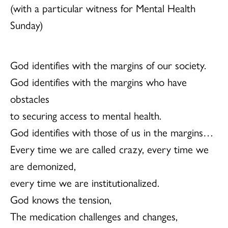
(with a particular witness for Mental Health
Sunday)
God identifies with the margins of our society.
God identifies with the margins who have
obstacles
to securing access to mental health.
God identifies with those of us in the margins…
Every time we are called crazy, every time we
are demonized,
every time we are institutionalized.
God knows the tension,
The medication challenges and changes,