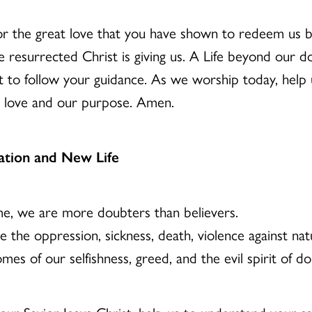
for the great love that you have shown to redeem us b
resurrected Christ is giving us. A Life beyond our do
ust to follow your guidance. As we worship today, help
ur love and our purpose. Amen.
ation and New Life
me, we are more doubters than believers.
the oppression, sickness, death, violence against nat
es of our selfishness, greed, and the evil spirit of d