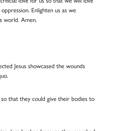
ficial love for us so that we will love
t oppression. Enlighten us as we
his world. Amen.
rrected Jesus showcased the wounds
quo.
o that they could give their bodies to