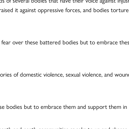
 of several bodies that have their voice against inju
raised it against oppressive forces, and bodies torture
 fear over these battered bodies but to embrace thes
stories of domestic violence, sexual violence, and wo
ese bodies but to embrace them and support them in 