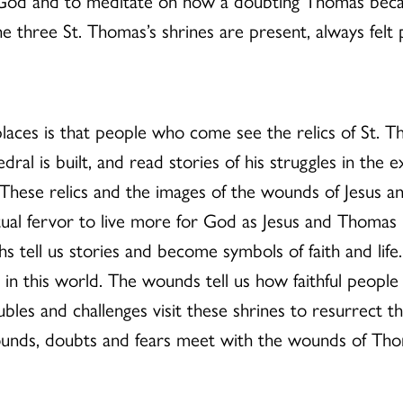
 of God and to meditate on how a doubting Thomas beca
three St. Thomas’s shrines are present, always felt p
laces is that people who come see the relics of St. T
dral is built, and read stories of his struggles in the
e. These relics and the images of the wounds of Jesus
itual fervor to live more for God as Jesus and Thomas l
tell us stories and become symbols of faith and life
 in this world. The wounds tell us how faithful people r
bles and challenges visit these shrines to resurrect the
nds, doubts and fears meet with the wounds of Thoma