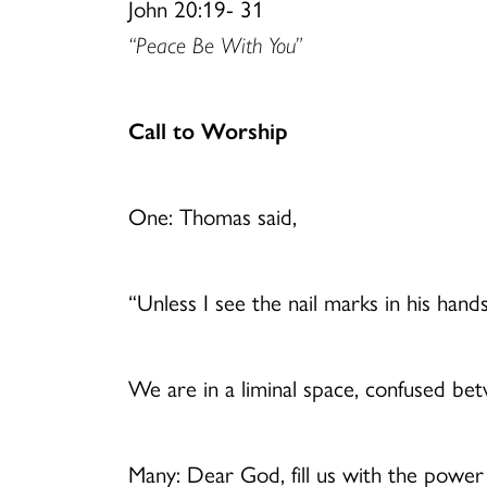
John 20:19- 31
“Peace Be With You”
Call to Worship
One: Thomas said,
“Unless I see the nail marks in his hand
We are in a liminal space, confused b
Many: Dear God, fill us with the powe