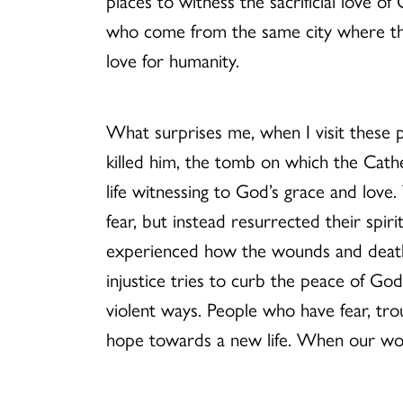
places to witness the sacrificial love
who come from the same city where the 
love for humanity.
What surprises me, when I visit these p
killed him, the tomb on which the Cathe
life witnessing to God’s grace and lov
fear, but instead resurrected their spir
experienced how the wounds and deaths 
injustice tries to curb the peace of God
violent ways. People who have fear, trou
hope towards a new life. When our wou