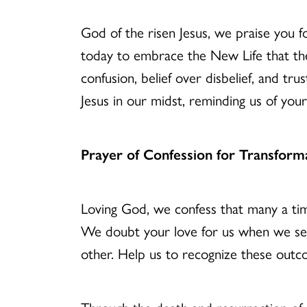
God of the risen Jesus, we praise you 
today to embrace the New Life that the 
confusion, belief over disbelief, and tr
Jesus in our midst, reminding us of yo
Prayer of Confession for Transform
Loving God, we confess that many a ti
We doubt your love for us when we see 
other. Help us to recognize these outcom