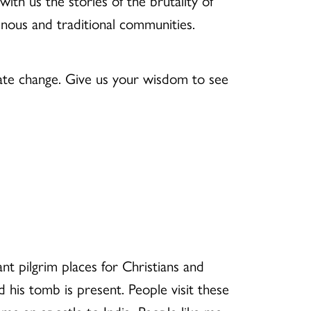
h us the stories of the brutality of
enous and traditional communities.
mate change. Give us your wisdom to see
t pilgrim places for Christians and
 his tomb is present. People visit these