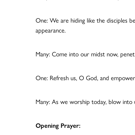
One: We are hiding like the disciples b
appearance.
Many: Come into our midst now, penetra
One: Refresh us, O God, and empower
Many: As we worship today, blow into us
Opening Prayer: