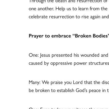
Through the death and resurrection of ou
one another. Help us to learn from the 
celebrate resurrection to rise again and
Prayer to embrace “Broken Bodies
One: Jesus presented his wounded and 
caused by oppressive power structures,
Many: We praise you Lord that the disc
be broken to establish God’s peace in t