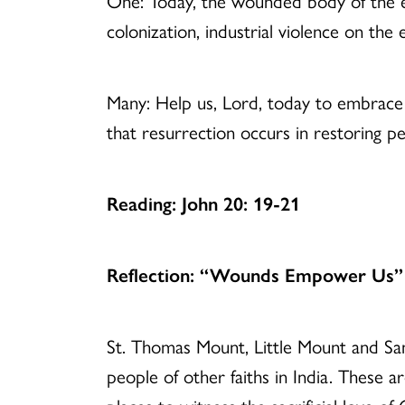
One: Today, the wounded body of the ea
colonization, industrial violence on th
Many: Help us, Lord, today to embrace 
that resurrection occurs in restoring 
Reading: John 20: 19-21
Reflection: “Wounds Empower Us”
St. Thomas Mount, Little Mount and San
people of other faiths in India. These 