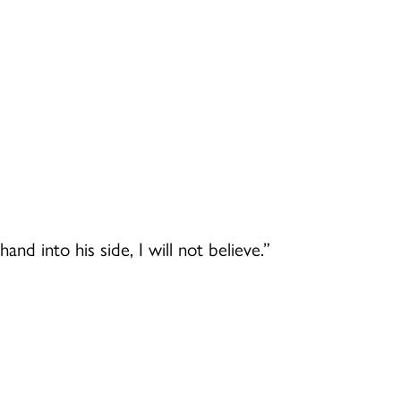
nd into his side, I will not believe.”