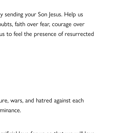
y sending your Son Jesus. Help us
ubts, faith over fear, courage over
 us to feel the presence of resurrected
ure, wars, and hatred against each
ominance.