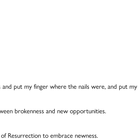
s and put my finger where the nails were, and put my ha
etween brokenness and new opportunities.
r of Resurrection to embrace newness.