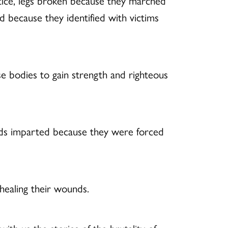
stice, legs broken because they marched
d because they identified with victims
e bodies to gain strength and righteous
unds imparted because they were forced
healing their wounds.