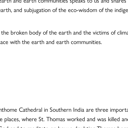
rth and earth communities speaks to us and shares wit
e earth, and subjugation of the eco-wisdom of the indig
the broken body of the earth and the victims of cli
peace with the earth and earth communities.
thome Cathedral in Southern India are three importan
are places, where St. Thomas worked and was killed and