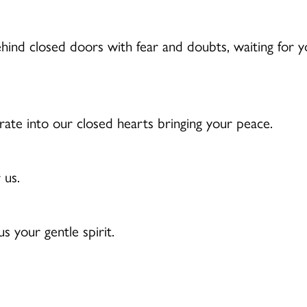
ehind closed doors with fear and doubts, waiting for y
te into our closed hearts bringing your peace.
 us.
 your gentle spirit.