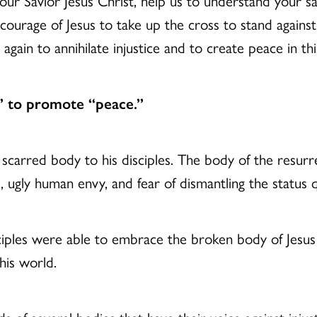
r Savior Jesus Christ, help us to understand your sacri
courage of Jesus to take up the cross to stand agains
 again to annihilate injustice and to create peace in t
” to promote “peace.”
scarred body to his disciples. The body of the resu
 ugly human envy, and fear of dismantling the status 
iples were able to embrace the broken body of Jesus s
his world.