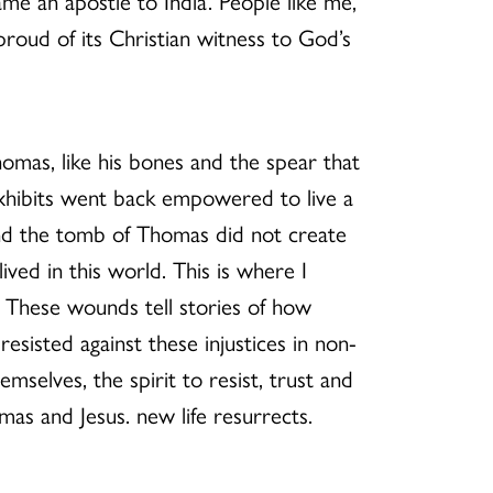
me an apostle to India. People like me,
roud of its Christian witness to God’s
homas, like his bones and the spear that
 exhibits went back empowered to live a
 and the tomb of Thomas did not create
ived in this world. This is where I
. These wounds tell stories of how
esisted against these injustices in non-
mselves, the spirit to resist, trust and
s and Jesus. new life resurrects.