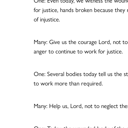
One: Even today, we witness the wounds
for justice, hands broken because they 
of injustice.
Many: Give us the courage Lord, not to
anger to continue to work for justice.
One: Several bodies today tell us the 
to work more than required.
Many: Help us, Lord, not to neglect th