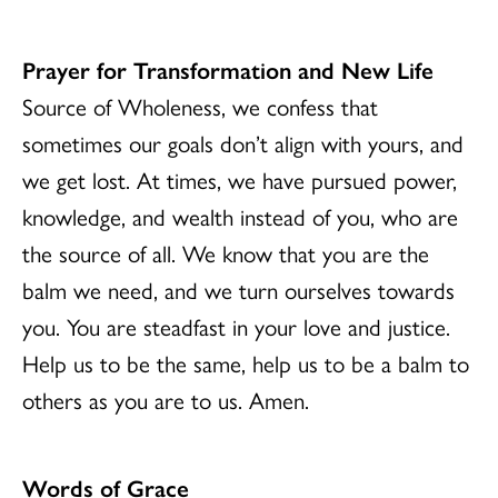
Prayer for Transformation and New Life
Source of Wholeness, we confess that
sometimes our goals don’t align with yours, and
we get lost. At times, we have pursued power,
knowledge, and wealth instead of you, who are
the source of all. We know that you are the
balm we need, and we turn ourselves towards
you. You are steadfast in your love and justice.
Help us to be the same, help us to be a balm to
others as you are to us. Amen.
Words of Grace