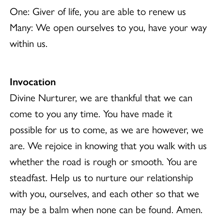
One: Giver of life, you are able to renew us
Many: We open ourselves to you, have your way
within us.
Invocation
Divine Nurturer, we are thankful that we can
come to you any time. You have made it
possible for us to come, as we are however, we
are. We rejoice in knowing that you walk with us
whether the road is rough or smooth. You are
steadfast. Help us to nurture our relationship
with you, ourselves, and each other so that we
may be a balm when none can be found. Amen.