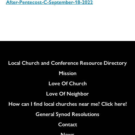
After-Pentecost-C-September-18-2022
Download
Column
Local Church and Conference Resource Directory
Mission
Love Of Church
Love Of Neighbor
How can I find local churches near me? Click here!
General Synod Resolutions
Colukmn
Contact
News