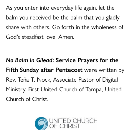
As you enter into everyday life again, let the
balm you received be the balm that you gladly
share with others. Go forth in the wholeness of
God’s steadfast love. Amen.
No Balm in Gilead
: Service Prayers for the
Fifth Sunday after Pentecost
were written by
Rev. Teña T. Nock, Associate Pastor of Digital
Ministry, First United Church of Tampa, United
Church of Christ.