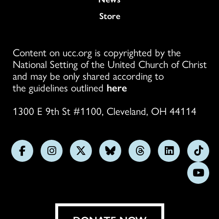
Store
Content on ucc.org is copyrighted by the
National Setting of the United Church of Christ
and may be only shared according to
the guidelines outlined
here
1300 E 9th St #1100, Cleveland, OH 44114
Follow
Follow
Follow
Follow
Follow
Follow
Foll
us
us
us
us
us
us
us
Subs
on
on
on
on
on
on
on
on
Facebook
Instagram
X
Bluesky
Threads
LinkedIn
TikT
You