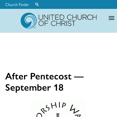
Church Finder
United
Church
of
Christ
After Pentecost —
September 18