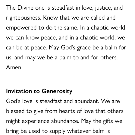
The Divine one is steadfast in love, justice, and
righteousness. Know that we are called and
empowered to do the same. In a chaotic world,
we can know peace, and in a chaotic world, we
can be at peace. May God’s grace be a balm for
us, and may we be a balm to and for others.
Amen.
Invitation to Generosity
God’s love is steadfast and abundant. We are
blessed to give from hearts of love that others
might experience abundance. May the gifts we
bring be used to supply whatever balm is