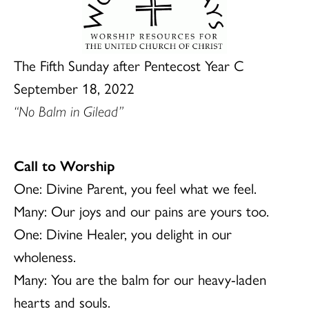
The Fifth Sunday after Pentecost Year C
September 18, 2022
“No Balm in Gilead”
Call to Worship
One: Divine Parent, you feel what we feel.
Many: Our joys and our pains are yours too.
One: Divine Healer, you delight in our
wholeness.
Many: You are the balm for our heavy-laden
hearts and souls.