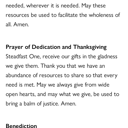
needed, wherever it is needed. May these
resources be used to facilitate the wholeness of
all. Amen.
Prayer of Dedication and Thanksgiving
Steadfast One, receive our gifts in the gladness
we give them. Thank you that we have an
abundance of resources to share so that every
need is met. May we always give from wide
open hearts, and may what we give, be used to
bring a balm of justice. Amen.
Benediction