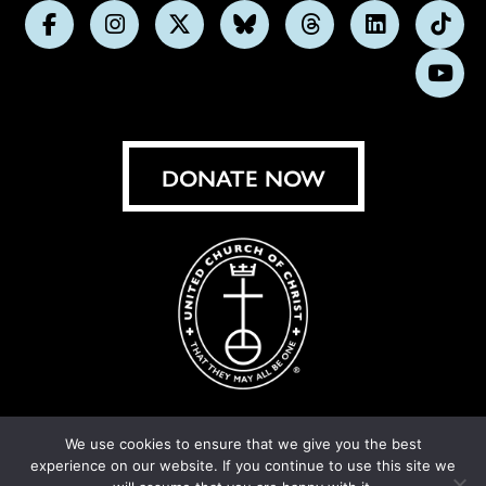
Follow
Follow
Follow
Follow
Follow
Follow
Foll
us
us
us
us
us
us
us
Subs
on
on
on
on
on
on
on
on
Facebook
Instagram
X
Bluesky
Threads
LinkedIn
TikT
You
DONATE NOW
We use cookies to ensure that we give you the best
experience on our website. If you continue to use this site we
© United Church of Christ 2026.
Privacy Policy
.