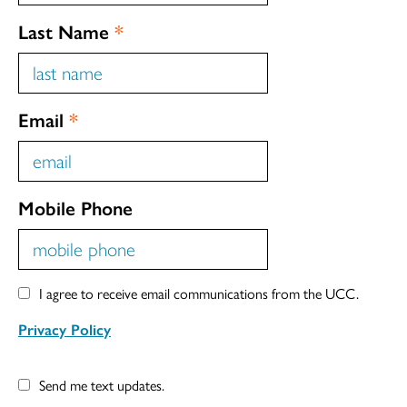
Last Name
*
Email
*
Mobile Phone
I agree to receive email communications from the UCC.
Privacy Policy
Send me text updates.