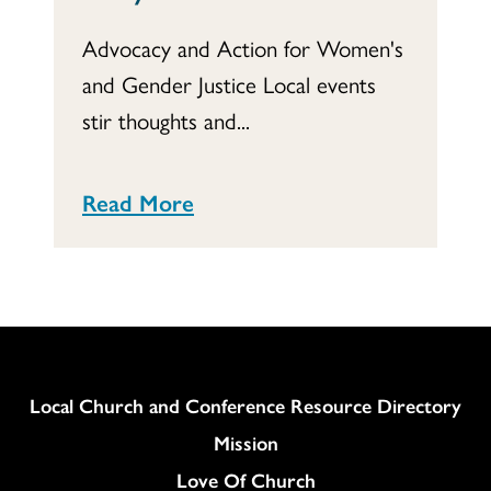
Advocacy and Action for Women's
and Gender Justice Local events
stir thoughts and...
Read More
Column
Local Church and Conference Resource Directory
Mission
Love Of Church