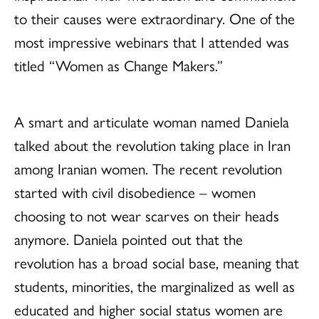
to their causes were extraordinary. One of the
most impressive webinars that I attended was
titled “Women as Change Makers.”
A smart and articulate woman named Daniela
talked about the revolution taking place in Iran
among Iranian women. The recent revolution
started with civil disobedience – women
choosing to not wear scarves on their heads
anymore. Daniela pointed out that the
revolution has a broad social base, meaning that
students, minorities, the marginalized as well as
educated and higher social status women are