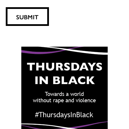
SUBMIT