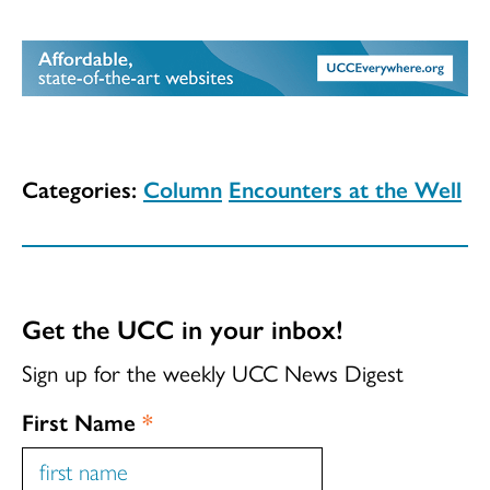
Categories:
Column
Encounters at the Well
Get the UCC in your inbox!
Sign up for the weekly UCC News Digest
First Name
*