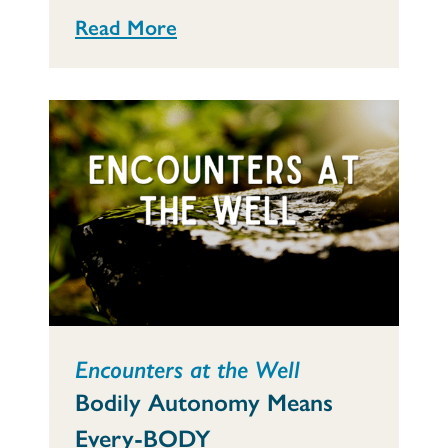
Read More
Encounters at the Well
Bodily Autonomy Means
Every-BODY