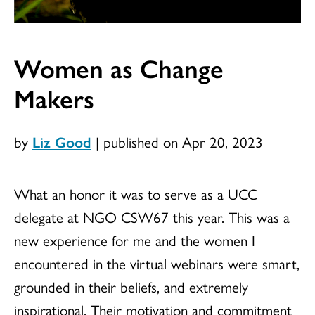
Women as Change
Makers
by
Liz Good
|
published on Apr 20, 2023
What an honor it was to serve as a UCC
delegate at NGO CSW67 this year. This was a
new experience for me and the women I
encountered in the virtual webinars were smart,
grounded in their beliefs, and extremely
inspirational. Their motivation and commitment