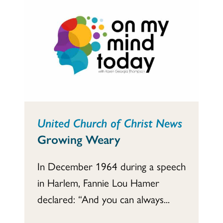
United Church of Christ News
Growing Weary
In December 1964 during a speech
in Harlem, Fannie Lou Hamer
declared: “And you can always...