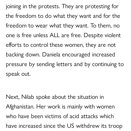
joining in the protests. They are protesting for
the freedom to do what they want and for the
freedom to wear what they want. To them, no
one is free unless ALL are free. Despite violent
efforts to control these women, they are not
backing down. Daniela encouraged increased
pressure by sending letters and by continuing to
speak out.
Next, Nilab spoke about the situation in
Afghanistan. Her work is mainly with women
who have been victims of acid attacks which
have increased since the US withdrew its troop