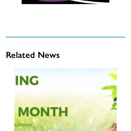
Related News