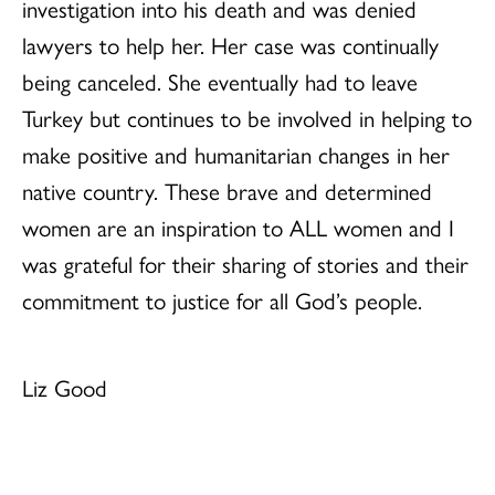
investigation into his death and was denied
lawyers to help her. Her case was continually
being canceled. She eventually had to leave
Turkey but continues to be involved in helping to
make positive and humanitarian changes in her
native country. These brave and determined
women are an inspiration to ALL women and I
was grateful for their sharing of stories and their
commitment to justice for all God’s people.
Liz Good