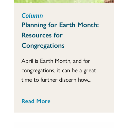
Column
Planning for Earth Month:
Resources for
Congregations
April is Earth Month, and for
congregations, it can be a great
time to further discern how...
Read More