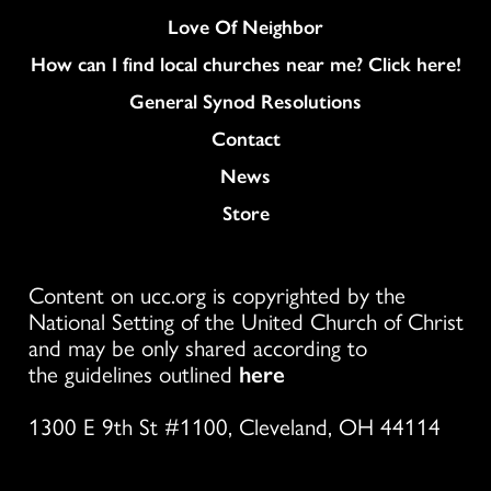
Love Of Neighbor
How can I find local churches near me? Click here!
General Synod Resolutions
Colukmn
Contact
News
Store
Content on ucc.org is copyrighted by the
National Setting of the United Church of Christ
and may be only shared according to
the guidelines outlined
here
1300 E 9th St #1100, Cleveland, OH 44114