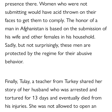
presence there. Women who were not
submitting would have acid thrown on their
faces to get them to comply. The honor of a
man in Afghanistan is based on the submission of
his wife and other females in his household.
Sadly, but not surprisingly, these men are
protected by the regime for their abusive
behavior.
Finally, Tulay, a teacher from Turkey shared her
story of her husband who was arrested and
tortured for 13 days and eventually died from
his injuries. She was not allowed to open an