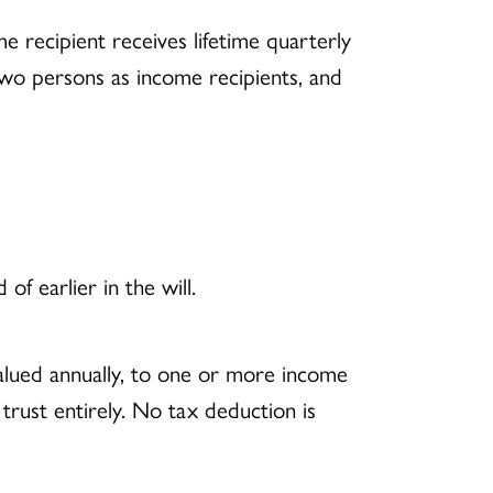
me recipient receives lifetime quarterly
wo persons as income recipients, and
f earlier in the will.
evalued annually, to one or more income
trust entirely. No tax deduction is