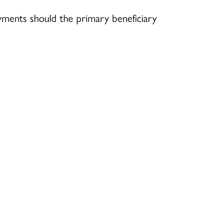
yments should the primary beneficiary