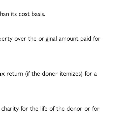
han its cost basis.
erty over the original amount paid for
return (if the donor itemizes) for a
harity for the life of the donor or for