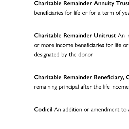
Charitable Remainder Annuity Trus
beneficiaries for life or for a term of 
Charitable Remainder Unitrust
An ir
or more income beneficiaries for life or
designated by the donor.
Charitable Remainder Beneficiary, C
remaining principal after the life income
Codicil
An addition or amendment to a 