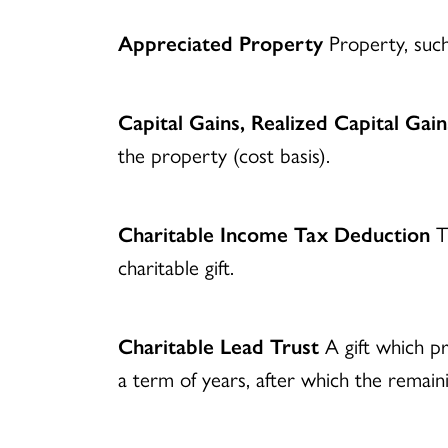
Appreciated Property
Property, such 
Capital Gains, Realized Capital Gain
the property (cost basis).
Charitable Income Tax Deduction
Th
charitable gift.
Charitable Lead Trust
A gift which pr
a term of years, after which the remaini