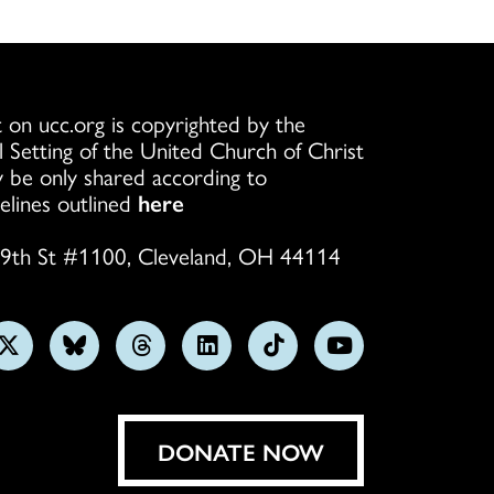
 on ucc.org is copyrighted by the
l Setting of the United Church of Christ
 be only shared according to
elines outlined
here
9th St #1100, Cleveland, OH 44114
w
Follow
Follow
Follow
Follow
Follow
Subscribe
us
us
us
us
us
on
on
on
on
on
on
YouTube
gram
X
Bluesky
Threads
LinkedIn
TikTok
DONATE NOW