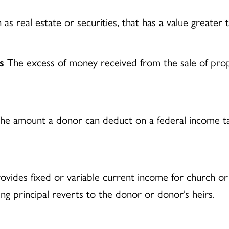
as real estate or securities, that has a value greater t
s
The excess of money received from the sale of prop
e amount a donor can deduct on a federal income tax 
ovides fixed or variable current income for church or c
ng principal reverts to the donor or donor’s heirs.