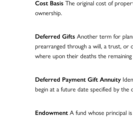
Cost Basis
The original cost of prope
ownership.
Deferred Gifts
Another term for planne
prearranged through a will, a trust, or
where upon their deaths the remaining p
Deferred Payment Gift Annuity
Iden
begin at a future date specified by the d
Endowment
A fund whose principal is 