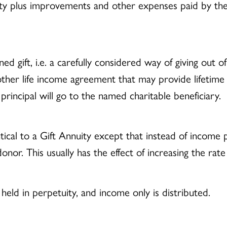
rty plus improvements and other expenses paid by the
d gift, i.e. a carefully considered way of giving out o
 other life income agreement that may provide lifetime
rincipal will go to the named charitable beneficiary.
tical to a Gift Annuity except that instead of income
onor. This usually has the effect of increasing the rate
held in perpetuity, and income only is distributed.