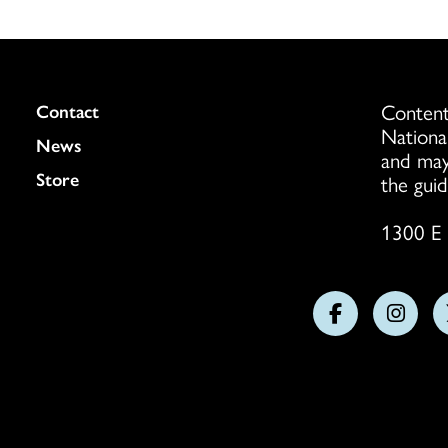
Content
Colukmn
Contact
Nationa
News
and may
Store
the guid
1300 E 
Follow
Follo
us
us
on
on
Facebook
Insta