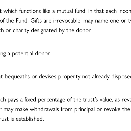
t which functions like a mutual fund, in that each inco
f the Fund. Gifts are irrevocable, may name one or t
ch or charity designated by the donor.
ing a potential donor.
at bequeaths or devises property not already disposed o
ich pays a fixed percentage of the trust’s value, as r
nor may make withdrawals from principal or revoke the 
ust is established.