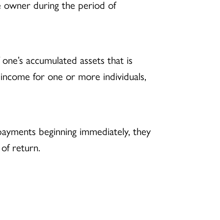
 owner during the period of
f one’s accumulated assets that is
 income for one or more individuals,
 payments beginning immediately, they
 of return.