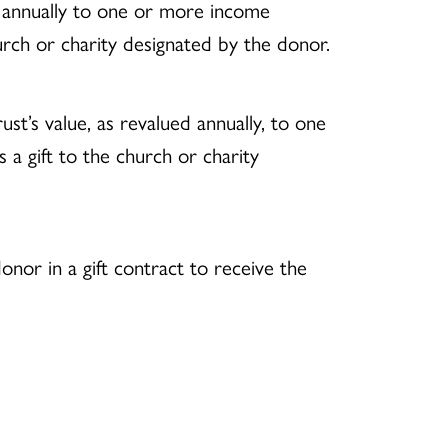
t annually to one or more income
hurch or charity designated by the donor.
st’s value, as revalued annually, to one
 a gift to the church or charity
onor in a gift contract to receive the