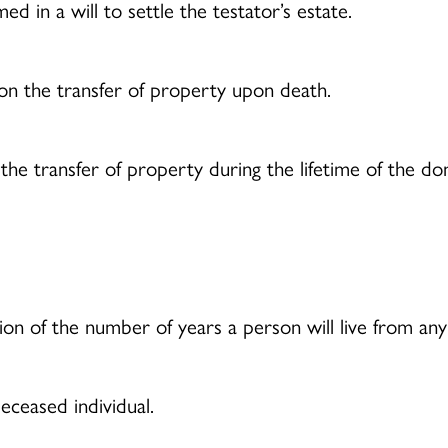
d in a will to settle the testator’s estate.
n the transfer of property upon death.
e transfer of property during the lifetime of the dono
on of the number of years a person will live from any 
eceased individual.