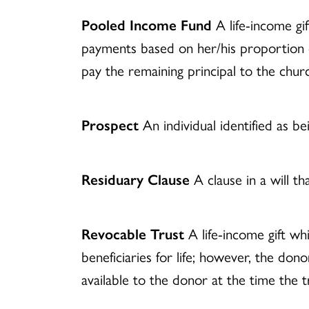
Pooled Income Fund
A life-income gif
payments based on her/his proportion o
pay the remaining principal to the chur
Prospect
An individual identified as be
Residuary Clause
A clause in a will th
Revocable Trust
A life-income gift wh
beneficiaries for life; however, the do
available to the donor at the time the tr