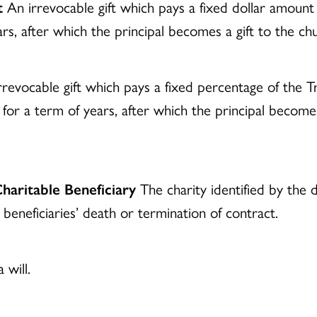
t
An irrevocable gift which pays a fixed dollar amoun
years, after which the principal becomes a gift to the c
revocable gift which pays a fixed percentage of the Tru
 for a term of years, after which the principal becomes
haritable Beneficiary
The charity identified by the d
 beneficiaries’ death or termination of contract.
will.