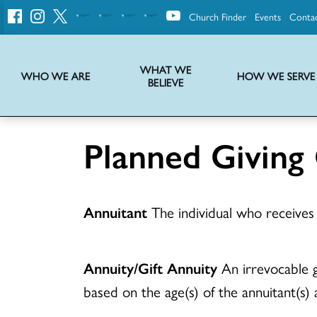
Church Finder
Events
Conta
United
Church
of
Christ
WHAT WE
WHO WE ARE
HOW WE SERVE
BELIEVE
Instructions on use of UCC messaging, logo and various identity marks
Statement of Faith of the United Church of Christ – La Declaración de Fe de la Iglesia Unida de Cristo
We transform communities by helping the Church live into God’s economy.
Stories from UCC National Setting about our history and heritage
Planned Giving
Annuitant
The individual who receives 
Annuity/Gift Annuity
An irrevocable gi
based on the age(s) of the annuitant(s) a