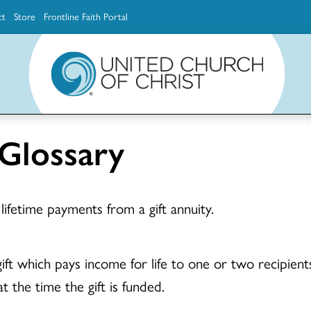
ct
Store
Frontline Faith Portal
The Ministerial Excellence, Support & Authorization team (MESA)
Explore scholarship and grant opportunities for supporting education and ministry
Faith Education, Innovation and Formation (Faith INFO)
Ministerial Excellence, Support & Authorization (MESA)
 Glossary
lifetime payments from a gift annuity.
ft which pays income for life to one or two recipients 
t the time the gift is funded.