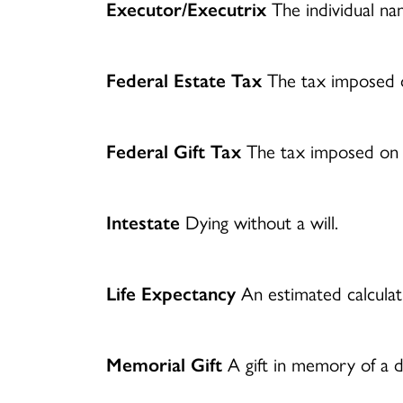
Executor/Executrix
The individual name
Federal Estate Tax
The tax imposed o
Federal Gift Tax
The tax imposed on th
Intestate
Dying without a will.
Life Expectancy
An estimated calculati
Memorial Gift
A gift in memory of a d