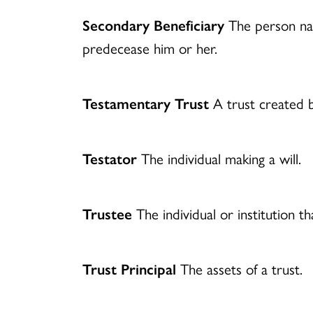
Secondary Beneficiary
The person nam
predecease him or her.
Testamentary Trust
A trust created by
Testator
The individual making a will.
Trustee
The individual or institution th
Trust Principal
The assets of a trust.