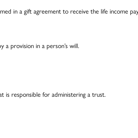
ed in a gift agreement to receive the life income pa
 a provision in a person’s will.
at is responsible for administering a trust.