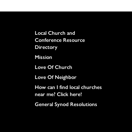
Column
Local Church and
Conference Resource
Directory
Mission
Love Of Church
Love Of Neighbor
How can I find local churches
near me? Click here!
General Synod Resolutions