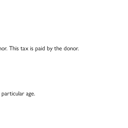
r. This tax is paid by the donor.
particular age.