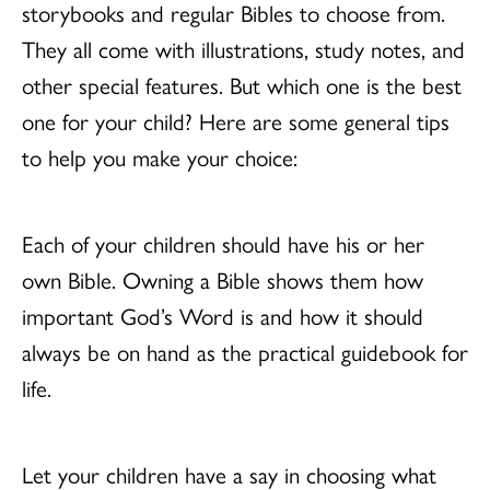
storybooks and regular Bibles to choose from.
They all come with illustrations, study notes, and
other special features. But which one is the best
one for your child? Here are some general tips
to help you make your choice:
Each of your children should have his or her
own Bible. Owning a Bible shows them how
important God’s Word is and how it should
always be on hand as the practical guidebook for
life.
Let your children have a say in choosing what