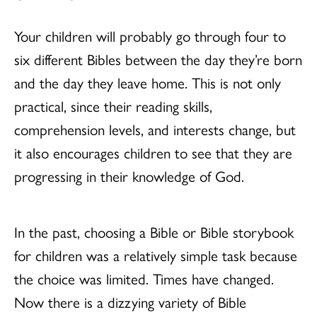
Your children will probably go through four to
six different Bibles between the day they’re born
and the day they leave home. This is not only
practical, since their reading skills,
comprehension levels, and interests change, but
it also encourages children to see that they are
progressing in their knowledge of God.
In the past, choosing a Bible or Bible storybook
for children was a relatively simple task because
the choice was limited. Times have changed.
Now there is a dizzying variety of Bible