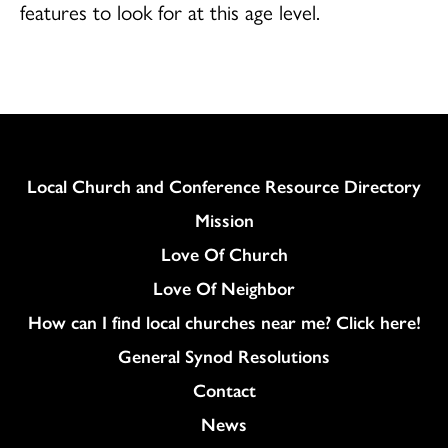
features to look for at this age level.
Column
Local Church and Conference Resource Directory
Mission
Love Of Church
Love Of Neighbor
How can I find local churches near me? Click here!
General Synod Resolutions
Colukmn
Contact
News