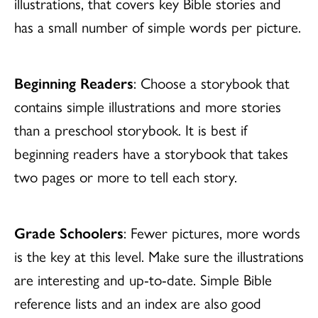
illustrations, that covers key Bible stories and
has a small number of simple words per picture.
Beginning Readers
: Choose a storybook that
contains simple illustrations and more stories
than a preschool storybook. It is best if
beginning readers have a storybook that takes
two pages or more to tell each story.
Grade Schoolers
: Fewer pictures, more words
is the key at this level. Make sure the illustrations
are interesting and up-to-date. Simple Bible
reference lists and an index are also good