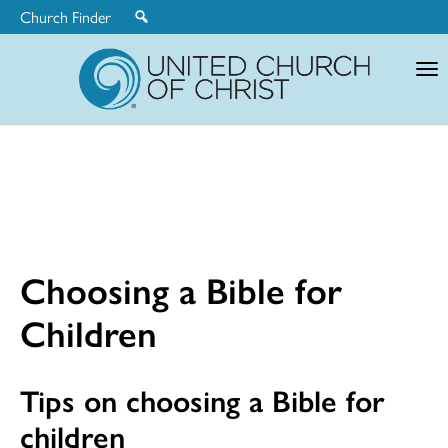
Church Finder
United
Church
of
Christ
Choosing a Bible for
Children
Tips on choosing a Bible for
children