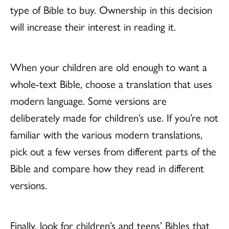
type of Bible to buy. Ownership in this decision
will increase their interest in reading it.
When your children are old enough to want a
whole-text Bible, choose a translation that uses
modern language. Some versions are
deliberately made for children’s use. If you’re not
familiar with the various modern translations,
pick out a few verses from different parts of the
Bible and compare how they read in different
versions.
Finally, look for children’s and teens’ Bibles that