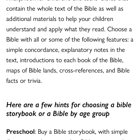
contain the whole text of the Bible as well as
additional materials to help your children
understand and apply what they read. Choose a
Bible with all or some of the following features: a
simple concordance, explanatory notes in the
text, introductions to each book of the Bible,
maps of Bible lands, cross-references, and Bible
facts or trivia.
Here are a few hints for choosing a bible
storybook or a Bible by age group
Preschool
: Buy a Bible storybook, with simple