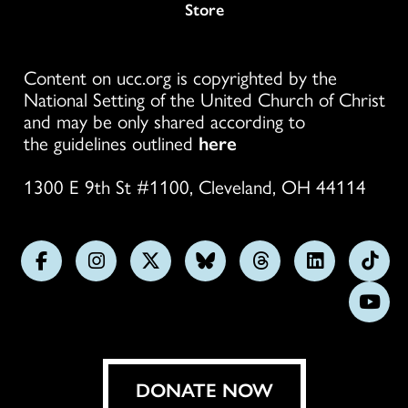
Store
Content on ucc.org is copyrighted by the
National Setting of the United Church of Christ
and may be only shared according to
the guidelines outlined
here
1300 E 9th St #1100, Cleveland, OH 44114
Follow
Follow
Follow
Follow
Follow
Follow
Foll
us
us
us
us
us
us
us
Subs
on
on
on
on
on
on
on
on
Facebook
Instagram
X
Bluesky
Threads
LinkedIn
TikT
You
DONATE NOW