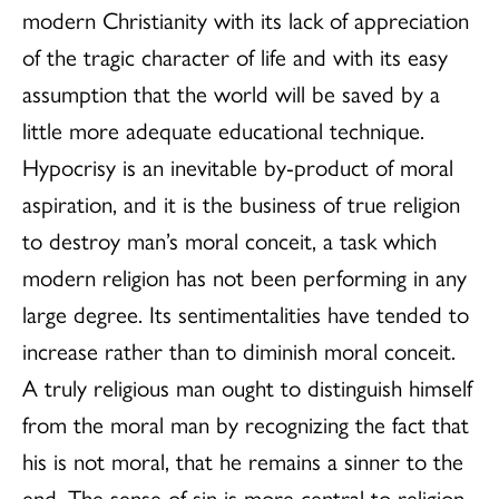
modern Christianity with its lack of appreciation
of the tragic character of life and with its easy
assumption that the world will be saved by a
little more adequate educational technique.
Hypocrisy is an inevitable by-product of moral
aspiration, and it is the business of true religion
to destroy man’s moral conceit, a task which
modern religion has not been performing in any
large degree. Its sentimentalities have tended to
increase rather than to diminish moral conceit.
A truly religious man ought to distinguish himself
from the moral man by recognizing the fact that
his is not moral, that he remains a sinner to the
end. The sense of sin is more central to religion