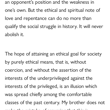
an opponent’s position and the weakness in
one’s own. But the ethical and spiritual note of
love and repentance can do no more than
qualify the social struggle in history. It will never
abolish it.
The hope of attaining an ethical goal for society
by purely ethical means, that is, without
coercion, and without the assertion of the
interests of the underprivileged against the
interests of the privileged, is an illusion which
was spread chiefly among the comfortable
classes of the past century. My brother does not