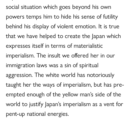
social situation which goes beyond his own
powers temps him to hide his sense of futility
behind his display of violent emotion. It is true
that we have helped to create the Japan which
expresses itself in terms of materialistic
imperialism. The insult we offered her in our
immigration laws was a sin of spiritual
aggression. The white world has notoriously
taught her the ways of imperialism, but has pre-
empted enough of the yellow man’s side of the
world to justify Japan’s imperialism as a vent for
pent-up national energies.