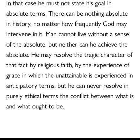
In that case he must not state his goal in
absolute terms. There can be nothing absolute
in history, no matter how frequently God may
intervene in it. Man cannot live without a sense
of the absolute, but neither can he achieve the
absolute. He may resolve the tragic character of
that fact by religious faith, by the experience of
grace in which the unattainable is experienced in
anticipatory terms, but he can never resolve in
purely ethical terms the conflict between what is
and what ought to be.