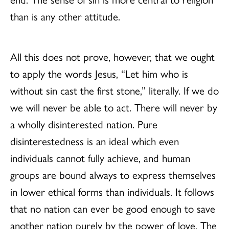
than is any other attitude.
All this does not prove, however, that we ought
to apply the words Jesus, “Let him who is
without sin cast the first stone,” literally. If we do
we will never be able to act. There will never by
a wholly disinterested nation. Pure
disinterestedness is an ideal which even
individuals cannot fully achieve, and human
groups are bound always to express themselves
in lower ethical forms than individuals. It follows
that no nation can ever be good enough to save
another nation purely by the power of love. The