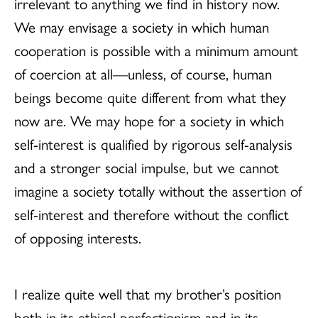
irrelevant to anything we find in history now.
We may envisage a society in which human
cooperation is possible with a minimum amount
of coercion at all—unless, of course, human
beings become quite different from what they
now are. We may hope for a society in which
self-interest is qualified by rigorous self-analysis
and a stronger social impulse, but we cannot
imagine a society totally without the assertion of
self-interest and therefore without the conflict
of opposing interests.
I realize quite well that my brother’s position
both in its ethical perfectionism and in its