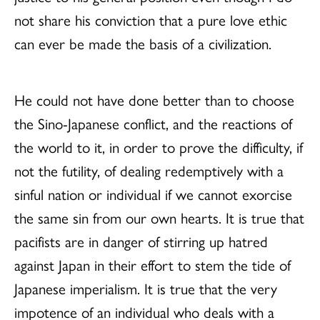
not share his conviction that a pure love ethic
can ever be made the basis of a civilization.
He could not have done better than to choose
the Sino-Japanese conflict, and the reactions of
the world to it, in order to prove the difficulty, if
not the futility, of dealing redemptively with a
sinful nation or individual if we cannot exorcise
the same sin from our own hearts. It is true that
pacifists are in danger of stirring up hatred
against Japan in their effort to stem the tide of
Japanese imperialism. It is true that the very
impotence of an individual who deals with a