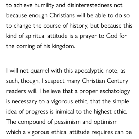
to achieve humility and disinterestedness not
because enough Christians will be able to do so
to change the course of history, but because this
kind of spiritual attitude is a prayer to God for
the coming of his kingdom.
I will not quarrel with this apocalyptic note, as
such, though, I suspect many Christian Century
readers will. I believe that a proper eschatology
is necessary to a vigorous ethic, that the simple
idea of progress is inimical to the highest ethic.
The compound of pessimism and optimism
which a vigorous ethical attitude requires can be