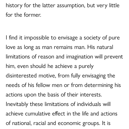
history for the latter assumption, but very little
for the former.
I find it impossible to envisage a society of pure
love as long as man remains man. His natural
limitations of reason and imagination will prevent
him, even should he achieve a purely
disinterested motive, from fully envisaging the
needs of his fellow men or from determining his
actions upon the basis of their interests.
Inevitably these limitations of individuals will
achieve cumulative effect in the life and actions
of national, racial and economic groups. It is