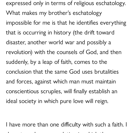
expressed only in terms of religious eschatology.
What makes my brother’s eschatology
impossible for me is that he identifies everything
that is occurring in history (the drift toward
disaster, another world war and possibly a
revolution) with the counsels of God, and then
suddenly, by a leap of faith, comes to the
conclusion that the same God uses brutalities
and forces, against which man must maintain
conscientious scruples, will finally establish an
ideal society in which pure love will reign.
I have more than one difficulty with such a faith. I