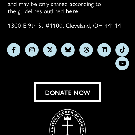
and may be only shared according to
the guidelines outlined
here
1300 E 9th St #1100, Cleveland, OH 44114
Follow
Follow
Follow
Follow
Follow
Follow
Foll
us
us
us
us
us
us
us
Subs
on
on
on
on
on
on
on
on
Facebook
Instagram
X
Bluesky
Threads
LinkedIn
TikT
You
DONATE NOW