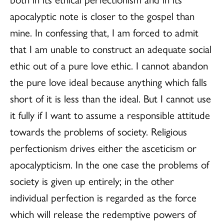
apocalyptic note is closer to the gospel than
mine. In confessing that, I am forced to admit
that I am unable to construct an adequate social
ethic out of a pure love ethic. I cannot abandon
the pure love ideal because anything which falls
short of it is less than the ideal. But I cannot use
it fully if I want to assume a responsible attitude
towards the problems of society. Religious
perfectionism drives either the asceticism or
apocalypticism. In the one case the problems of
society is given up entirely; in the other
individual perfection is regarded as the force
which will release the redemptive powers of