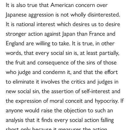
It is also true that American concern over
Japanese aggression is not wholly disinterested.
It is national interest which desires us to desire
stronger action against Japan than France and
England are willing to take. It is true, in other
words, that every social sin is, at least partially,
the fruit and consequence of the sins of those
who judge and condemn it, and that the effort
to eliminate it involves the critics and judges in
new social sin, the assertion of self-interest and
the expression of moral conceit and hypocrisy. If
anyone would raise the objection to such an
analysis that it finds every social action falling
short only because it measures the action