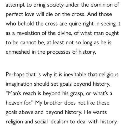
attempt to bring society under the dominion of
perfect love will die on the cross. And those
who behold the cross are quire right in seeing it
as a revelation of the divine, of what man ought
to be cannot be, at least not so long as he is
enmeshed in the processes of history.
Perhaps that is why it is inevitable that religious
imagination should set goals beyond history.
“Man’s reach is beyond his grasp, or what’s a
heaven for.” My brother does not like these
goals above and beyond history. He wants
religion and social idealism to deal with history.