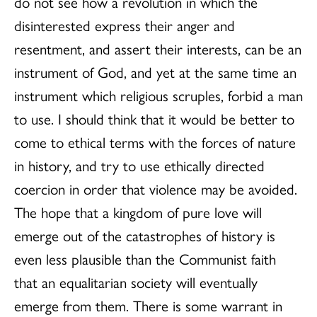
do not see how a revolution in which the
disinterested express their anger and
resentment, and assert their interests, can be an
instrument of God, and yet at the same time an
instrument which religious scruples, forbid a man
to use. I should think that it would be better to
come to ethical terms with the forces of nature
in history, and try to use ethically directed
coercion in order that violence may be avoided.
The hope that a kingdom of pure love will
emerge out of the catastrophes of history is
even less plausible than the Communist faith
that an equalitarian society will eventually
emerge from them. There is some warrant in