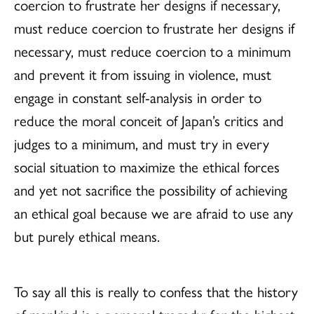
coercion to frustrate her designs if necessary,
must reduce coercion to frustrate her designs if
necessary, must reduce coercion to a minimum
and prevent it from issuing in violence, must
engage in constant self-analysis in order to
reduce the moral conceit of Japan’s critics and
judges to a minimum, and must try in every
social situation to maximize the ethical forces
and yet not sacrifice the possibility of achieving
an ethical goal because we are afraid to use any
but purely ethical means.
To say all this is really to confess that the history