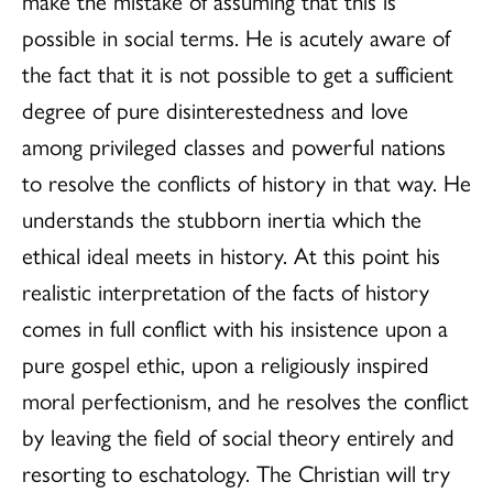
make the mistake of assuming that this is
possible in social terms. He is acutely aware of
the fact that it is not possible to get a sufficient
degree of pure disinterestedness and love
among privileged classes and powerful nations
to resolve the conflicts of history in that way. He
understands the stubborn inertia which the
ethical ideal meets in history. At this point his
realistic interpretation of the facts of history
comes in full conflict with his insistence upon a
pure gospel ethic, upon a religiously inspired
moral perfectionism, and he resolves the conflict
by leaving the field of social theory entirely and
resorting to eschatology. The Christian will try