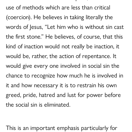
use of methods which are less than critical
(coercion). He believes in taking literally the
words of Jesus, “Let him who is without sin cast
the first stone.” He believes, of course, that this
kind of inaction would not really be inaction, it
would be, rather, the action of repentance. It
would give every one involved in social sin the
chance to recognize how much he is involved in
it and how necessary it is to restrain his own
greed, pride, hatred and lust for power before
the social sin is eliminated.
This is an important emphasis particularly for