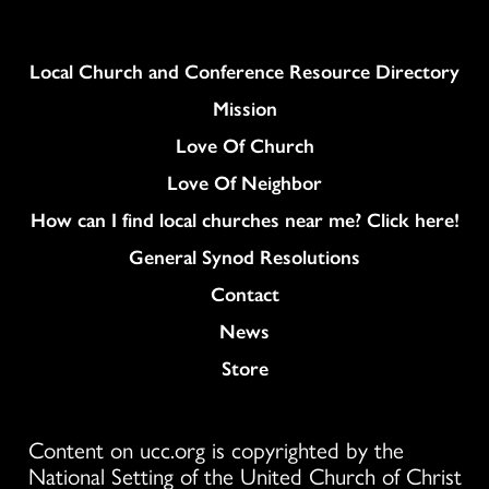
Column
Local Church and Conference Resource Directory
Mission
Love Of Church
Love Of Neighbor
How can I find local churches near me? Click here!
General Synod Resolutions
Colukmn
Contact
News
Store
Content on ucc.org is copyrighted by the
National Setting of the United Church of Christ