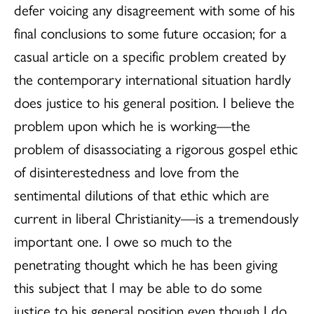
defer voicing any disagreement with some of his
final conclusions to some future occasion; for a
casual article on a specific problem created by
the contemporary international situation hardly
does justice to his general position. I believe the
problem upon which he is working—the
problem of disassociating a rigorous gospel ethic
of disinterestedness and love from the
sentimental dilutions of that ethic which are
current in liberal Christianity—is a tremendously
important one. I owe so much to the
penetrating thought which he has been giving
this subject that I may be able to do some
justice to his general position even though I do