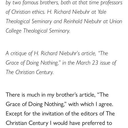
by two famous brothers, both at that time professors
of Christian ethics. H. Richard Niebuhr at Yale
Theological Seminary and Reinhold Niebuhr at Union
College Theological Seminary.
A critique of H. Richard Niebuhr’s article, “The
Grace of Doing Nothing,” in the March 23 issue of
The Christian Century.
There is much in my brother’s article, “The
Grace of Doing Nothing,” with which I agree.
Except for the invitation of the editors of The
Christian Century I would have preferred to