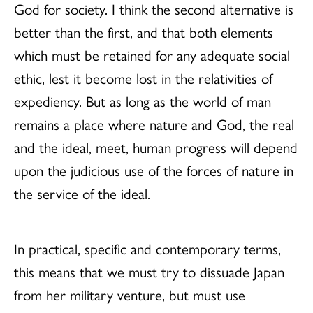
God for society. I think the second alternative is
better than the first, and that both elements
which must be retained for any adequate social
ethic, lest it become lost in the relativities of
expediency. But as long as the world of man
remains a place where nature and God, the real
and the ideal, meet, human progress will depend
upon the judicious use of the forces of nature in
the service of the ideal.
In practical, specific and contemporary terms,
this means that we must try to dissuade Japan
from her military venture, but must use