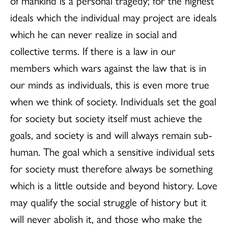
of mankind is a personal tragedy; for the highest
ideals which the individual may project are ideals
which he can never realize in social and
collective terms. If there is a law in our
members which wars against the law that is in
our minds as individuals, this is even more true
when we think of society. Individuals set the goal
for society but society itself must achieve the
goals, and society is and will always remain sub-
human. The goal which a sensitive individual sets
for society must therefore always be something
which is a little outside and beyond history. Love
may qualify the social struggle of history but it
will never abolish it, and those who make the