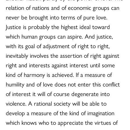
relation of nations and of economic groups can
never be brought into terms of pure love.
Justice is probably the highest ideal toward
which human groups can aspire. And justice,
with its goal of adjustment of right to right,
inevitably involves the assertion of right against
right and interests against interest until some
kind of harmony is achieved. If a measure of
humility and of love does not enter this conflict
of interest it will of course degenerate into
violence. A rational society will be able to
develop a measure of the kind of imagination
which knows who to appreciate the virtues of