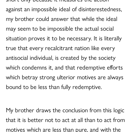
against an impossible ideal of disinterestedness,
my brother could answer that while the ideal
may seem to be impossible the actual social
situation proves it to be necessary. It is literally
true that every recalcitrant nation like every
antisocial individual, is created by the society
which condemns it, and that redemptive efforts
which betray strong ulterior motives are always
bound to be less than fully redemptive.
My brother draws the conclusion from this logic
that it is better not to act at all than to act from
motives which are less than pure, and with the