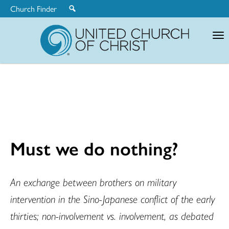
Church Finder
United
Church
of
Christ
Must we do nothing?
An exchange between brothers on military
intervention in the Sino-Japanese conflict of the early
thirties; non-involvement vs. involvement, as debated