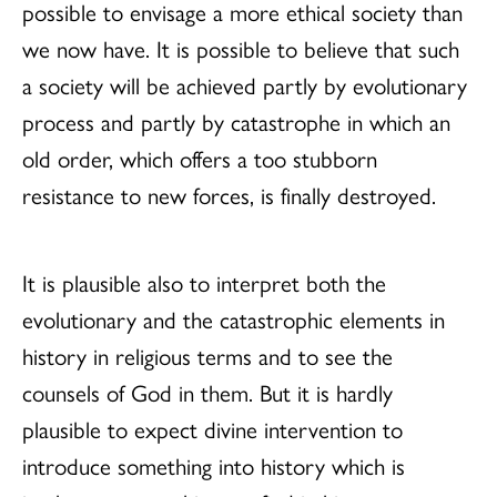
possible to envisage a more ethical society than
we now have. It is possible to believe that such
a society will be achieved partly by evolutionary
process and partly by catastrophe in which an
old order, which offers a too stubborn
resistance to new forces, is finally destroyed.
It is plausible also to interpret both the
evolutionary and the catastrophic elements in
history in religious terms and to see the
counsels of God in them. But it is hardly
plausible to expect divine intervention to
introduce something into history which is