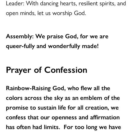
Leader: With dancing hearts, resilient spirits, and
open minds, let us worship God.
Assembly: We praise God, for we are
queer-fully and wonderfully made!
Prayer of Confession
Rainbow-Raising God, who flew all the
colors across the sky as an emblem of the
promise to sustain life for all creation, we
confess that our openness and affirmation
has often had limits. For too long we have