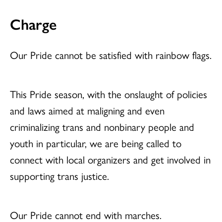
Charge
Our Pride cannot be satisfied with rainbow flags.
This Pride season, with the onslaught of policies
and laws aimed at maligning and even
criminalizing trans and nonbinary people and
youth in particular, we are being called to
connect with local organizers and get involved in
supporting trans justice.
Our Pride cannot end with marches.