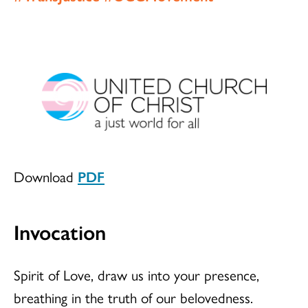
Download
PDF
Invocation
Spirit of Love, draw us into your presence,
breathing in the truth of our belovedness.