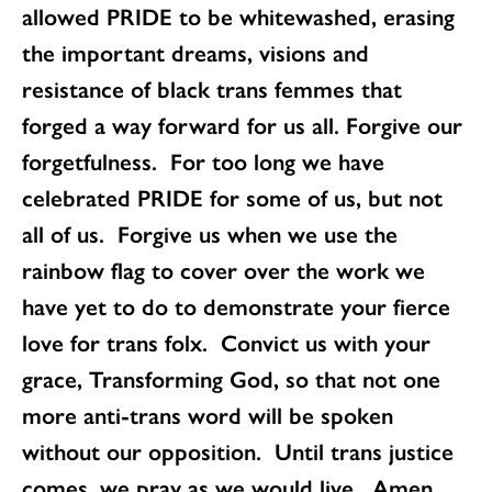
allowed PRIDE to be whitewashed, erasing
the important dreams, visions and
resistance of black trans femmes that
forged a way forward for us all. Forgive our
forgetfulness. For too long we have
celebrated PRIDE for some of us, but not
all of us. Forgive us when we use the
rainbow flag to cover over the work we
have yet to do to demonstrate your fierce
love for trans folx. Convict us with your
grace, Transforming God, so that not one
more anti-trans word will be spoken
without our opposition. Until trans justice
comes, we pray as we would live. Amen.