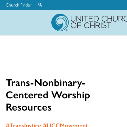
Church Finder
United
Church
of
Christ
Trans-Nonbinary-
Centered Worship
Resources
#TransJustice #UCCMovement