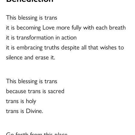
This blessing is trans
it is becoming Love more fully with each breath
it is transformation in action
it is embracing truths despite all that wishes to
silence and erase it.
This blessing is trans
because trans is sacred
trans is holy
trans is Divine.
Go forth from this place,