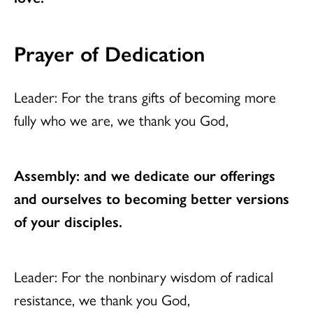
Prayer of Dedication
Leader: For the trans gifts of becoming more
fully who we are, we thank you God,
Assembly: and we dedicate our offerings
and ourselves to becoming better versions
of your disciples.
Leader: For the nonbinary wisdom of radical
resistance, we thank you God,