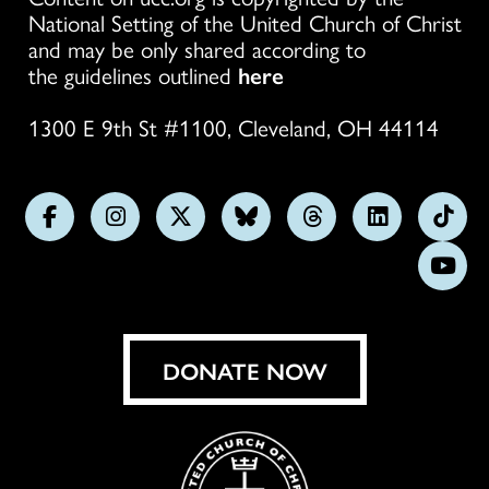
National Setting of the United Church of Christ
and may be only shared according to
the guidelines outlined
here
1300 E 9th St #1100, Cleveland, OH 44114
Follow
Follow
Follow
Follow
Follow
Follow
Foll
us
us
us
us
us
us
us
Subs
on
on
on
on
on
on
on
on
Facebook
Instagram
X
Bluesky
Threads
LinkedIn
TikT
You
DONATE NOW