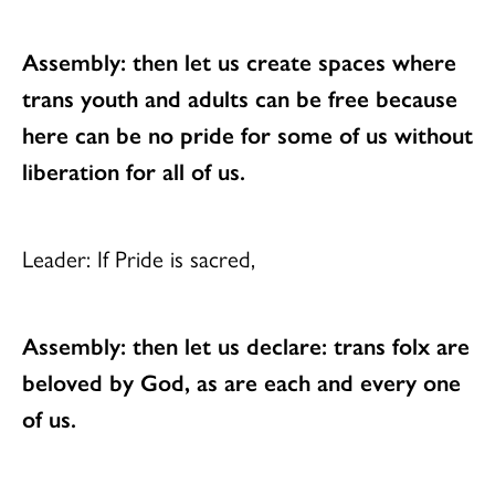
Assembly: then let us create spaces where
trans youth and adults can be free
because
here can be no pride for some of us
without
liberation for all of us.
Leader: If Pride is sacred,
Assembly: then let us declare: trans folx are
beloved by God,
as are each and every one
of us.