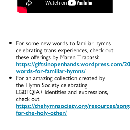
For some new words to familiar hymns
celebrating trans experiences, check out
these offerings by Maren Tirabassi:
https://giftsinopenhands.wordpress.com/2
words-for-familiar-hymns/
For an amazing collection created by
the Hymn Society celebrating
LGBTQIA+ identities and expressions,
check out:
https://thehymnsociety.org/resources/song
for-the-holy-other/