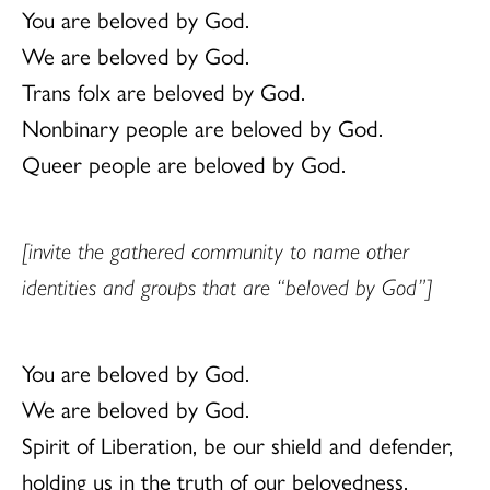
You are beloved by God.
We are beloved by God.
Trans folx are beloved by God.
Nonbinary people are beloved by God.
Queer people are beloved by God.
[invite the gathered community to name other
identities and groups that are “beloved by God”]
You are beloved by God.
We are beloved by God.
Spirit of Liberation, be our shield and defender,
holding us in the truth of our belovedness.