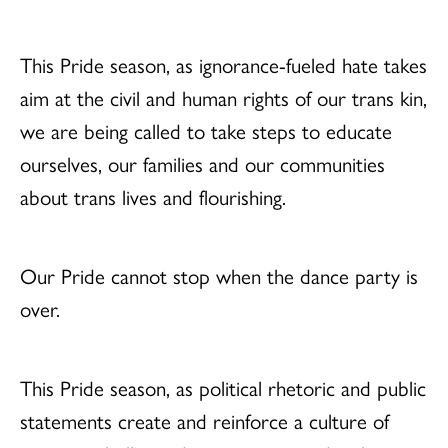
This Pride season, as ignorance-fueled hate takes
aim at the civil and human rights of our trans kin,
we are being called to take steps to educate
ourselves, our families and our communities
about trans lives and flourishing.
Our Pride cannot stop when the dance party is
over.
This Pride season, as political rhetoric and public
statements create and reinforce a culture of