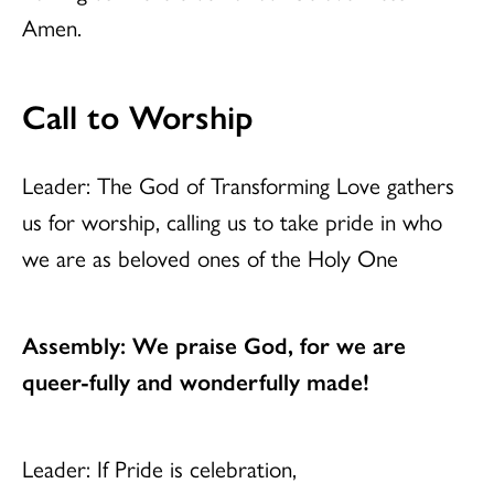
Amen.
Call to Worship
Leader: The God of Transforming Love gathers
us for worship, calling us to take pride in who
we are as beloved ones of the Holy One
Assembly: We praise God, for we are
queer-fully and wonderfully made!
Leader: If Pride is celebration,