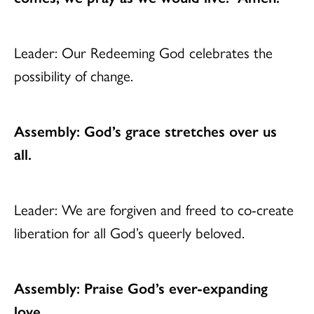
Leader: Our Redeeming God celebrates the
possibility of change.
Assembly: God’s grace stretches over us
all.
Leader: We are forgiven and freed to co-create
liberation for all God’s queerly beloved.
Assembly: Praise God’s ever-expanding
love.