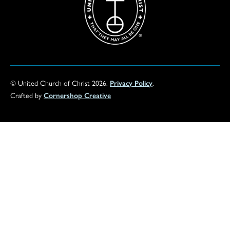
© United Church of Christ 2026.
Privacy Policy
.
Crafted by
Cornershop Creative