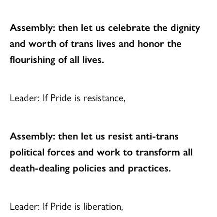
Assembly: then let us celebrate the dignity
and worth of trans lives
and honor the
flourishing of all lives.
Leader: If Pride is resistance,
Assembly: then let us resist anti-trans
political forces
and work to transform all
death-dealing policies and practices.
Leader: If Pride is liberation,