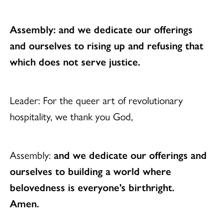
Assembly: and we dedicate our offerings
and ourselves to rising up and refusing that
which does not serve justice.
Leader: For the queer art of revolutionary
hospitality, we thank you God,
Assembly:
and we dedicate our offerings and
ourselves
to building a world where
belovedness is everyone’s birthright.
Amen.