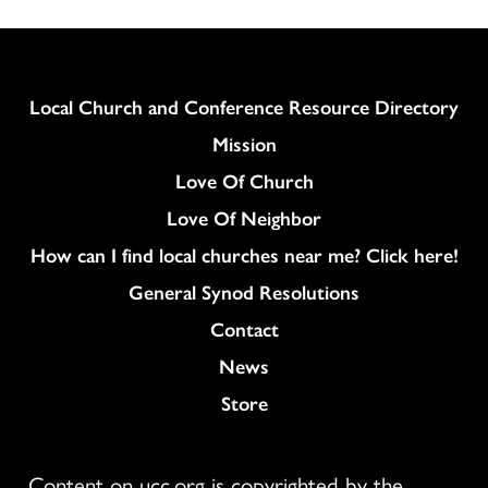
Column
Local Church and Conference Resource Directory
Mission
Love Of Church
Love Of Neighbor
How can I find local churches near me? Click here!
General Synod Resolutions
Colukmn
Contact
News
Store
Content on ucc.org is copyrighted by the