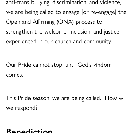
anti-trans bullying, discrimination, and violence,
we are being called to engage [or re-engage] the
Open and Affirming (ONA) process to
strengthen the welcome, inclusion, and justice
experienced in our church and community.
Our Pride cannot stop, until God’s kindom
comes.
This Pride season, we are being called. How will
we respond?
Benediction