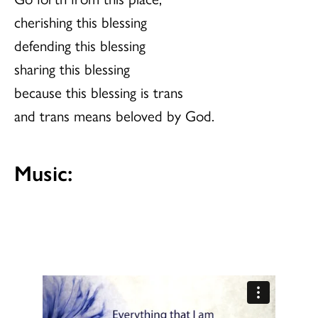
cherishing this blessing
defending this blessing
sharing this blessing
because this blessing is trans
and trans means beloved by God.
Music: