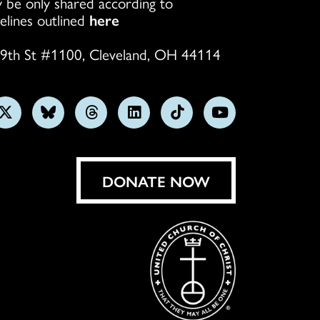
 be only shared according to
elines outlined
here
9th St #1100, Cleveland, OH 44114
w
Follow
Follow
Follow
Follow
Follow
Subscribe
us
us
us
us
us
on
on
on
on
on
on
YouTube
gram
X
Bluesky
Threads
LinkedIn
TikTok
DONATE NOW