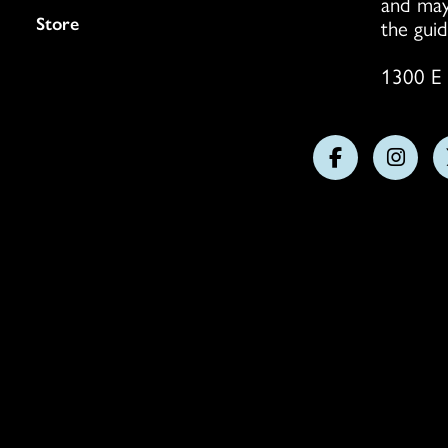
and may
Store
the guid
1300 E 
Follow
Follo
us
us
on
on
Facebook
Insta