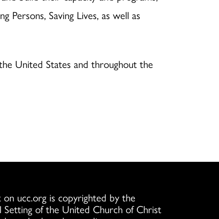
g Persons, Saving Lives, as well as
n the United States and throughout the
 on ucc.org is copyrighted by the
l Setting of the United Church of Christ