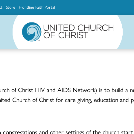
ct
Store
Frontline Faith Portal
The Ministerial Excellence, Support & Authorization team (MESA)
Explore scholarship and grant opportunities for supporting education and ministry
Faith Education, Innovation and Formation (Faith INFO)
Ministerial Excellence, Support & Authorization (MESA)
ch of Christ HIV and AIDS Network) is to build a ne
ited Church of Christ for care giving, education and 
lp congregations and other settings of the church star