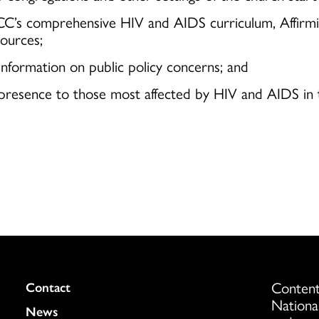
UCC’s comprehensive HIV and AIDS curriculum, Affirmin
ources;
information on public policy concerns; and
cal presence to those most affected by HIV and AIDS i
Content
Colukmn
Contact
Nationa
News