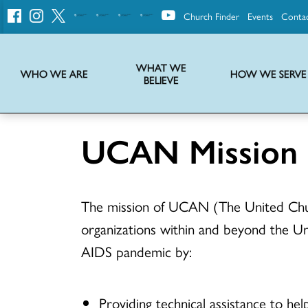
Church Finder
Events
Conta
United
Church
of
Christ
WHAT WE
WHO WE ARE
HOW WE SERVE
BELIEVE
Instructions on use of UCC messaging, logo and various identity marks
Statement of Faith of the United Church of Christ – La Declaración de Fe de la Iglesia Unida de Cristo
We transform communities by helping the Church live into God’s economy.
Stories from UCC National Setting about our history and heritage
UCAN Mission
The mission of UCAN (The United Chur
organizations within and beyond the Un
AIDS pandemic by:
Providing technical assistance to he