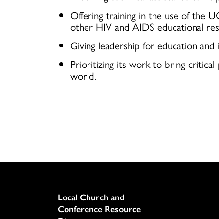
Offering training in the use of the 
other HIV and AIDS educational res
Giving leadership for education and 
Prioritizing its work to bring criti
world.
Column
Local Church and
Conference Resource