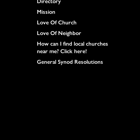
Directory
Mission
Love Of Church
Love Of Neighbor
How can I find local churches
near me? Click here!
General Synod Resolutions