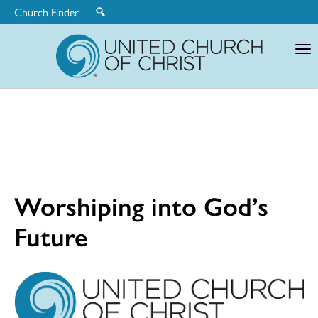
Church Finder
United
Church
of
Christ
Worshiping into God’s
Future