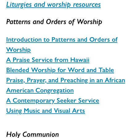
Liturgies and worship resources
Patterns and Orders of Worship
Introduction to Patterns and Orders of
Worship
A Praise Service from Hawaii
Blended Worship for Word and Table
Praise, Prayer, and Preaching in an African
American Congregation
A Contemporary Seeker Service
U
sing Music and Visual Arts
Holy Communion