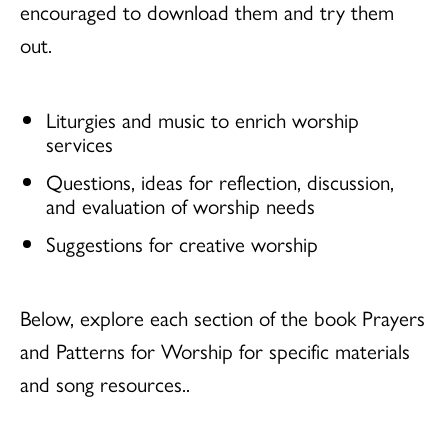
encouraged to download them and try them
out.
Liturgies and music to enrich worship
services
Questions, ideas for reflection, discussion,
and evaluation of worship needs
Suggestions for creative worship
Below, explore each section of the book Prayers
and Patterns for Worship for specific materials
and song resources..