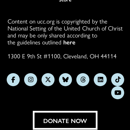
Content on ucc.org is copyrighted by the
National Setting of the United Church of Christ
and may be only shared according to
the guidelines outlined
here
1300 E 9th St #1100, Cleveland, OH 44114
Follow
Follow
Follow
Follow
Follow
Follow
Foll
us
us
us
us
us
us
us
Subs
on
on
on
on
on
on
on
on
Facebook
Instagram
X
Bluesky
Threads
LinkedIn
TikT
You
DONATE NOW