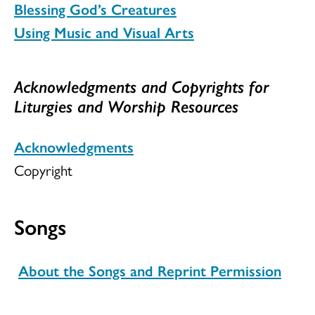
Blessing God’s Creatures
Using Music and Visual Arts
Acknowledgments and Copyrights for
Liturgies and Worship Resources
Acknowledgments
Copyright
Songs
About the Songs and Reprint Permission