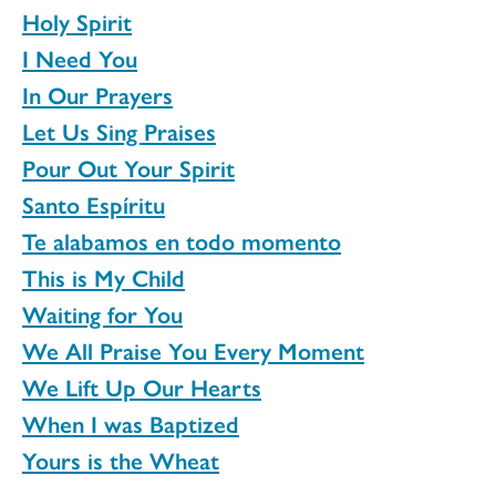
Holy Spirit
I Need You
In Our Prayers
Let Us Sing Praises
Pour Out Your Spirit
Santo Espíritu
Te alabamos en todo momento
This is My Child
Waiting for You
We All Praise You Every Moment
We Lift Up Our Hearts
When I was Baptized
Yours is the Wheat