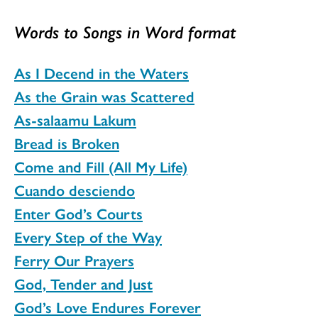
Words to Songs in Word format
As I Decend in the Waters
As the Grain was Scattered
As-salaamu Lakum
Bread is Broken
Come and Fill (All My Life)
Cuando desciendo
Enter God’s Courts
Every Step of the Way
Ferry Our Prayers
God, Tender and Just
God’s Love Endures Forever