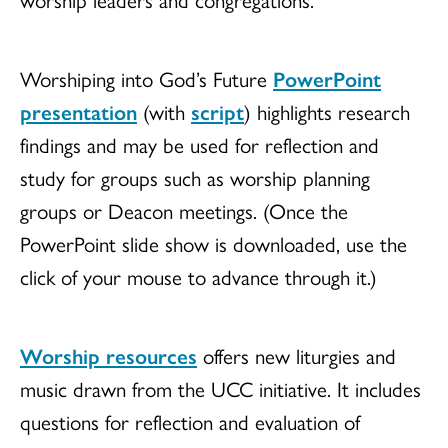
Worshiping into God’s Future
PowerPoint
presentation
(with
script
) highlights research
findings and may be used for reflection and
study for groups such as worship planning
groups or Deacon meetings. (Once the
PowerPoint slide show is downloaded, use the
click of your mouse to advance through it.)
Worship resources
offers new liturgies and
music drawn from the UCC initiative. It includes
questions for reflection and evaluation of