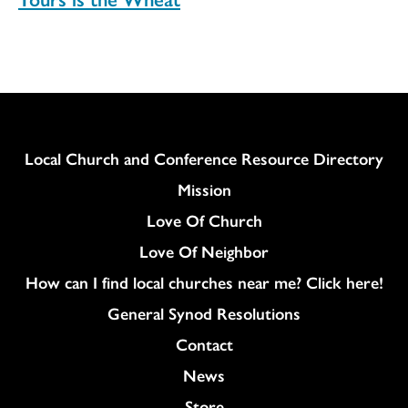
Column
Local Church and Conference Resource Directory
Mission
Love Of Church
Love Of Neighbor
How can I find local churches near me? Click here!
General Synod Resolutions
Colukmn
Contact
News
Store