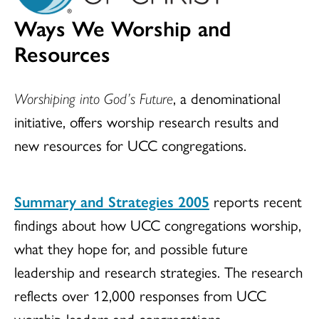
Ways We Worship and
Resources
Worshiping into God’s Future
, a denominational
initiative, offers worship research results and
new resources for UCC congregations.
Summary and Strategies 2005
reports recent
findings about how UCC congregations worship,
what they hope for, and possible future
leadership and research strategies. The research
reflects over 12,000 responses from UCC
worship leaders and congregations.