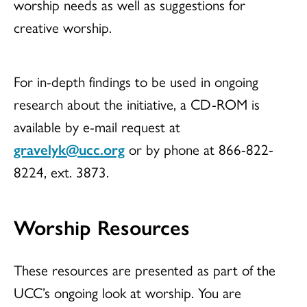
worship needs as well as suggestions for
creative worship.
For in-depth findings to be used in ongoing
research about the initiative, a CD-ROM is
available by e-mail request at
gravelyk@ucc.org
or by phone at 866-822-
8224, ext. 3873.
Worship Resources
These resources are presented as part of the
UCC’s ongoing look at worship. You are