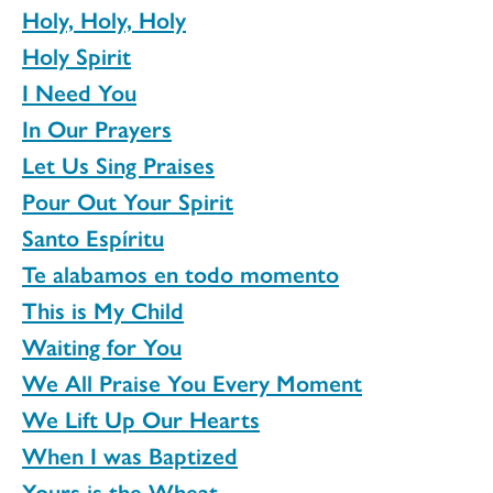
Holy, Holy, Holy
Holy Spirit
I Need You
In Our Prayers
Let Us Sing Praises
Pour Out Your Spirit
Santo Espíritu
Te alabamos en todo momento
This is My Child
Waiting for You
We All Praise You Every Moment
We Lift Up Our Hearts
When I was Baptized
Yours is the Wheat