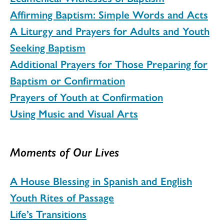
Affirming Baptism: Simple Words and Acts
A Liturgy and Prayers for Adults and Youth
Seeking Baptism
Additional Prayers for Those Preparing for
Baptism or Confirmation
Prayers of Youth at Confirmation
Using Music and Visual Arts
Moments of Our Lives
A House Blessing in Spanish and English
Youth Rites of Passage
Life’s Transitions