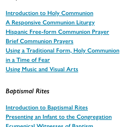
Introduction to Holy Communion
A Responsive Communion Liturgy
Hispanic Free-form Communion Prayer
Brief Communion Prayers
Using a Traditional Form, Holy Communion
in a Time of Fear
Using Music and Visual Arts
Baptismal Rites
Introduction to Baptismal Rites
Presenting an Infant to the Congregation
Ecumenical Witnesses of Baptism