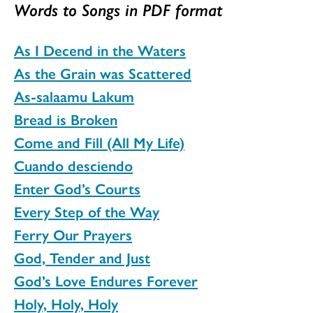
Words to Songs in PDF format
As I Decend in the Waters
As the Grain was Scattered
As-salaamu Lakum
Bread is Broken
Come and Fill (All My Life)
Cuando desciendo
Enter God’s Courts
Every Step of the Way
Ferry Our Prayers
God, Tender and Just
God’s Love Endures Forever
Holy, Holy, Holy