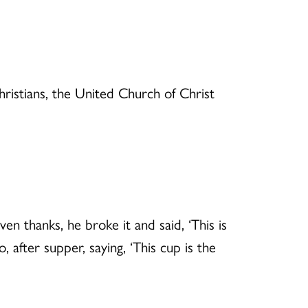
hristians, the United Church of Christ
n thanks, he broke it and said, ‘This is
after supper, saying, ‘This cup is the