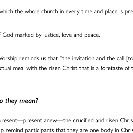
 which the whole church in every time and place is pr
f God marked by justice, love and peace.
ship reminds us that “the invitation and the call [to
ctual meal with the risen Christ that is a foretaste of
o they mean?
resent—present anew—the crucified and risen Christ
 remind participants that they are one body in Chris