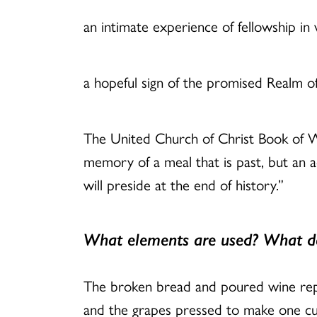
an intimate experience of fellowship in
a hopeful sign of the promised Realm o
The United Church of Christ Book of Wor
memory of a meal that is past, but an a
will preside at the end of history.”
What elements are used? What d
The broken bread and poured wine rep
and the grapes pressed to make one cup