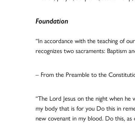
Foundation
“In accordance with the teaching of our
recognizes two sacraments: Baptism a
– From the Preamble to the Constituti
“The Lord Jesus on the night when he wa
my body that is for you Do this in reme
new covenant in my blood. Do this, as o