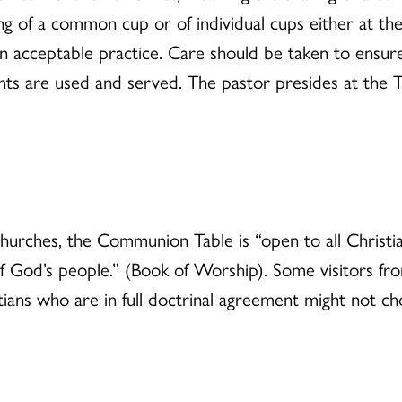
g of a common cup or of individual cups either at the 
 an acceptable practice. Care should be taken to ensur
s are used and served. The pastor presides at the Ta
churches, the Communion Table is “open to all Christ
of God’s people.” (Book of Worship). Some visitors 
ans who are in full doctrinal agreement might not cho