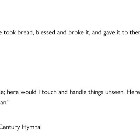
 took bread, blessed and broke it, and gave it to th
ce; here would I touch and handle things unseen. Here
an.”
 Century Hymnal