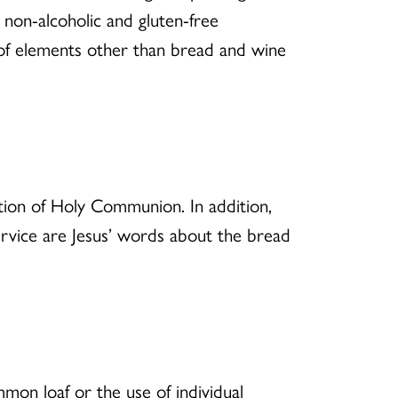
e non-alcoholic and gluten-free
e of elements other than bread and wine
tion of Holy Communion. In addition,
ervice are Jesus’ words about the bread
mmon loaf or the use of individual