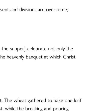
esent and divisions are overcome;
 the supper] celebrate not only the
 the heavenly banquet at which Christ
. The wheat gathered to bake one loaf
t, while the breaking and pouring