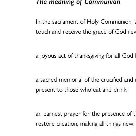
The meaning of Communion
In the sacrament of Holy Communion, als
touch and receive the grace of God rev
a joyous act of thanksgiving for all God
a sacred memorial of the crucified and ris
present to those who eat and drink;
an earnest prayer for the presence of t
restore creation, making all things new;