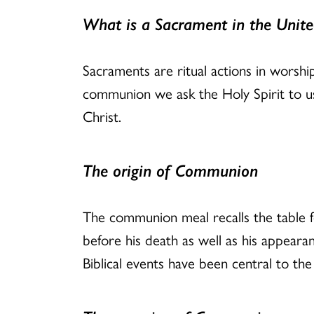
What is a Sacrament in the Unite
Sacraments are ritual actions in worshi
communion we ask the Holy Spirit to us
Christ.
The origin of Communion
The communion meal recalls the table fe
before his death as well as his appearan
Biblical events have been central to the