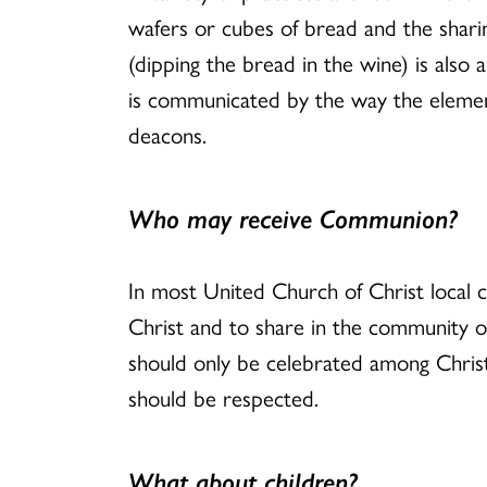
wafers or cubes of bread and the sharin
(dipping the bread in the wine) is also
is communicated by the way the element
deacons.
Who may receive Communion?
In most United Church of Christ local 
Christ and to share in the community 
should only be celebrated among Christi
should be respected.
What about children?