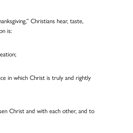
ksgiving,” Christians hear, taste,
n is:
eation;
ice in which Christ is truly and rightly
sen Christ and with each other, and to