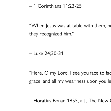
– 1 Corinthians 11:23-25
“When Jesus was at table with them, he
they recognized him.”
– Luke 24;30-31
“Here, O my Lord, I see you face to fa
grace, and all my weariness upon you le
– Horatius Bonar, 1855, alt., The New