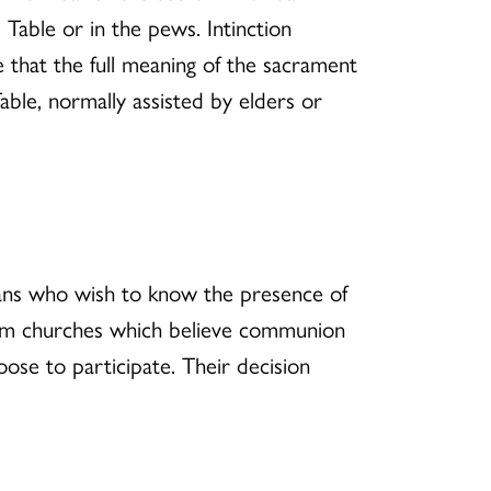
Table or in the pews. Intinction
e that the full meaning of the sacrament
ble, normally assisted by elders or
ians who wish to know the presence of
from churches which believe communion
ose to participate. Their decision