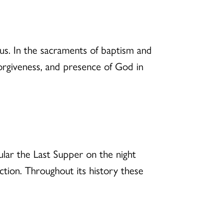
sus. In the sacraments of baptism and
orgiveness, and presence of God in
ular the Last Supper on the night
ection. Throughout its history these