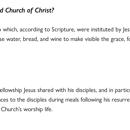
d Church of Christ?
p which, according to Scripture, were instituted by Je
e water, bread, and wine to make visible the grace, f
llowship Jesus shared with his disciples, and in partic
ces to the disciples during meals following his resurr
 Church’s worship life.