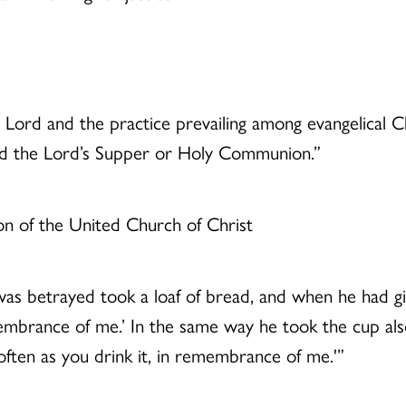
 Lord and the practice prevailing among evangelical C
nd the Lord’s Supper or Holy Communion.”
on of the United Church of Christ
s betrayed took a loaf of bread, and when he had give
mbrance of me.’ In the same way he took the cup also, 
ften as you drink it, in remembrance of me.'”