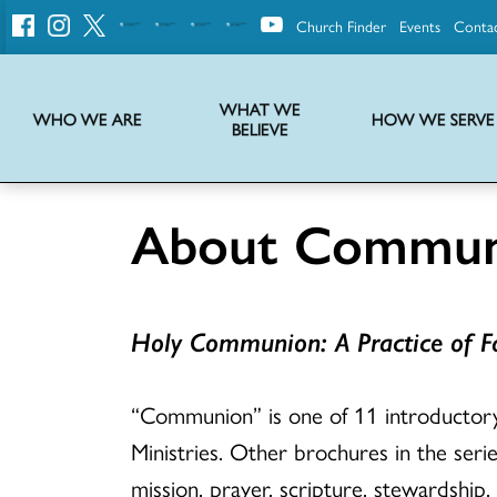
Church Finder
Events
Conta
United
Church
of
Christ
WHAT WE
WHO WE ARE
HOW WE SERVE
BELIEVE
Instructions on use of UCC messaging, logo and various identity marks
Statement of Faith of the United Church of Christ – La Declaración de Fe de la Iglesia Unida de Cristo
We transform communities by helping the Church live into God’s economy.
Stories from UCC National Setting about our history and heritage
About Commun
Holy Communion: A Practice of Fa
“Communion” is one of 11 introducto
Ministries. Other brochures in the serie
mission, prayer, scripture, stewardship,