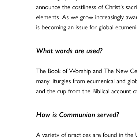
announce the costliness of Christ’s sacr
elements. As we grow increasingly aware
is becoming an issue for global ecumenic
What words are used?
The Book of Worship and The New Centu
many liturgies from ecumenical and glob
and the cup from the Biblical account o
How is Communion served?
A variety of practices are found in the 