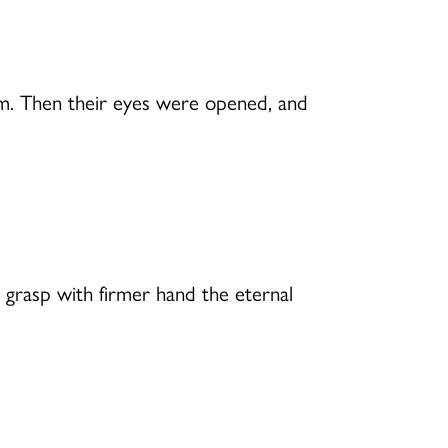
em. Then their eyes were opened, and
 grasp with firmer hand the eternal