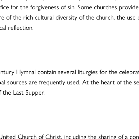
ifice for the forgiveness of sin. Some churches provid
 of the rich cultural diversity of the church, the us
al reflection.
ry Hymnal contain several liturgies for the celebra
al sources are frequently used. At the heart of the s
f the Last Supper.
United Church of Christ, including the sharing of a co