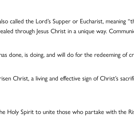
o called the Lord’s Supper or Eucharist, meaning “than
ealed through Jesus Christ in a unique way. Communio
 has done, is doing, and will do for the redeeming of cr
en Christ, a living and effective sign of Christ’s sacrif
he Holy Spirit to unite those who partake with the Ri