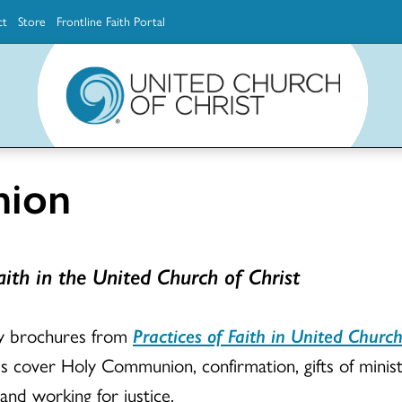
ct
Store
Frontline Faith Portal
The Ministerial Excellence, Support & Authorization team (MESA)
Explore scholarship and grant opportunities for supporting education and ministry
Faith Education, Innovation and Formation (Faith INFO)
Ministerial Excellence, Support & Authorization (MESA)
ion
ith in the United Church of Christ
ry brochures from
Practices of Faith in United Church
s cover Holy Communion, confirmation, gifts of ministr
 and working for justice.