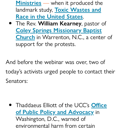
Ministries
—
when it produced the
landmark study,
Toxic Wastes and
Race in the United States
.
The Rev.
William Kearney
, pastor of
Coley Springs Missionary Baptist
Church
in Warrenton, N.C., a center of
support for the protests.
And before the webinar was over, two of
today’s activists urged people to contact their
Senators:
Thaddaeus Elliott of the UCC’s
Office
of Public Policy and Advocacy
in
Washington, D.C., warned of
environmental harm from certain