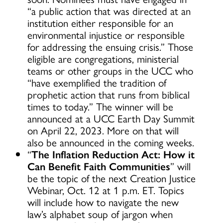
“a public action that was directed at an
institution either responsible for an
environmental injustice or responsible
for addressing the ensuing crisis.” Those
eligible are congregations, ministerial
teams or other groups in the UCC who
“have exemplified the tradition of
prophetic action that runs from biblical
times to today.” The winner will be
announced at a UCC Earth Day Summit
on April 22, 2023. More on that will
also be announced in the coming weeks.
“
The Inflation Reduction Act: How it
Can Benefit Faith Communities
” will
be the topic of the next Creation Justice
Webinar, Oct. 12 at 1 p.m. ET. Topics
will include how to navigate the new
law’s alphabet soup of jargon when