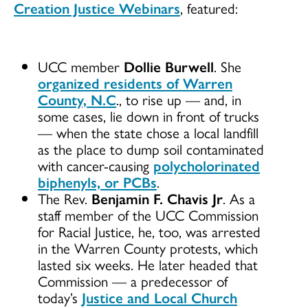
Creation Justice Webinars
, featured:
UCC member
Dollie Burwell
. She
organized residents of Warren
County, N.C
., to rise up — and, in
some cases, lie down in front of trucks
— when the state chose a local landfill
as the place to dump soil contaminated
with cancer-causing
polycholorinated
biphenyls, or PCBs
.
The Rev.
Benjamin F. Chavis Jr
. As a
staff member of the UCC Commission
for Racial Justice, he, too, was arrested
in the Warren County protests, which
lasted six weeks. He later headed that
Commission — a predecessor of
today’s
Justice and Local Church