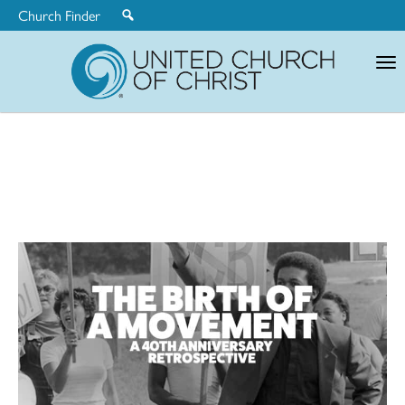
Church Finder
United
Church
of
Christ