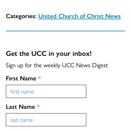
Categories:
United Church of Christ News
Get the UCC in your inbox!
Sign up for the weekly UCC News Digest
First Name
*
Last Name
*