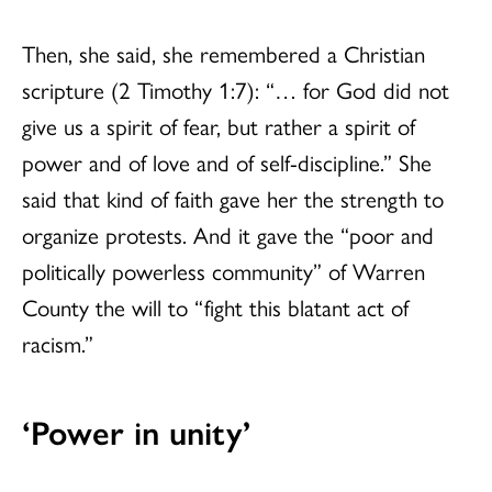
Then, she said, she remembered a Christian
scripture (2 Timothy 1:7): “… for God did not
give us a spirit of fear, but rather a spirit of
power and of love and of self-discipline.” She
said that kind of faith gave her the strength to
organize protests. And it gave the “poor and
politically powerless community” of Warren
County the will to “fight this blatant act of
racism.”
‘Power in unity’