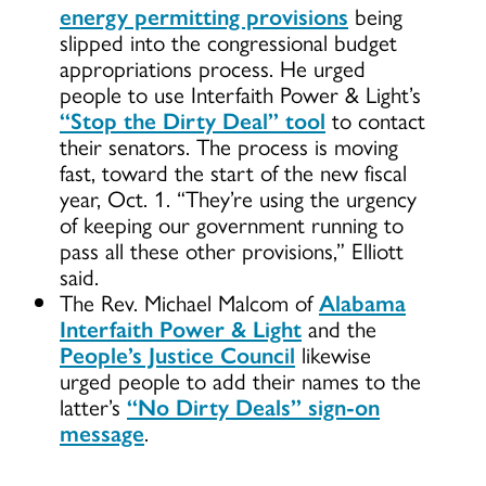
energy permitting provisions
being
slipped into the congressional budget
appropriations process. He urged
people to use Interfaith Power & Light’s
“Stop the Dirty Deal” tool
to contact
their senators. The process is moving
fast, toward the start of the new fiscal
year, Oct. 1. “They’re using the urgency
of keeping our government running to
pass all these other provisions,” Elliott
said.
The Rev. Michael Malcom of
Alabama
Interfaith Power & Light
and the
People’s Justice Council
likewise
urged people to add their names to the
latter’s
“No Dirty Deals” sign-on
message
.