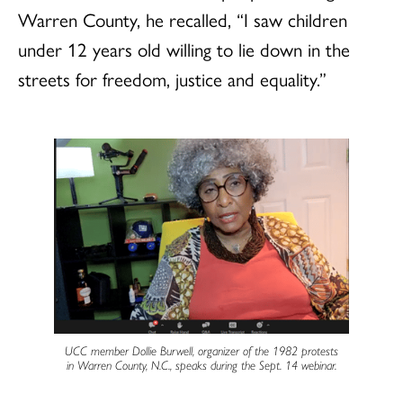
Warren County, he recalled, “I saw children
under 12 years old willing to lie down in the
streets for freedom, justice and equality.”
UCC member Dollie Burwell, organizer of the 1982 protests
in Warren County, N.C., speaks during the Sept. 14 webinar.