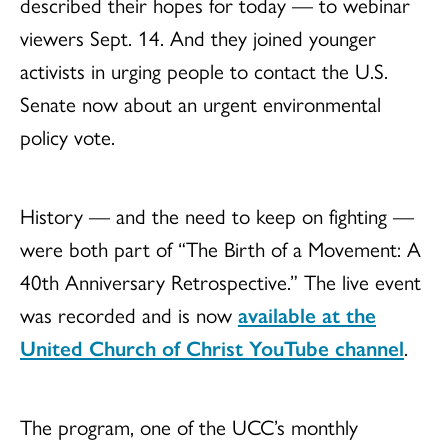
described their hopes for today — to webinar
viewers Sept. 14. And they joined younger
activists in urging people to contact the U.S.
Senate now about an urgent environmental
policy vote.
History — and the need to keep on fighting —
were both part of “The Birth of a Movement: A
40th Anniversary Retrospective.” The live event
was recorded and is now
available at the
United Church of Christ YouTube channel
.
The program, one of the UCC’s monthly