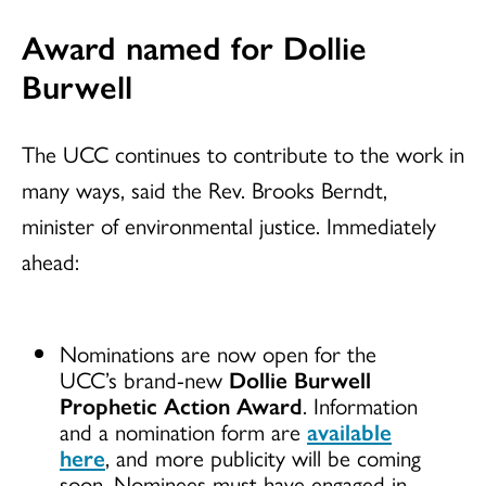
Award named for Dollie
Burwell
The UCC continues to contribute to the work in
many ways, said the Rev. Brooks Berndt,
minister of environmental justice. Immediately
ahead:
Nominations are now open for the
UCC’s brand-new
Dollie Burwell
Prophetic Action Award
. Information
and a nomination form are
available
here
, and more publicity will be coming
soon. Nominees must have engaged in