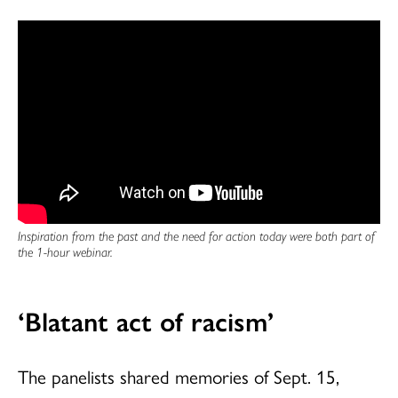
Inspiration from the past and the need for action today were both part of
the 1-hour webinar.
‘Blatant act of racism’
The panelists shared memories of Sept. 15,