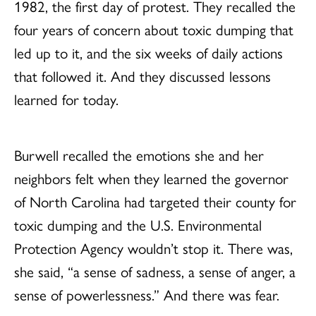
1982, the first day of protest. They recalled the
four years of concern about toxic dumping that
led up to it, and the six weeks of daily actions
that followed it. And they discussed lessons
learned for today.
Burwell recalled the emotions she and her
neighbors felt when they learned the governor
of North Carolina had targeted their county for
toxic dumping and the U.S. Environmental
Protection Agency wouldn’t stop it. There was,
she said, “a sense of sadness, a sense of anger, a
sense of powerlessness.” And there was fear.