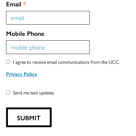
Email
*
Mobile Phone
I agree to receive email communications from the UCC.
Privacy Policy
Send me text updates.
SUBMIT