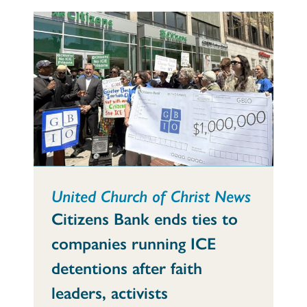
United Church of Christ News
Citizens Bank ends ties to
companies running ICE
detentions after faith
leaders, activists