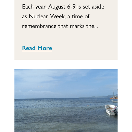
Each year, August 6-9 is set aside
as Nuclear Week, a time of
remembrance that marks the...
Read More