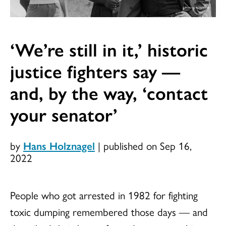
‘We’re still in it,’ historic
justice fighters say —
and, by the way, ‘contact
your senator’
by
Hans Holznagel
|
published on Sep 16,
2022
People who got arrested in 1982 for fighting
toxic dumping remembered those days — and