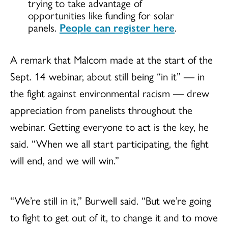
trying to take advantage of
opportunities like funding for solar
panels.
People can register here
.
A remark that Malcom made at the start of the
Sept. 14 webinar, about still being “in it” — in
the fight against environmental racism — drew
appreciation from panelists throughout the
webinar. Getting everyone to act is the key, he
said. “When we all start participating, the fight
will end, and we will win.”
“We’re still in it,” Burwell said. “But we’re going
to fight to get out of it, to change it and to move