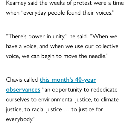
Kearney said the weeks of protest were a time
when “everyday people found their voices.”
“There’s power in unity,” he said. “When we
have a voice, and when we use our collective
voice, we can begin to move the needle.”
Chavis called
this month’s 40-year
observances
“an opportunity to rededicate
ourselves to environmental justice, to climate
justice, to racial justice … to justice for
everybody.”