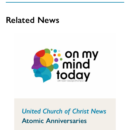
Related News
United Church of Christ News
Atomic Anniversaries