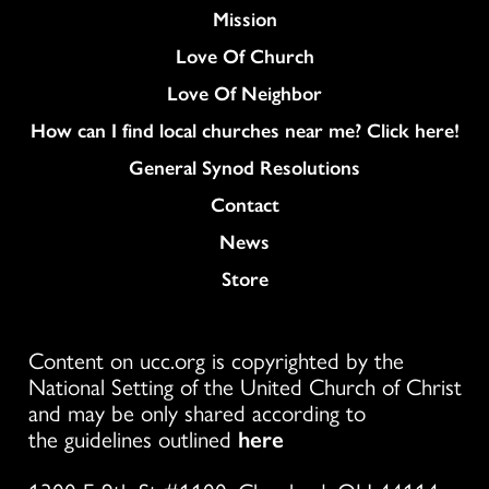
Mission
Love Of Church
Love Of Neighbor
How can I find local churches near me? Click here!
General Synod Resolutions
Colukmn
Contact
News
Store
Content on ucc.org is copyrighted by the
National Setting of the United Church of Christ
and may be only shared according to
the guidelines outlined
here