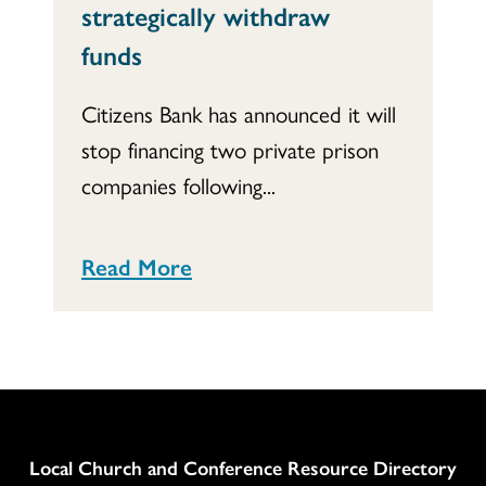
strategically withdraw
funds
Citizens Bank has announced it will
stop financing two private prison
companies following...
Read More
Column
Local Church and Conference Resource Directory