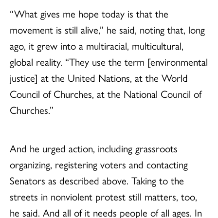
“What gives me hope today is that the
movement is still alive,” he said, noting that, long
ago, it grew into a multiracial, multicultural,
global reality. “They use the term [environmental
justice] at the United Nations, at the World
Council of Churches, at the National Council of
Churches.”
And he urged action, including grassroots
organizing, registering voters and contacting
Senators as described above. Taking to the
streets in nonviolent protest still matters, too,
he said. And all of it needs people of all ages. In