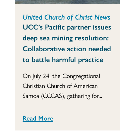
United Church of Christ News
UCC’s Pacific partner issues
deep sea mining resolution:
Collaborative action needed
to battle harmful practice
On July 24, the Congregational
Christian Church of American
Samoa (CCCAS), gathering for...
Read More