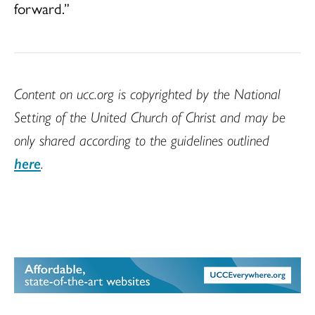
forward.”
Content on ucc.org is copyrighted by the National
Setting of the United Church of Christ and may be
only shared according to the guidelines outlined
here
.