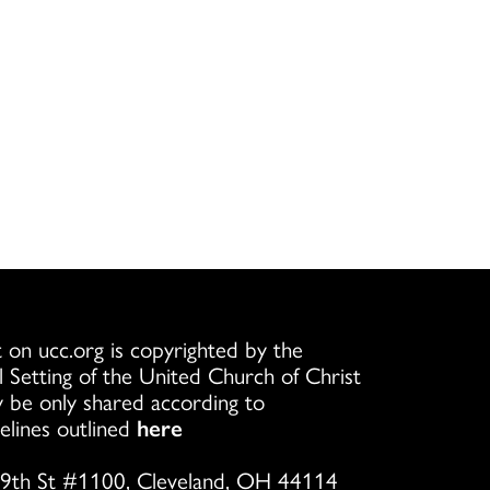
 on ucc.org is copyrighted by the
l Setting of the United Church of Christ
 be only shared according to
elines outlined
here
9th St #1100, Cleveland, OH 44114