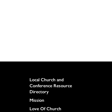
Column
Local Church and
Conference Resource
Directory
Mission
Love Of Church