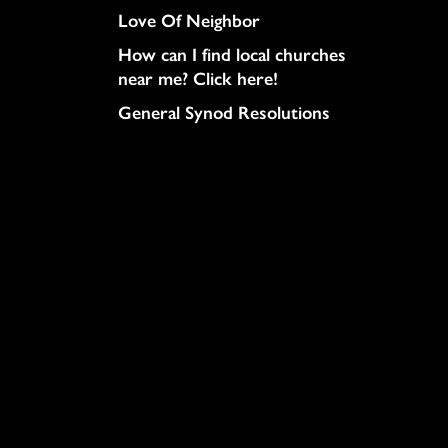
Love Of Neighbor
How can I find local churches
near me? Click here!
General Synod Resolutions