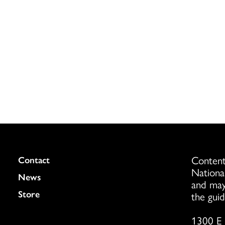
Content
Colukmn
Contact
Nationa
News
and may
Store
the guid
1300 E 