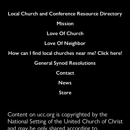
Column
Local Church and Conference Resource Directory
Mission
Love Of Church
Love Of Neighbor
How can I find local churches near me? Click here!
General Synod Resolutions
Colukmn
Contact
News
Store
Content on ucc.org is copyrighted by the
National Setting of the United Church of Christ
and may be only shared according to