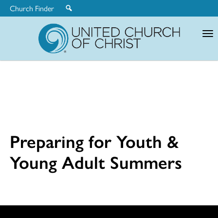
Church Finder
United
Church
of
Christ
Preparing for Youth &
Young Adult Summers