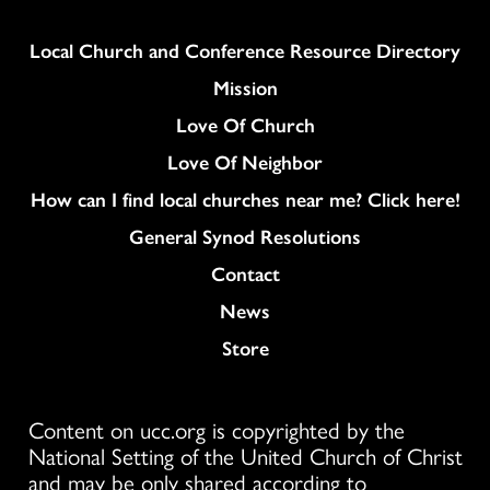
Column
Local Church and Conference Resource Directory
Mission
Love Of Church
Love Of Neighbor
How can I find local churches near me? Click here!
General Synod Resolutions
Colukmn
Contact
News
Store
Content on ucc.org is copyrighted by the
National Setting of the United Church of Christ
and may be only shared according to