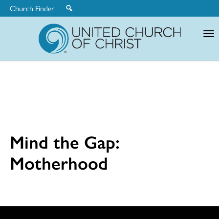
Church Finder
United
Church
of
Christ
Mind the Gap:
Motherhood