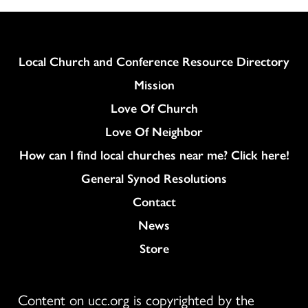
Column
Local Church and Conference Resource Directory
Mission
Love Of Church
Love Of Neighbor
How can I find local churches near me? Click here!
General Synod Resolutions
Colukmn
Contact
News
Store
Content on ucc.org is copyrighted by the