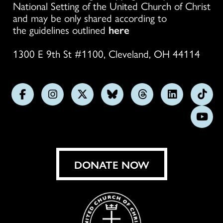
National Setting of the United Church of Christ
and may be only shared according to
the guidelines outlined
here
1300 E 9th St #1100, Cleveland, OH 44114
Follow
Follow
Follow
Follow
Follow
Follow
Foll
us
us
us
us
us
us
us
Subs
on
on
on
on
on
on
on
on
Facebook
Instagram
X
Bluesky
Threads
LinkedIn
TikT
You
DONATE NOW