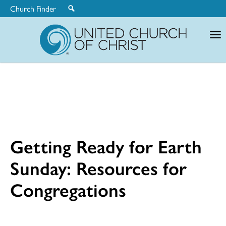
Church Finder
United
Church
of
Christ
Getting Ready for Earth
Sunday: Resources for
Congregations