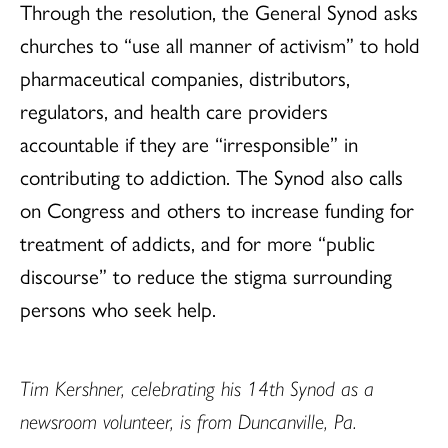
Through the resolution, the General Synod asks
churches to “use all manner of activism” to hold
pharmaceutical companies, distributors,
regulators, and health care providers
accountable if they are “irresponsible” in
contributing to addiction. The Synod also calls
on Congress and others to increase funding for
treatment of addicts, and for more “public
discourse” to reduce the stigma surrounding
persons who seek help.
Tim
Kershner
, ce
lebrating his 14th Synod as a
newsroom volunteer, is from Duncanville, Pa.