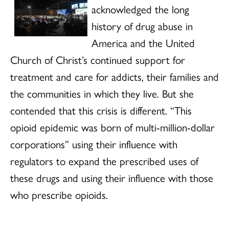
acknowledged the long
history of drug abuse in
America and the United
Church of Christ’s continued support for
treatment and care for addicts, their families and
the communities in which they live. But she
contended that this crisis is different. “This
opioid epidemic was born of multi-million-dollar
corporations” using their influence with
regulators to expand the prescribed uses of
these drugs and using their influence with those
who prescribe opioids.