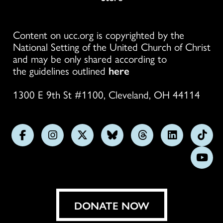
Content on ucc.org is copyrighted by the
National Setting of the United Church of Christ
and may be only shared according to
the guidelines outlined
here
1300 E 9th St #1100, Cleveland, OH 44114
Follow
Follow
Follow
Follow
Follow
Follow
Foll
us
us
us
us
us
us
us
Subs
on
on
on
on
on
on
on
on
Facebook
Instagram
X
Bluesky
Threads
LinkedIn
TikT
You
DONATE NOW