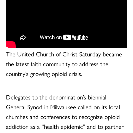
The United Church of Christ Saturday became
the latest faith community to address the
country’s growing opioid crisis.
Delegates to the denomination’s biennial
General Synod in Milwaukee called on its local
churches and conferences to recognize opioid
addiction as a “health epidemic” and to partner