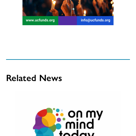
Related News