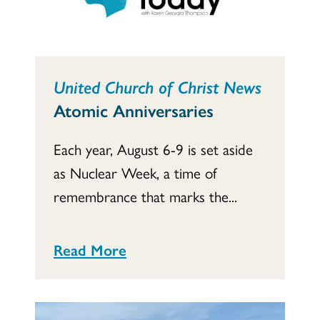
United Church of Christ News
Atomic Anniversaries
Each year, August 6-9 is set aside
as Nuclear Week, a time of
remembrance that marks the...
Read More