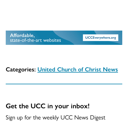
Categories:
United Church of Christ News
Get the UCC in your inbox!
Sign up for the weekly UCC News Digest