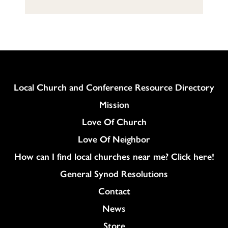
Column
Local Church and Conference Resource Directory
Mission
Love Of Church
Love Of Neighbor
How can I find local churches near me? Click here!
General Synod Resolutions
Colukmn
Contact
News
Store