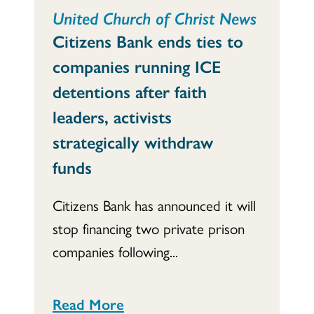
United Church of Christ News
Citizens Bank ends ties to
companies running ICE
detentions after faith
leaders, activists
strategically withdraw
funds
Citizens Bank has announced it will
stop financing two private prison
companies following...
Read More