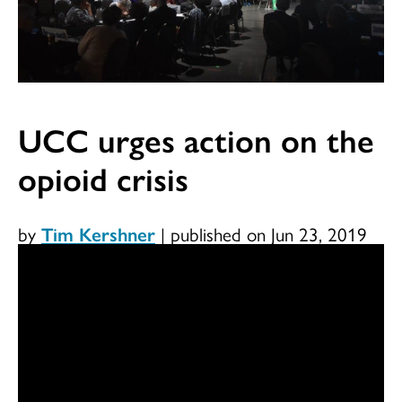
UCC urges action on the
opioid crisis
by
Tim Kershner
|
published on Jun 23, 2019