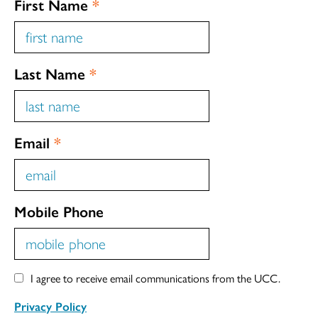
First Name
*
Last Name
*
Email
*
Mobile Phone
I agree to receive email communications from the UCC.
Privacy Policy