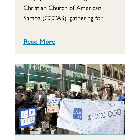
Christian Church of American
Samoa (CCCAS), gathering for...
Read More