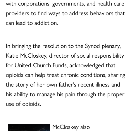
with corporations, governments, and health care
providers to find ways to address behaviors that
can lead to addiction.
In bringing the resolution to the Synod plenary,
Katie McCloskey, director of social responsibility
for United Church Funds, acknowledged that
opioids can help treat chronic conditions, sharing
the story of her own father’s recent illness and
his ability to manage his pain through the proper
use of opioids.
McCloskey also