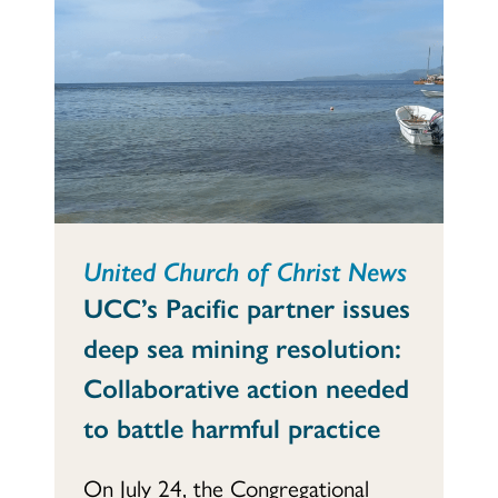
United Church of Christ News
UCC’s Pacific partner issues
deep sea mining resolution:
Collaborative action needed
to battle harmful practice
On July 24, the Congregational