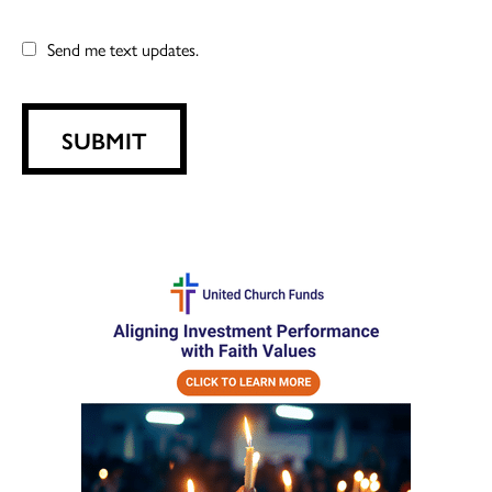
Send me text updates.
SUBMIT