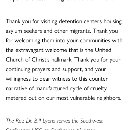
Thank you for visiting detention centers housing
asylum seekers and other migrants. Thank you
for welcoming them into your communities with
the extravagant welcome that is the United
Church of Christ’s hallmark. Thank you for your
continuing prayers and support, and your
willingness to bear witness to this counter
narrative of manufactured cycle of cruelty
metered out on our most vulnerable neighbors.
The Rev. Dr. Bill Lyons serves the Southwest
Conference UCC as Conference Minister.