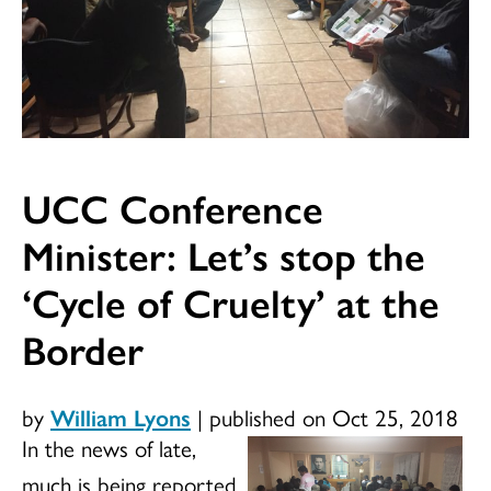
UCC Conference
Minister: Let’s stop the
‘Cycle of Cruelty’ at the
Border
by
William Lyons
|
published on Oct 25, 2018
In
the news of late,
much is being reported