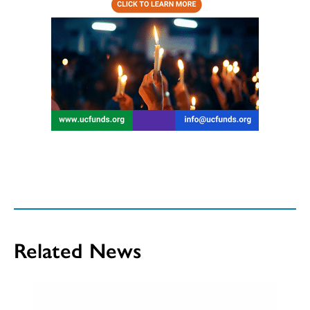
Related News