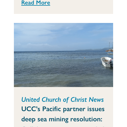
Read More
United Church of Christ News
UCC’s Pacific partner issues
deep sea mining resolution: