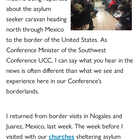
about the asylum
seeker caravan heading
north through Mexico
to the border of the United States. As
Conference Minister of the Southwest
Conference UCC, I can say what you hear in the
news is often different than what we see and
experience here in our Conference’s
borderlands.
I returned from border visits in Nogales and
Juarez, Mexico, last week. The week before I
visited with our
churches
sheltering asylum