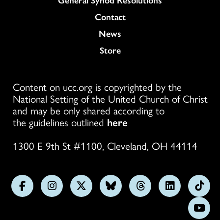
Colukmn
Contact
News
Store
Content on ucc.org is copyrighted by the
National Setting of the United Church of Christ
and may be only shared according to
the guidelines outlined
here
1300 E 9th St #1100, Cleveland, OH 44114
Follow
Follow
Follow
Follow
Follow
Follow
Foll
us
us
us
us
us
us
us
Subs
on
on
on
on
on
on
on