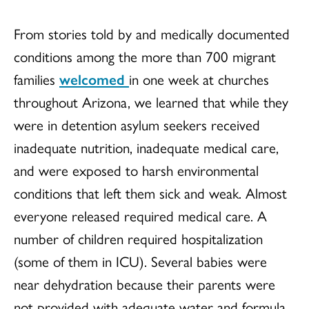
From stories told by and medically documented
conditions among the more than 700 migrant
families
welcomed
in one week
at churches
throughout Arizona, we learned that while they
were in detention asylum seekers received
inadequate nutrition, inadequate medical care,
and were exposed to harsh environmental
conditions that left them sick and weak. Almost
everyone released required medical care. A
number of children required hospitalization
(some of them in ICU). Several babies were
near dehydration because their parents were
not provided with adequate water and formula