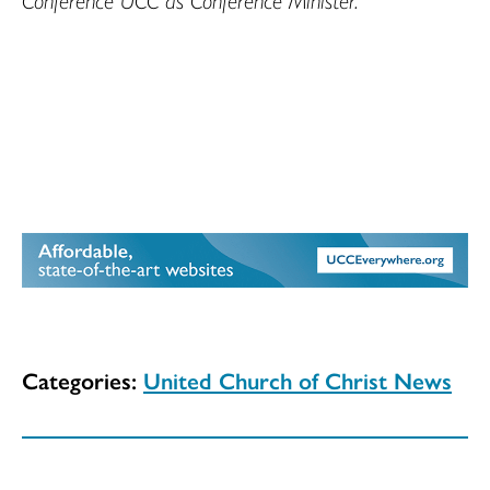
Categories:
United Church of Christ News