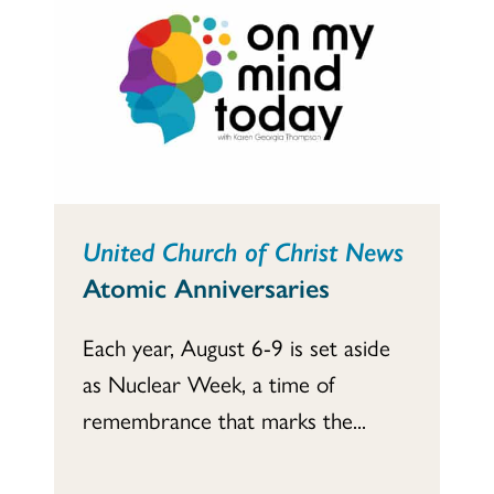
United Church of Christ News
Atomic Anniversaries
Each year, August 6-9 is set aside
as Nuclear Week, a time of
remembrance that marks the...