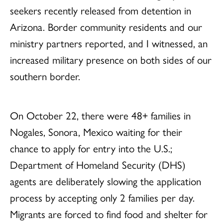
seekers recently released from detention in
Arizona. Border community residents and our
ministry partners reported, and I witnessed, an
increased military presence on both sides of our
southern border.
On October 22, there were
48+ families in
Nogales, Sonora, Mexico waiting for their
chance to apply for entry into the U.S.;
Department of Homeland Security (DHS)
agents are deliberately slowing the application
process by accepting only 2 families per day.
Migrants are forced to find food and shelter for