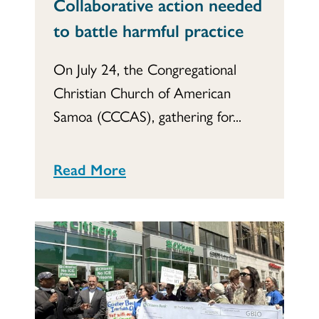
Collaborative action needed
to battle harmful practice
On July 24, the Congregational
Christian Church of American
Samoa (CCCAS), gathering for...
Read More