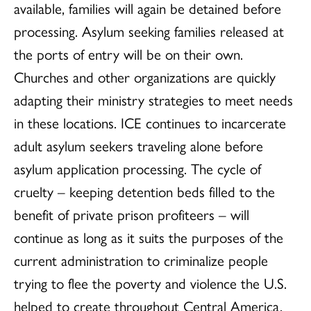
available, families will again be detained before
processing. Asylum seeking families released at
the ports of entry will be on their own.
Churches and other organizations are quickly
adapting their ministry strategies to meet needs
in these locations. ICE continues to incarcerate
adult asylum seekers traveling alone before
asylum application processing. The cycle of
cruelty – keeping detention beds filled to the
benefit of private prison profiteers – will
continue as long as it suits the purposes of the
current administration to criminalize people
trying to flee the poverty and violence the U.S.
helped to create throughout Central America.