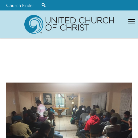
Church Finder
United
Church
of
Christ