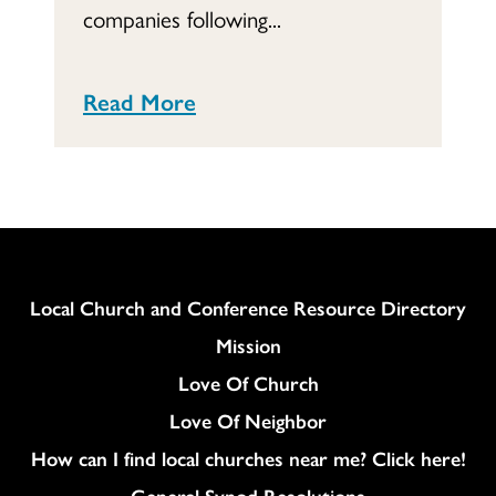
companies following...
Read More
Column
Local Church and Conference Resource Directory
Mission
Love Of Church
Love Of Neighbor
How can I find local churches near me? Click here!
General Synod Resolutions