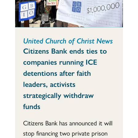
United Church of Christ News
Citizens Bank ends ties to
companies running ICE
detentions after faith
leaders, activists
strategically withdraw
funds
Citizens Bank has announced it will
stop financing two private prison