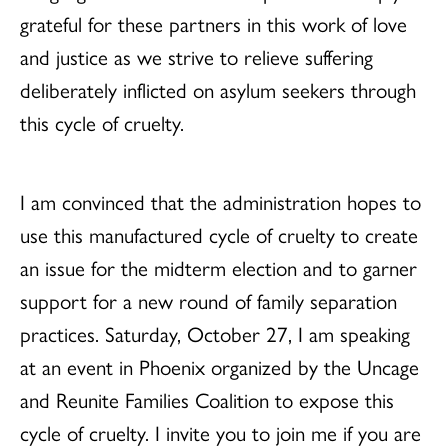
grateful for these partners in this work of love
and justice as we strive to relieve suffering
deliberately inflicted on asylum seekers through
this cycle of cruelty.
I am convinced that the administration hopes to
use this manufactured cycle of cruelty to create
an issue for the midterm election and to garner
support for a new round of family separation
practices. Saturday, October 27, I am speaking
at an event in Phoenix organized by the Uncage
and Reunite Families Coalition to expose this
cycle of cruelty. I invite you to join me if you are