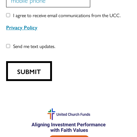
I agree to receive email communications from the UCC.
Privacy Policy
Send me text updates.
SUBMIT