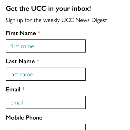
Get the UCC in your inbox!
Sign up for the weekly UCC News Digest
First Name
*
Last Name
*
Email
*
Mobile Phone