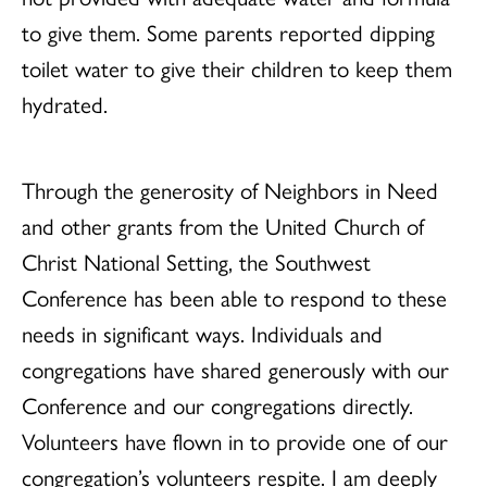
to give them. Some parents reported dipping
toilet water to give their children to keep them
hydrated.
Through the generosity of Neighbors in Need
and other grants from the United Church of
Christ National Setting, the Southwest
Conference has been able to respond to these
needs in significant ways. Individuals and
congregations have shared generously with our
Conference and our congregations directly.
Volunteers have flown in to provide one of our
congregation’s volunteers respite. I am deeply