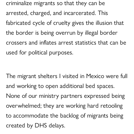
criminalize migrants so that they can be
arrested, charged, and incarcerated. This
fabricated cycle of cruelty gives the illusion that
the border is being overrun by illegal border
crossers and inflates arrest statistics that can be
used for political purposes.
The migrant shelters I visited in Mexico were full
and working to open additional bed spaces.
None of our ministry partners expressed being
overwhelmed; they are working hard retooling
to accommodate the backlog of migrants being
created by DHS delays.