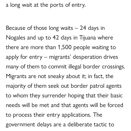
a long wait at the ports of entry.
Because of those long waits – 24 days in
Nogales and up to 42 days in Tijuana where
there are more than 1,500 people waiting to
apply for entry – migrants’ desperation drives
many of them to commit illegal border crossings.
Migrants are not sneaky about it; in fact, the
majority of them seek out border patrol agents
to whom they surrender hoping that their basic
needs will be met and that agents will be forced
to process their entry applications. The
government delays are a deliberate tactic to