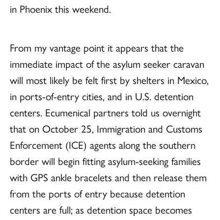
in Phoenix this weekend.
From my vantage point it appears that the
immediate impact of the asylum seeker caravan
will most likely be felt first by shelters in Mexico,
in ports-of-entry cities, and in U.S. detention
centers. Ecumenical partners told us overnight
that on October 25, Immigration and Customs
Enforcement (ICE) agents along the southern
border will begin fitting asylum-seeking families
with GPS ankle bracelets and then release them
from the ports of entry because detention
centers are full; as detention space becomes