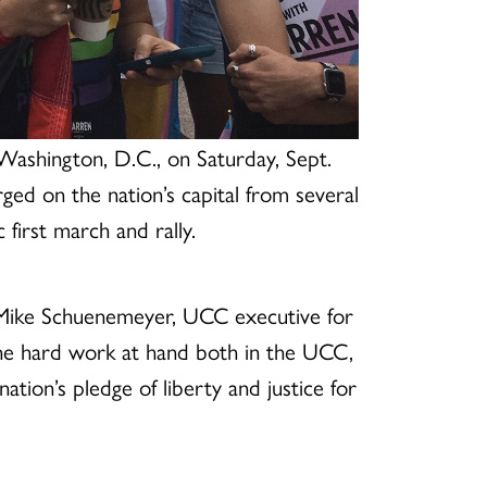
Washington, D.C., on Saturday, Sept.
d on the nation’s capital from several
 first march and rally.
. Mike Schuenemeyer, UCC executive for
he hard work at hand both in the UCC,
ation’s pledge of liberty and justice for