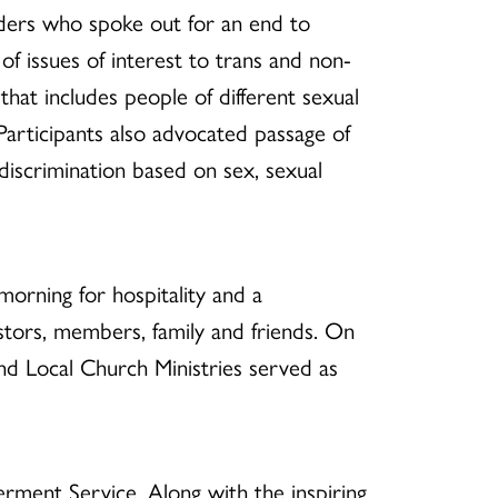
aders who spoke out for an end to
of issues of interest to trans and non-
that includes people of different sexual
 Participants also advocated passage of
discrimination based on sex, sexual
orning for hospitality and a
tors, members, family and friends
. On
nd Local Church Ministries served as
erment Service.
Along with the inspiring