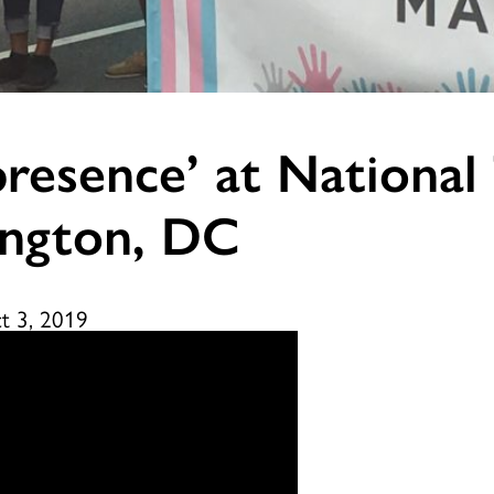
resence’ at National T
ington, DC
t 3, 2019