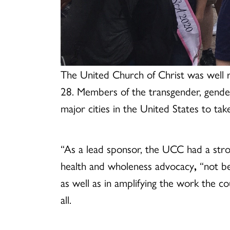
The United Church of Christ was well r
28. Members of the transgender, gende
major cities in the United States to take
“As a lead sponsor, the UCC had a stro
health and wholeness advocacy
,
“not be
as well as in amplifying the work the co
all.