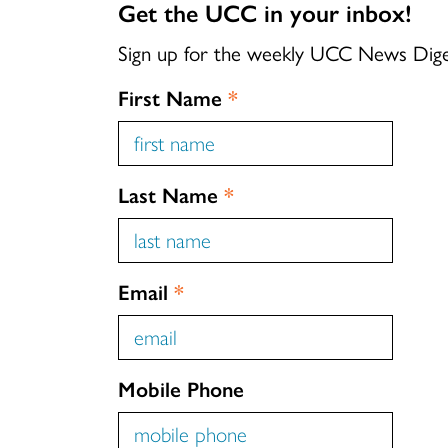
Get the UCC in your inbox!
Sign up for the weekly UCC News Dig
First Name
*
Last Name
*
Email
*
Mobile Phone