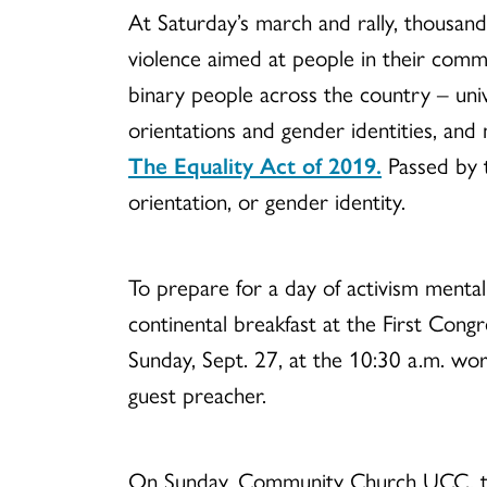
At Saturday’s march and rally, thousan
violence aimed at people in their commun
binary people across the country – unive
orientations and gender identities, and
The Equality Act of 2019.
Passed by 
orientation, or gender identity.
To prepare for a day of activism mental
continental breakfast at the First Co
Sunday, Sept. 27, at the 10:30 a.m. wor
guest preacher.
On Sunday, Community Church UCC, the