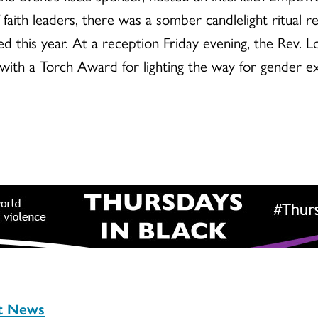
f faith leaders, there was a somber candlelight ritual
d this year.
At a reception Friday evening, the Rev. L
 with a Torch Award
for lighting the way for gender e
st News