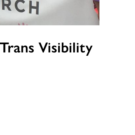
rans Visibility