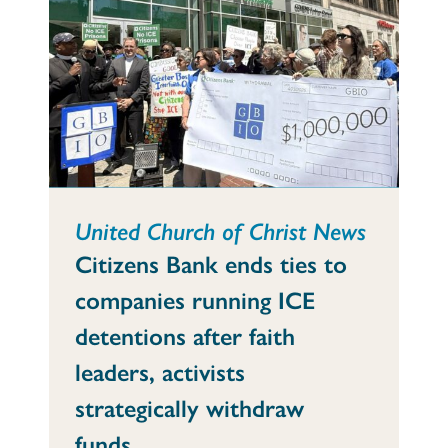
United Church of Christ News
Citizens Bank ends ties to
companies running ICE
detentions after faith
leaders, activists
strategically withdraw
funds