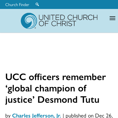
Church Finder
United
Church
of
Christ
UCC officers remember
‘global champion of
justice’ Desmond Tutu
by
Charles Jefferson, Jr.
|
published on Dec 26,