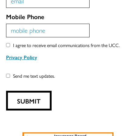
Mobile Phone
I agree to receive email communications from the UCC.
Privacy Policy
Send me text updates.
SUBMIT