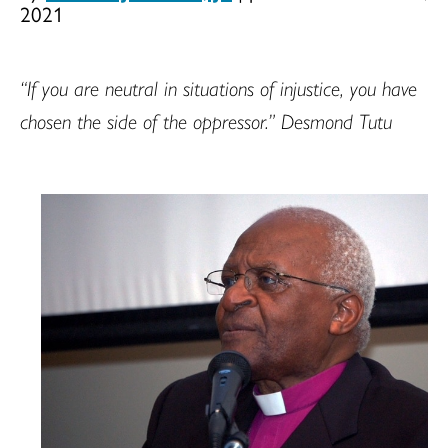
2021
“If you are neutral in situations of injustice, you have
chosen the side of the oppressor.” Desmond Tutu