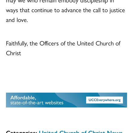
ways that continue to advance the call to justice
and love.
Faithfully, the Officers of the United Church of
Christ
Categories:
United Church of Christ News