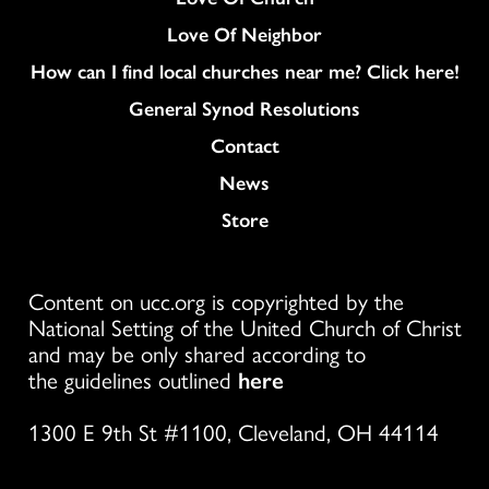
Love Of Neighbor
How can I find local churches near me? Click here!
General Synod Resolutions
Colukmn
Contact
News
Store
Content on ucc.org is copyrighted by the
National Setting of the United Church of Christ
and may be only shared according to
the guidelines outlined
here
1300 E 9th St #1100, Cleveland, OH 44114