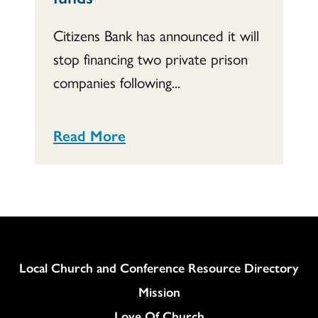
Citizens Bank has announced it will
stop financing two private prison
companies following...
Read More
Column
Local Church and Conference Resource Directory
Mission
Love Of Church