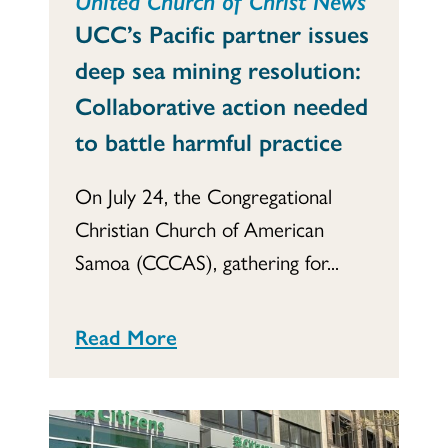
United Church of Christ News
UCC’s Pacific partner issues
deep sea mining resolution:
Collaborative action needed
to battle harmful practice
On July 24, the Congregational
Christian Church of American
Samoa (CCCAS), gathering for...
Read More