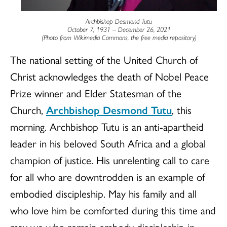
Archbishop Desmond Tutu
October 7, 1931 – December 26, 2021
(Photo from Wikimedia Commons, the free media repository)
The national setting of the United Church of
Christ acknowledges the death of Nobel Peace
Prize winner and Elder Statesman of the
Church,
Archbishop Desmond Tutu
, this
morning. Archbishop Tutu is an anti-apartheid
leader in his beloved South Africa and a global
champion of justice. His unrelenting call to care
for all who are downtrodden is an example of
embodied discipleship. May his family and all
who love him be comforted during this time and
may we who remain embody discipleship in