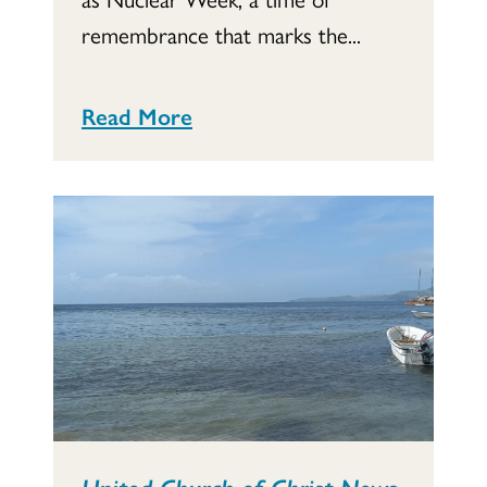
remembrance that marks the...
Read More