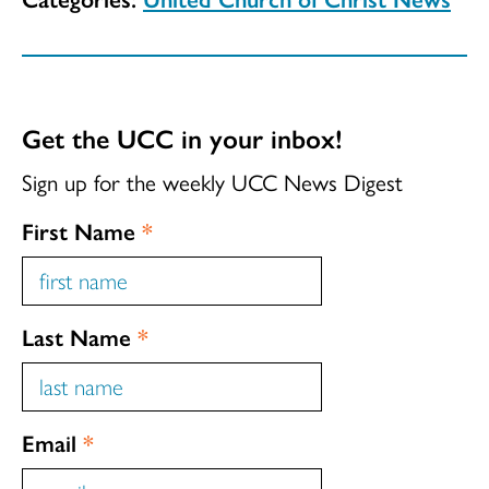
Get the UCC in your inbox!
Sign up for the weekly UCC News Digest
First Name
*
Last Name
*
Email
*