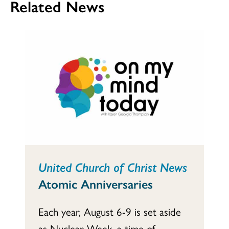
Related News
United Church of Christ News
Atomic Anniversaries
Each year, August 6-9 is set aside
as Nuclear Week, a time of