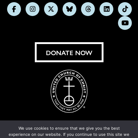
Follow
Follow
Follow
Follow
Follow
Follow
Foll
us
us
us
us
us
us
us
Subs
on
on
on
on
on
on
on
on
Facebook
Instagram
X
Bluesky
Threads
LinkedIn
TikT
You
DONATE NOW
We use cookies to ensure that we give you the best
experience on our website. If you continue to use this site we
© United Church of Christ 2026.
Privacy Policy
.