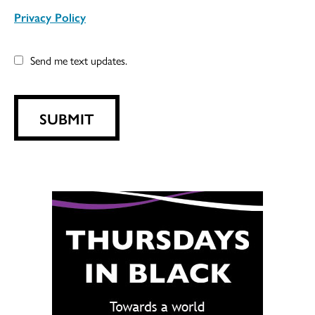
Privacy Policy
Send me text updates.
SUBMIT