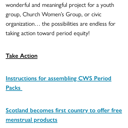
wonderful and meaningful project for a youth
group, Church Women’s Group, or civic
organization… the possibilities are endless for
taking action toward period equity!
Take Action
Instructions for assembling CWS Period
Packs
Scotland becomes first country to offer free
menstrual products