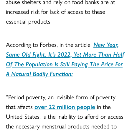
abuse shelters and rely on food banks are at
increased risk for lack of access to these
essential products.
According to Forbes, in the article,
New Year,
Same Old Fight. It’s 2022, Yet More Than Half
Of The Population Is Still Paying The Price For
A Natural Bodily Function:
“Period poverty, an invisible form of poverty
that affects
over 22 million people
in the
United States, is the inability to afford or access
the necessary menstrual products needed to