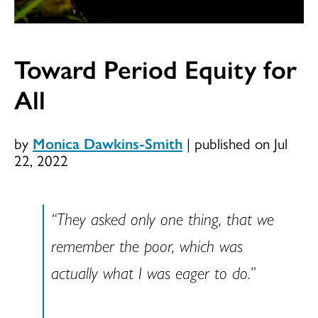
Toward Period Equity for
All
by
Monica Dawkins-Smith
|
published on Jul
22, 2022
“They asked only one thing, that we
remember the poor, which was
actually what I was eager to do.”