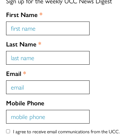
Sign up for the weekly UCC News Digest
First Name
*
Last Name
*
Email
*
Mobile Phone
I agree to receive email communications from the UCC.