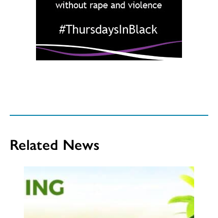
Related News