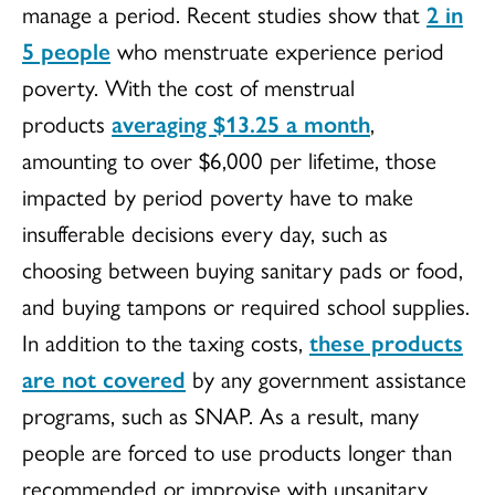
manage a period. Recent studies show that
2 in
5 people
who menstruate experience period
poverty. With the cost of menstrual
products
averaging $13.25 a month
,
amounting to over $6,000 per lifetime, those
impacted by period poverty have to make
insufferable decisions every day, such as
choosing between buying sanitary pads or food,
and buying tampons or required school supplies.
In addition to the taxing costs,
these products
are not covered
by any government assistance
programs, such as SNAP. As a result, many
people are forced to use products longer than
recommended or improvise with unsanitary