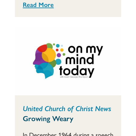
Read More
United Church of Christ News
Growing Weary
In December 1964 during a speech