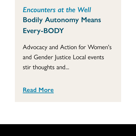
Encounters at the Well
Bodily Autonomy Means
Every-BODY
Advocacy and Action for Women's
and Gender Justice Local events
stir thoughts and...
Read More