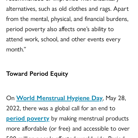
alternatives, such as old clothes and rags. Apart
from the mental, physical, and financial burdens,
period poverty also affects one’s ability to
attend work, school, and other events every
month.”
Toward Period Equity
On
World Menstrual Hygiene Day
, May 28,
2022, there was a global call for an end to
period poverty
by making menstrual products
more affordable (or free) and accessible to over