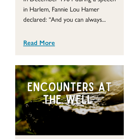
in Harlem, Fannie Lou Hamer
declared: “And you can always...
Read More