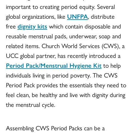
important to creating period equity. Several
global organizations, like
UNFPA
, distribute
free
dignity kits
which contain disposable and
reusable menstrual pads, underwear, soap and
related items. Church World Services (CWS), a
UCC global partner, has recently introduced a
Period Pack/Menstrual Hygiene Kit
to help
individuals living in period poverty. The CWS
Period Pack provides the essentials they need to
feel clean, be healthy and live with dignity during
the menstrual cycle.
Assembling CWS Period Packs can be a