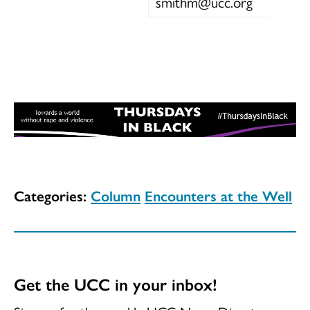
smithm@ucc.org
Categories:
Column
Encounters at the Well
Get the UCC in your inbox!