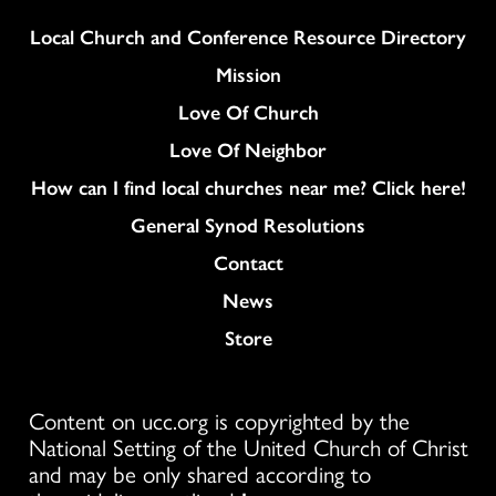
Column
Local Church and Conference Resource Directory
Mission
Love Of Church
Love Of Neighbor
How can I find local churches near me? Click here!
General Synod Resolutions
Colukmn
Contact
News
Store
Content on ucc.org is copyrighted by the
National Setting of the United Church of Christ
and may be only shared according to