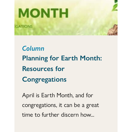
Column
Planning for Earth Month:
Resources for
Congregations
April is Earth Month, and for
congregations, it can be a great
time to further discern how...