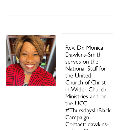
——————————————————
Rev. Dr. Monica
Dawkins-Smith
serves on the
National Staff for
the United
Church of Christ
in Wider Church
Ministries and on
the UCC
#ThursdaysInBlack
Campaign
Contact: dawkins-