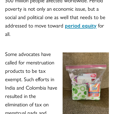
500 million people affected worldwide. Period
poverty is not only an economic issue, but a
social and political one as well that needs to be
addressed to move toward
period equity
for
all.
Some advocates have
called for menstruation
products to be tax
exempt. Such efforts in
India and Colombia have
resulted in the
elimination of tax on
menstrual pads and