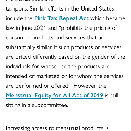
tampons. Similar efforts in the United States
include the
Pink Tax Repeal Act
which became
law in June 2021 and “prohibits the pricing of
consumer products and services that are
substantially similar if such products or services
are priced differently based on the gender of the
individuals for whose use the products are
intended or marketed or for whom the services
are performed or offered.” However, the
Menstrual Equity for All Act of 2019
is still
sitting in a subcommittee.
Increasing access to menstrual products is