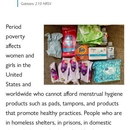
Galatians 2:10 NRSV
Period
poverty
affects
women and
girls in the
United
States and
worldwide who cannot afford menstrual hygiene
products such as pads, tampons, and products
that promote healthy practices. People who are
in homeless shelters, in prisons, in domestic