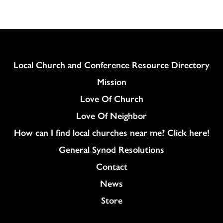
Column
Local Church and Conference Resource Directory
Mission
Love Of Church
Love Of Neighbor
How can I find local churches near me? Click here!
General Synod Resolutions
Colukmn
Contact
News
Store