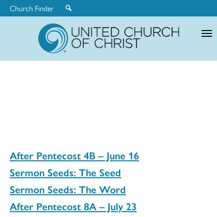
Church Finder
United
Church
of
Christ
After Pentecost 4B – June 16
Sermon Seeds: The Seed
Sermon Seeds: The Word
After Pentecost 8A – July 23