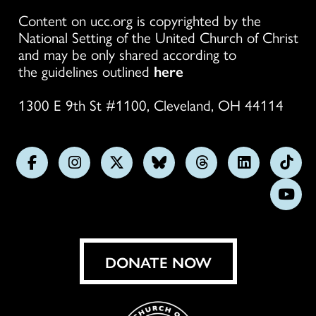
Content on ucc.org is copyrighted by the
National Setting of the United Church of Christ
and may be only shared according to
the guidelines outlined
here
1300 E 9th St #1100, Cleveland, OH 44114
Follow
Follow
Follow
Follow
Follow
Follow
Foll
us
us
us
us
us
us
us
Subs
on
on
on
on
on
on
on
on
Facebook
Instagram
X
Bluesky
Threads
LinkedIn
TikT
You
DONATE NOW