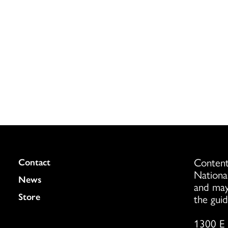
Content
Colukmn
Contact
Nationa
News
and may
Store
the guid
1300 E 