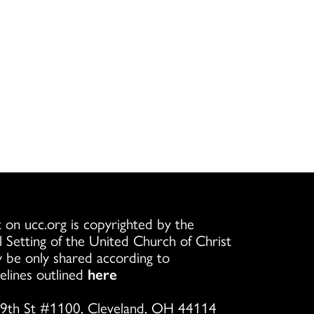
 on ucc.org is copyrighted by the
l Setting of the United Church of Christ
 be only shared according to
elines outlined
here
9th St #1100, Cleveland, OH 44114