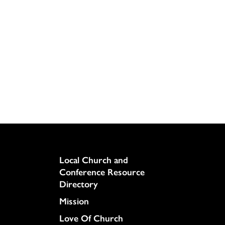
Column
Local Church and
Conference Resource
Directory
Mission
Love Of Church