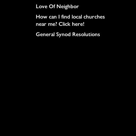
Love Of Neighbor
How can I find local churches
near me? Click here!
General Synod Resolutions