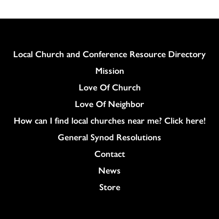
Column
Local Church and Conference Resource Directory
Mission
Love Of Church
Love Of Neighbor
How can I find local churches near me? Click here!
General Synod Resolutions
Colukmn
Contact
News
Store