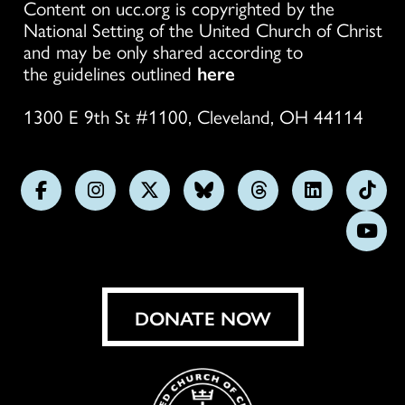
Content on ucc.org is copyrighted by the
National Setting of the United Church of Christ
and may be only shared according to
the guidelines outlined
here
1300 E 9th St #1100, Cleveland, OH 44114
Follow
Follow
Follow
Follow
Follow
Follow
Foll
us
us
us
us
us
us
us
Subs
on
on
on
on
on
on
on
on
Facebook
Instagram
X
Bluesky
Threads
LinkedIn
TikT
You
DONATE NOW