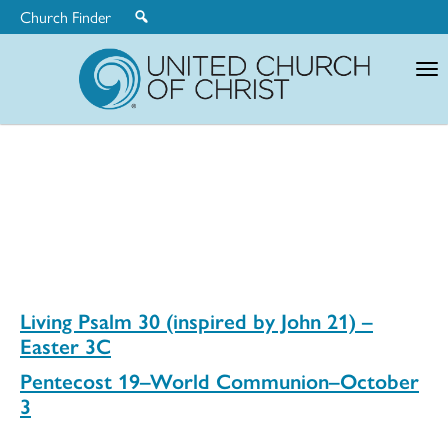
Church Finder
United
Church
of
Christ
Living Psalm 30 (inspired by John 21) –
Easter 3C
Pentecost 19–World Communion–October
3