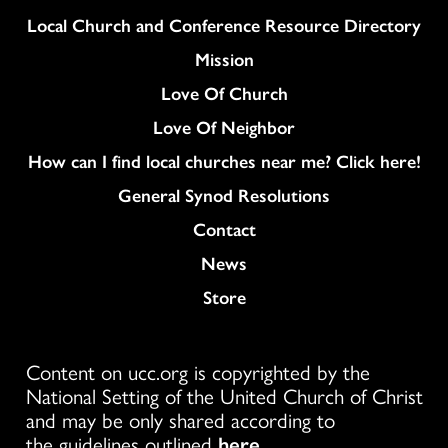
Column
Local Church and Conference Resource Directory
Mission
Love Of Church
Love Of Neighbor
How can I find local churches near me? Click here!
General Synod Resolutions
Colukmn
Contact
News
Store
Content on ucc.org is copyrighted by the
National Setting of the United Church of Christ
and may be only shared according to
the guidelines outlined
here