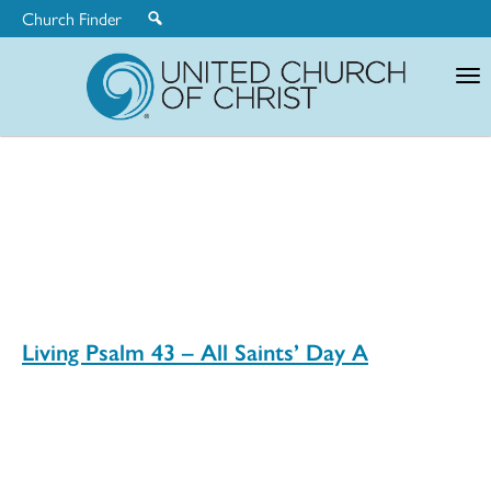
Church Finder
United
Church
of
Christ
Living Psalm 43 – All Saints’ Day A