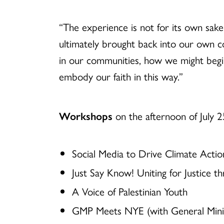
“The experience is not for its own sake
ultimately brought back into our own co
in our communities, how we might begi
embody our faith in this way.”
Workshops
on the afternoon of July 2
Social Media to Drive Climate Actio
Just Say Know! Uniting for Justice th
A Voice of Palestinian Youth
GMP Meets NYE (with General Minis