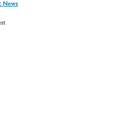
st News
est