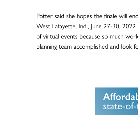
Potter said she hopes the finale will 
West Lafayette, Ind., June 27-30, 2022. 
of virtual events because so much work
planning team accomplished and look fo