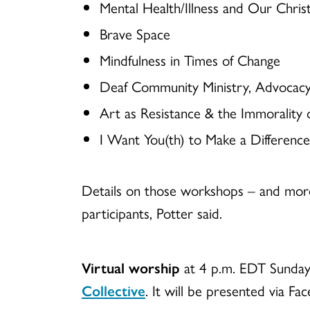
Mental Health/Illness and Our Christ
Brave Space
Mindfulness in Times of Change
Deaf Community Ministry, Advocac
Art as Resistance & the Immorality
I Want You(th) to Make a Difference
Details on those workshops – and more
participants, Potter said.
Virtual worship
at 4 p.m. EDT Sunday, 
Collective
. It will be presented via Fa