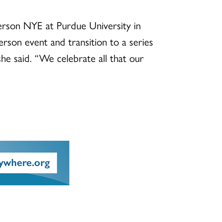
person NYE at Purdue University in
erson event and transition to a series
he said. “We celebrate all that our