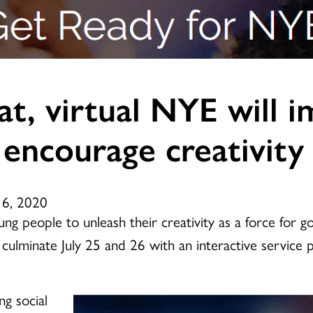
at, virtual NYE will
 encourage creativity
16, 2020
g people to unleash their creativity as a force for go
 culminate July 25 and 26 with an interactive service
ng social