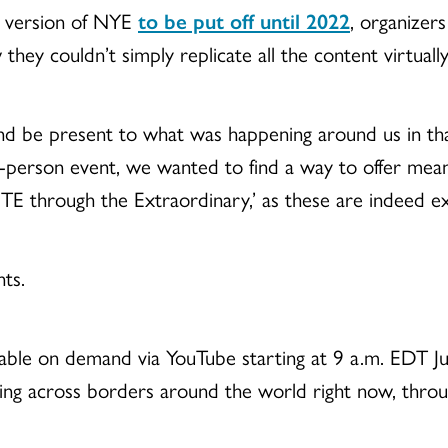
 version of NYE
to be put off until 2022
, organizers
w they couldn
’t simply replicate all the content virtually
and be present to what was happening around us in th
n-person event, we wanted to find a way to offer me
TE through the Extraordinary,
’ as these are indeed e
ts.
ilable on demand via YouTube starting at 9 a.m. EDT Jul
ting across borders around the world right now, throu