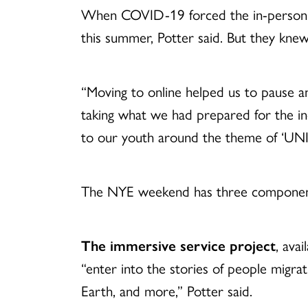
When COVID-19 forced the in-person
this summer, Potter said. But they kne
“Moving to online helped us to pause 
taking what we had prepared for the i
to our youth around the theme of
‘UNI
The NYE weekend has three componen
The immersive service project
, ava
“enter into the stories of people migra
Earth, and more,” Potter said.