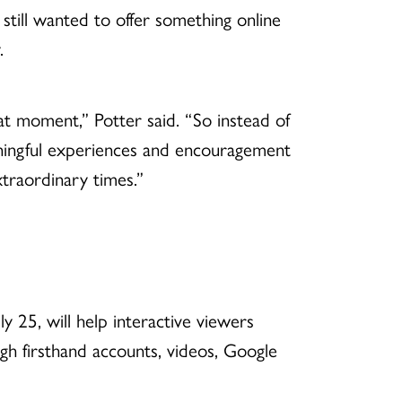
 still wanted to offer something online
.
at moment,” Potter said.
“So instead of
aningful experiences and encouragement
xtraordinary times.”
y 25, will help interactive viewers
gh firsthand accounts, videos, Google