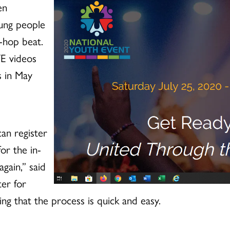
en
oung people
-hop beat.
YE videos
s in May
can register
for the in-
gain,” said
ter for
g that the process is quick and easy.