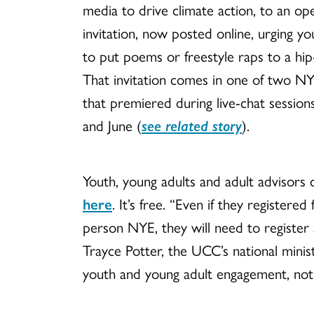
media to drive climate action, to an op
invitation, now posted online, urging y
to put poems or freestyle raps to a hip
That invitation comes in one of two N
that premiered during live-chat session
and June (
see related story
).
Youth, young adults and adult advisors 
here
. It
’s free.
“Even if they registered 
person NYE, they will need to register a
Trayce Potter, the UCC
’s national minis
youth and young adult engagement, notin