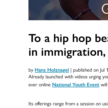
To a hip hop be
in immigration,
by
Hans Holznagel
|
published on Jul 
Already launched with videos urging youn
ever online
National Youth Event
will
Its offerings range from a session on usi