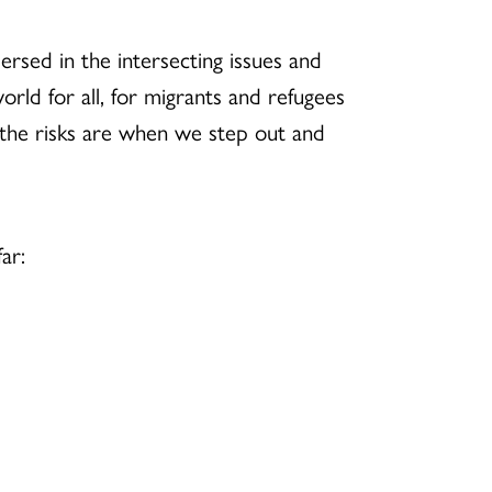
ersed in the intersecting issues and
rld for all, for migrants and refugees
the risks are when we step out and
ar: