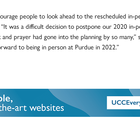
encourage people to look ahead to the rescheduled in-
“It was a difficult decision to postpone our 2020 in-p
 and prayer had gone into the planning by so many,” s
rward to being in person at Purdue in 2022.”