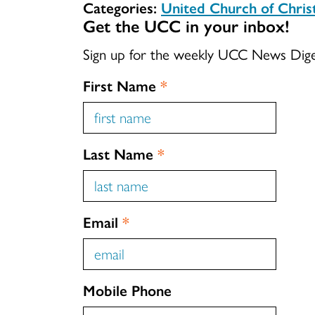
Categories:
United Church of Chri
Get the UCC in your inbox!
Sign up for the weekly UCC News Dig
First Name
*
Last Name
*
Email
*
Mobile Phone