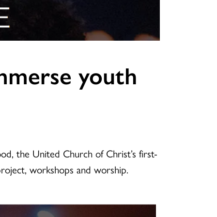
 immerse youth
od, the United Church of Christ’s first-
 project, workshops and worship.