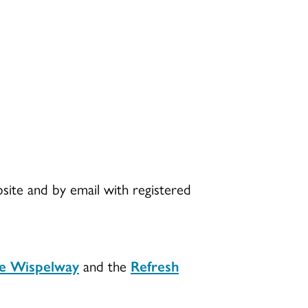
ite and by email with registered
e Wispelway
and the
Refresh