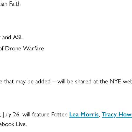
ian Faith
y and ASL
 of Drone Warfare
 that may be added – will be shared at the NYE webs
July 26, will feature Potter,
Lea Morris
,
Tracy How
cebook Live.