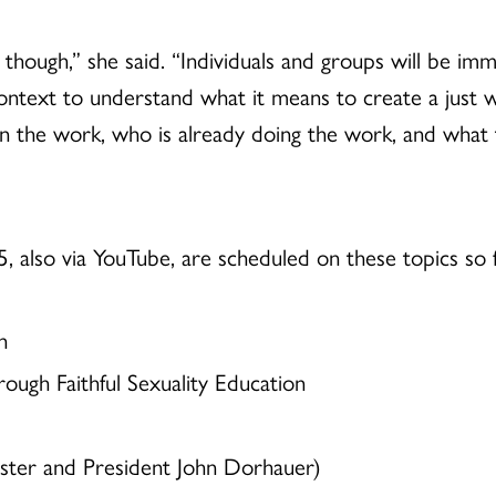
 though,” she said.
“Individuals and groups will be imm
ntext to understand what it means to create a just wo
n the work, who is already doing the work, and what 
5, also via YouTube, are scheduled on these topics so f
n
rough Faithful Sexuality Education
ter and President John Dorhauer)