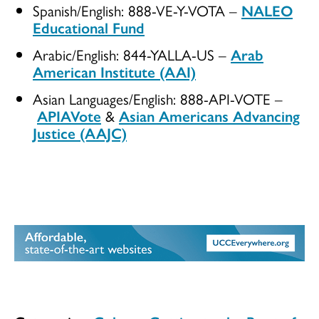
Spanish/English: 888-VE-Y-VOTA –
NALEO
Educational Fund
Arabic/English: 844-YALLA-US –
Arab
American Institute (AAI)
Asian Languages/English: 888-API-VOTE –
APIAVote
&
Asian Americans Advancing
Justice (AAJC)