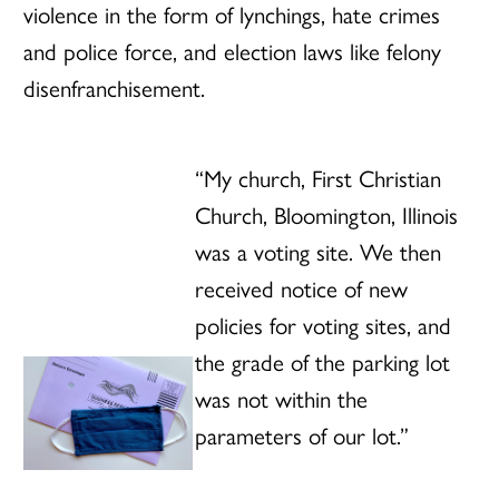
violence in the form of lynchings, hate crimes
and police force, and election laws like felony
disenfranchisement.
“My church, First Christian
Church, Bloomington, Illinois
was a voting site. We then
received notice of new
policies for voting sites, and
the grade of the parking lot
was not within the
parameters of our lot.”