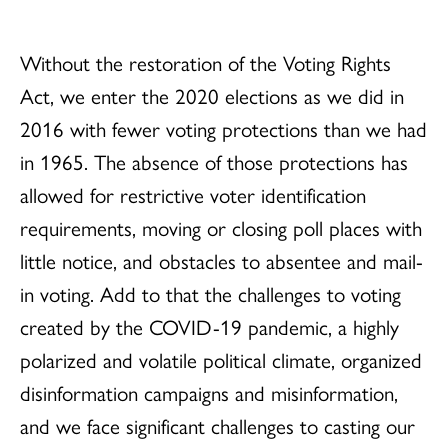
Without the restoration of the Voting Rights
Act, we enter the 2020 elections as we did in
2016 with fewer voting protections than we had
in 1965. The absence of those protections has
allowed for restrictive voter identification
requirements, moving or closing poll places with
little notice, and obstacles to absentee and mail-
in voting. Add to that the challenges to voting
created by the COVID-19 pandemic, a highly
polarized and volatile political climate, organized
disinformation campaigns and misinformation,
and we face significant challenges to casting our