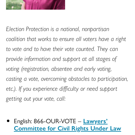
Election Protection is a national, nonpartisan
coalition that works to ensure all voters have a right
to vote and to have their vote counted. They can
provide information and support at all stages of
voting (registration, absentee and early voting,
casting a vote, overcoming obstacles to participation,
etc.). If you experience difficulty or need support
getting out your vote, call:
English: 866-OUR-VOTE –
Lawyers’
Committee for Civil Rights Under Law