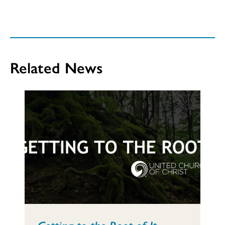
Related News
Getting to the Root of It