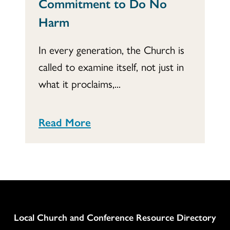
Commitment to Do No
Harm
In every generation, the Church is
called to examine itself, not just in
what it proclaims,...
Read More
Column
Local Church and Conference Resource Directory