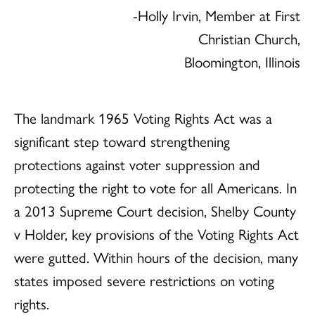
-Holly Irvin, Member at First
Christian Church,
Bloomington, Illinois
The landmark 1965 Voting Rights Act was a
significant step toward strengthening
protections against voter suppression and
protecting the right to vote for all Americans. In
a 2013 Supreme Court decision, Shelby County
v Holder, key provisions of the Voting Rights Act
were gutted. Within hours of the decision, many
states imposed severe restrictions on voting
rights.