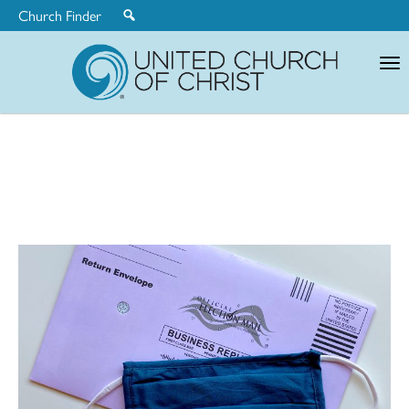
Church Finder
United
Church
of
Christ