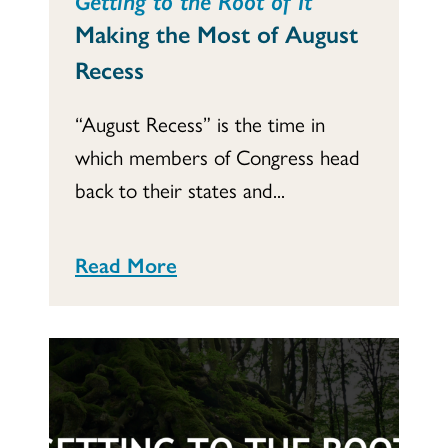
Making the Most of August
Recess
“August Recess” is the time in
which members of Congress head
back to their states and...
Read More