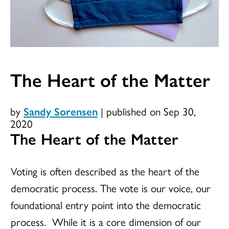
The Heart of the Matter
by
Sandy Sorensen
|
published on Sep 30,
2020
The Heart of the Matter
Voting is often described as the heart of the
democratic process. The vote is our voice, our
foundational entry point into the democratic
process. While it is a core dimension of our