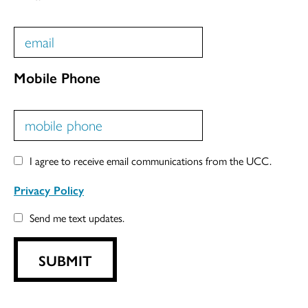
Mobile Phone
I agree to receive email communications from the UCC.
Privacy Policy
Send me text updates.
SUBMIT