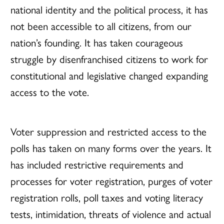
national identity and the political process, it has
not been accessible to all citizens, from our
nation’s founding. It has taken courageous
struggle by disenfranchised citizens to work for
constitutional and legislative changed expanding
access to the vote.
Voter suppression and restricted access to the
polls has taken on many forms over the years. It
has included restrictive requirements and
processes for voter registration, purges of voter
registration rolls, poll taxes and voting literacy
tests, intimidation, threats of violence and actual