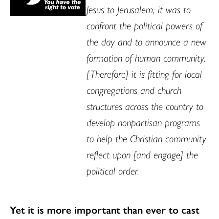
Jesus to Jerusalem, it was to
confront the political powers of
the day and to announce a new
formation of human community.
[Therefore] it is fitting for local
congregations and church
structures across the country to
develop nonpartisan programs
to help the Christian community
reflect upon [and engage] the
political order.
Yet it is more important than ever to cast