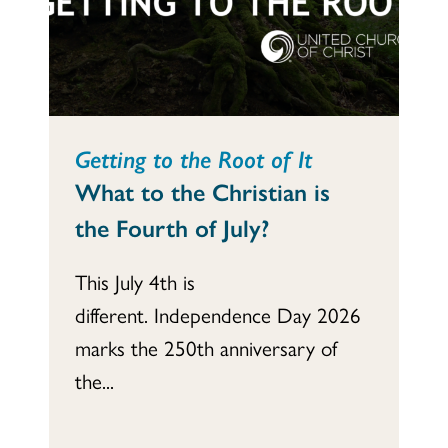
Getting to the Root of It
What to the Christian is
the Fourth of July?
This July 4th is
different. Independence Day 2026
marks the 250th anniversary of
the...