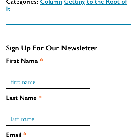
Categories:
Column
Getting to the Root of
It
Sign Up For Our Newsletter
First Name
*
Last Name
*
Email
*