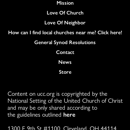
Mission
Love Of Church
Love Of Neighbor
How can I find local churches near me? Click here!
General Synod Resolutions
Colukmn
Contact
News
Store
Content on ucc.org is copyrighted by the
National Setting of the United Church of Christ
and may be only shared according to
the guidelines outlined
here
1300 E 9th St #1100, Cleveland, OH 44114