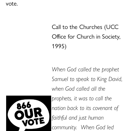
vote.
Call to the Churches (UCC
Office for Church in Society,
1995)
When God called the prophet
Samuel to speak to King David,
when God called all the
prophets, it was to call the
nation back to its covenant of
faithful and just human
community. When God led