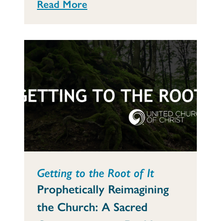
Read More
Getting to the Root of It
Prophetically Reimagining
the Church: A Sacred