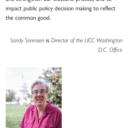
impact public policy decision making to reflect
the common good.
Sandy Sorensen
is
Director of the UCC Washington
D.C. Office