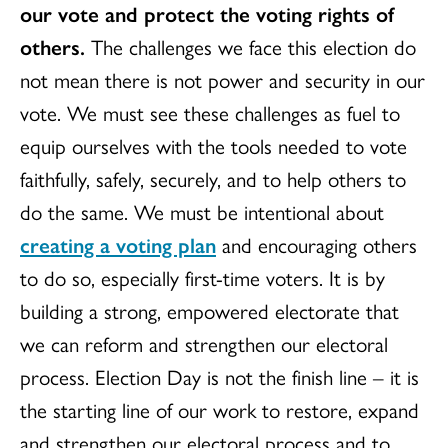
our vote and protect the voting rights of
others.
The challenges we face this election do
not mean there is not power and security in our
vote. We must see these challenges as fuel to
equip ourselves with the tools needed to vote
faithfully, safely, securely, and to help others to
do the same. We must be intentional about
creating a voting plan
and encouraging others
to do so, especially first-time voters. It is by
building a strong, empowered electorate that
we can reform and strengthen our electoral
process. Election Day is not the finish line – it is
the starting line of our work to restore, expand
and strengthen our electoral process and to