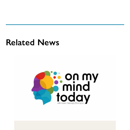
Related News