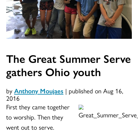
The Great Summer Serve
gathers Ohio youth
by
Anthony Moujaes
|
published on Aug 16,
2016
First they came together
to worship. Then they
went out to serve.