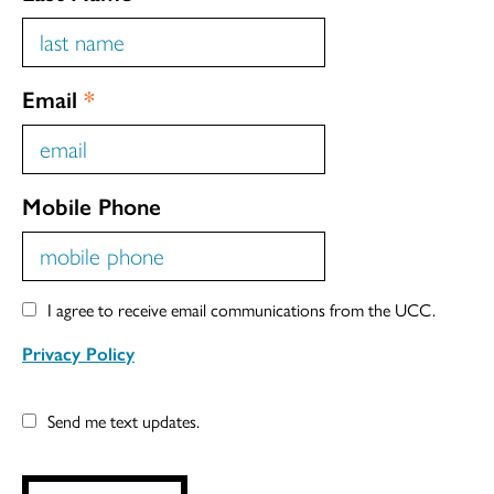
Email
*
Mobile Phone
I agree to receive email communications from the UCC.
Privacy Policy
Send me text updates.