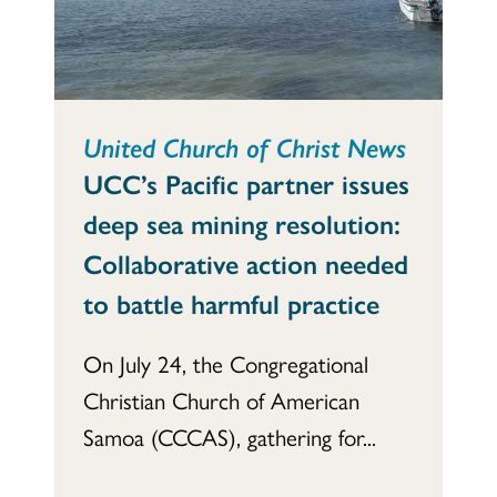
United Church of Christ News
UCC’s Pacific partner issues
deep sea mining resolution:
Collaborative action needed
to battle harmful practice
On July 24, the Congregational
Christian Church of American
Samoa (CCCAS), gathering for...