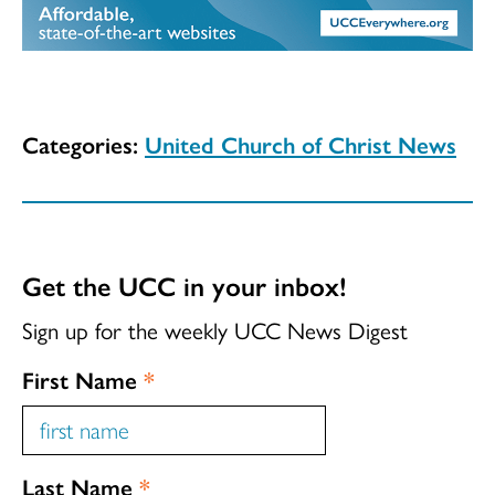
Categories:
United Church of Christ News
Get the UCC in your inbox!
Sign up for the weekly UCC News Digest
First Name
*
Last Name
*