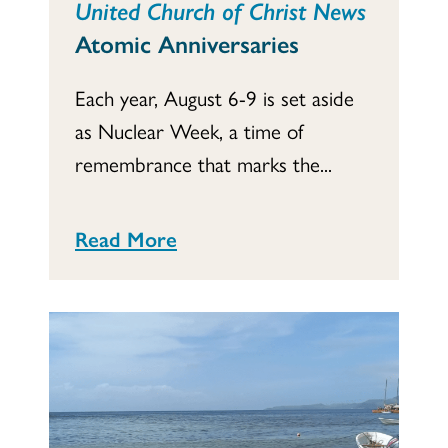
United Church of Christ News
Atomic Anniversaries
Each year, August 6-9 is set aside
as Nuclear Week, a time of
remembrance that marks the...
Read More