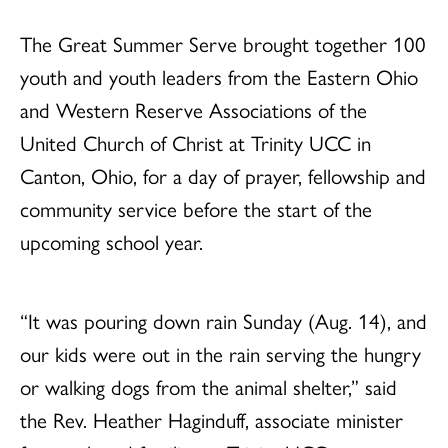
The Great Summer Serve brought together 100
youth and youth leaders from the Eastern Ohio
and Western Reserve Associations of the
United Church of Christ at Trinity UCC in
Canton, Ohio, for a day of prayer, fellowship and
community service before the start of the
upcoming school year.
“It was pouring down rain Sunday (Aug. 14), and
our kids were out in the rain serving the hungry
or walking dogs from the animal shelter,” said
the Rev. Heather Haginduff, associate minister