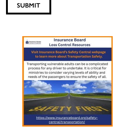
SUBMIT