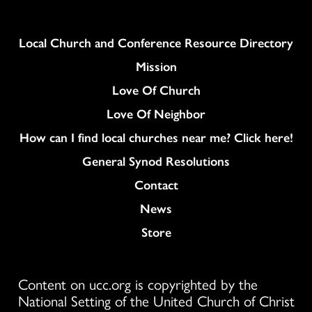
Column
Local Church and Conference Resource Directory
Mission
Love Of Church
Love Of Neighbor
How can I find local churches near me? Click here!
General Synod Resolutions
Colukmn
Contact
News
Store
Content on ucc.org is copyrighted by the
National Setting of the United Church of Christ