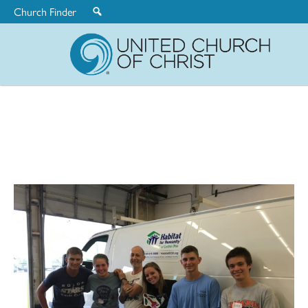
Church Finder
United
Church
of
Christ