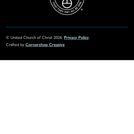
© United Church of Christ 2026.
Privacy Policy
.
Crafted by
Cornershop Creative