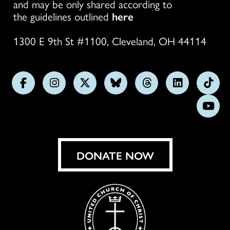
and may be only shared according to
the guidelines outlined
here
1300 E 9th St #1100, Cleveland, OH 44114
Follow
Follow
Follow
Follow
Follow
Follow
Foll
us
us
us
us
us
us
us
Subs
on
on
on
on
on
on
on
on
Facebook
Instagram
X
Bluesky
Threads
LinkedIn
TikT
You
DONATE NOW