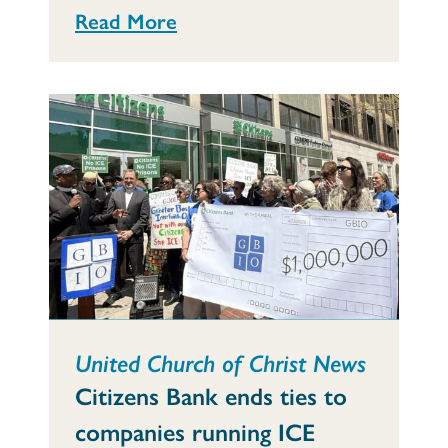
Read More
United Church of Christ News
Citizens Bank ends ties to
companies running ICE