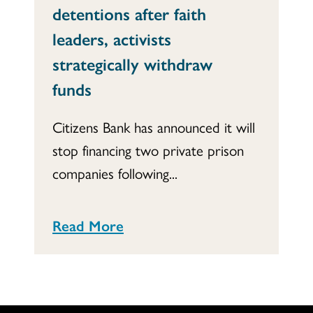
detentions after faith
leaders, activists
strategically withdraw
funds
Citizens Bank has announced it will
stop financing two private prison
companies following...
Read More