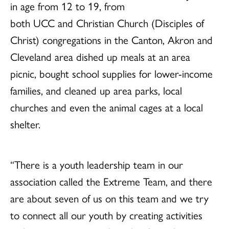
in age from 12 to 19, from
both UCC and Christian Church (Disciples of
Christ) congregations in the Canton, Akron and
Cleveland area dished up meals at an area
picnic, bought school supplies for lower-income
families, and cleaned up area parks, local
churches and even the animal cages at a local
shelter.
“There is a youth leadership team in our
association called the Extreme Team, and there
are about seven of us on this team and we try
to connect all our youth by creating activities