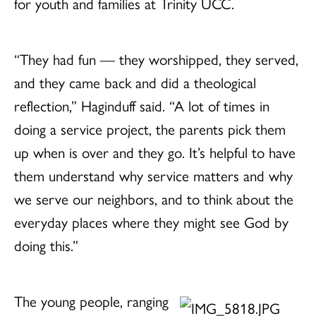
for youth and families at Trinity UCC.
“They had fun — they worshipped, they served,
and they came back and did a theological
reflection,” Haginduff said. “A lot of times in
doing a service project, the parents pick them
up when is over and they go. It’s helpful to have
them understand why service matters and why
we serve our neighbors, and to think about the
everyday places where they might see God by
doing this.”
The young people, ranging