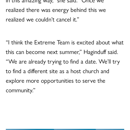
realized there was energy behind this we
realized we couldn’t cancel it.”
“I think the Extreme Team is excited about what
this can become next summer,” Haginduff said.
“We are already trying to find a date. We’ll try
to find a different site as a host church and
explore more opportunities to serve the
community.”