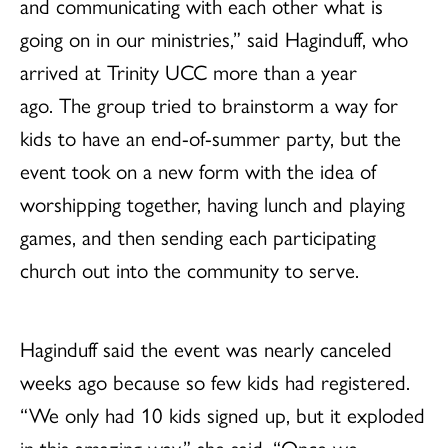
and communicating with each other what is
going on in our ministries,” said Haginduff, who
arrived at Trinity UCC more than a year
ago. The group tried to brainstorm a way for
kids to have an end-of-summer party, but the
event took on a new form with the idea of
worshipping together, having lunch and playing
games, and then sending each participating
church out into the community to serve.
Haginduff said the event was nearly canceled
weeks ago because so few kids had registered.
“We only had 10 kids signed up, but it exploded
in this amazing way,” she said. “Once we