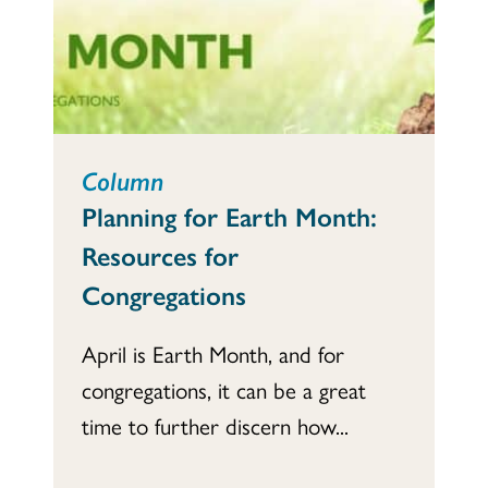
Column
Planning for Earth Month:
Resources for
Congregations
April is Earth Month, and for
congregations, it can be a great
time to further discern how...