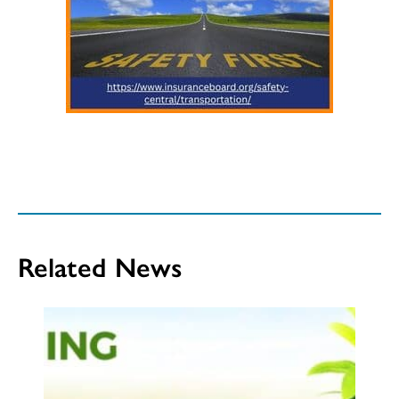
Related News