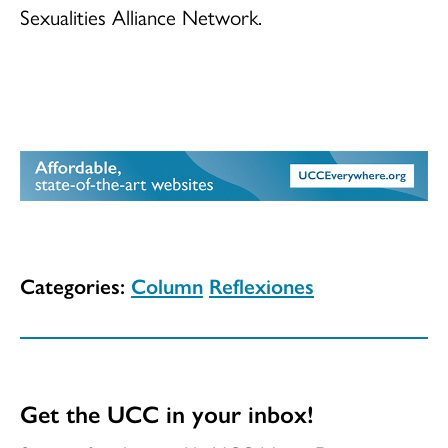
Sexualities Alliance Network.
Categories:
Column
Reflexiones
Get the UCC in your inbox!