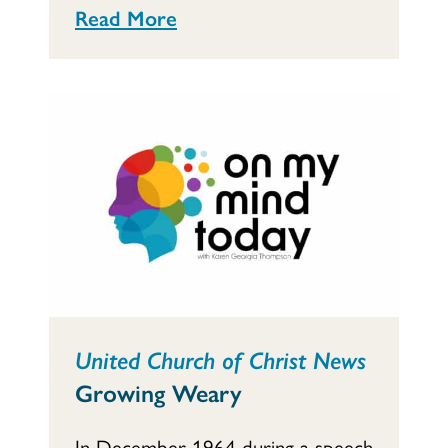
Read More
United Church of Christ News
Growing Weary
In December 1964 during a speech