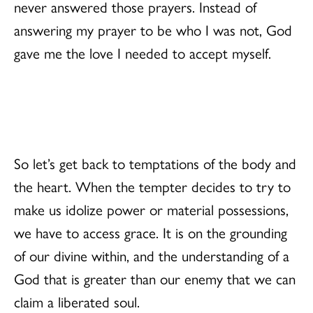
never answered those prayers. Instead of
answering my prayer to be who I was not, God
gave me the love I needed to accept myself.
So let’s get back to temptations of the body and
the heart. When the tempter decides to try to
make us idolize power or material possessions,
we have to access grace. It is on the grounding
of our divine within, and the understanding of a
God that is greater than our enemy that we can
claim a liberated soul.