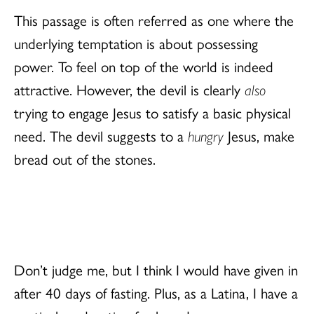
This passage is often referred as one where the
underlying temptation is about possessing
power. To feel on top of the world is indeed
attractive. However, the devil is clearly
also
trying to engage Jesus to satisfy a basic physical
need. The devil suggests to a
hungry
Jesus, make
bread out of the stones.
Don’t judge me, but I think I would have given in
after 40 days of fasting. Plus, as a Latina, I have a