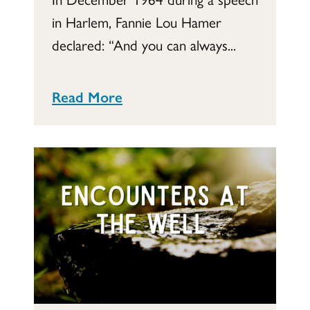
in Harlem, Fannie Lou Hamer
declared: “And you can always...
Read More