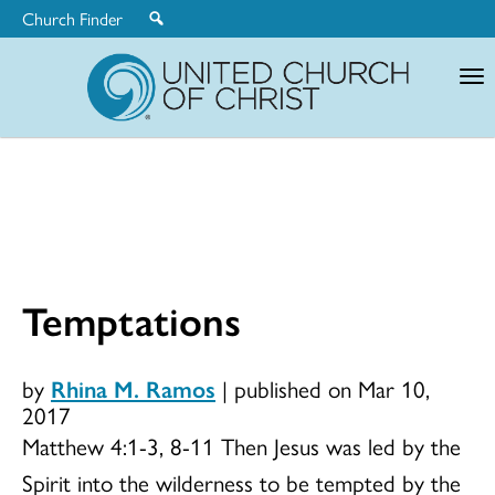
Church Finder
United
Church
of
Christ
Temptations
by
Rhina M. Ramos
|
published on Mar 10,
2017
Matthew 4:1-3, 8-11 Then Jesus was led by the
Spirit into the wilderness to be tempted by the