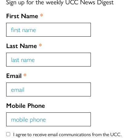
Sign up for the weekly UCC News Digest
First Name
*
Last Name
*
Email
*
Mobile Phone
I agree to receive email communications from the UCC.