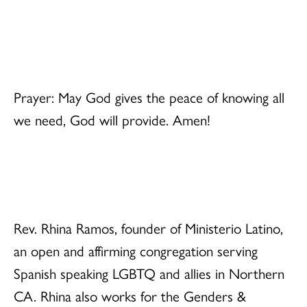
Prayer: May God gives the peace of knowing all
we need, God will provide. Amen!
Rev. Rhina Ramos, founder of Ministerio Latino,
an open and affirming congregation serving
Spanish speaking LGBTQ and allies in Northern
CA. Rhina also works for the Genders &