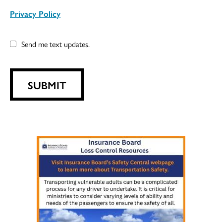
Privacy Policy
Send me text updates.
SUBMIT