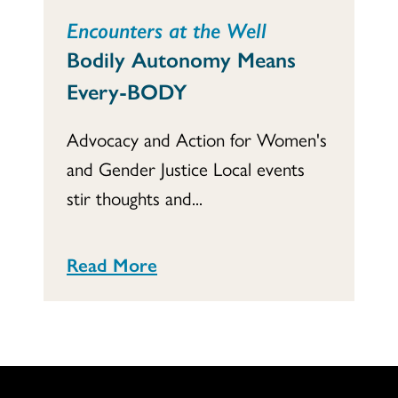
Encounters at the Well
Bodily Autonomy Means
Every-BODY
Advocacy and Action for Women's
and Gender Justice Local events
stir thoughts and...
Read More