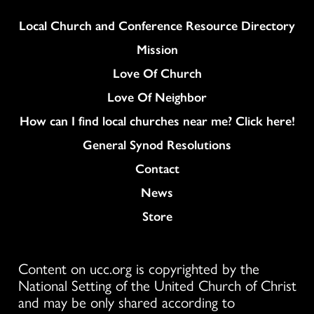
Column
Local Church and Conference Resource Directory
Mission
Love Of Church
Love Of Neighbor
How can I find local churches near me? Click here!
General Synod Resolutions
Colukmn
Contact
News
Store
Content on ucc.org is copyrighted by the
National Setting of the United Church of Christ
and may be only shared according to