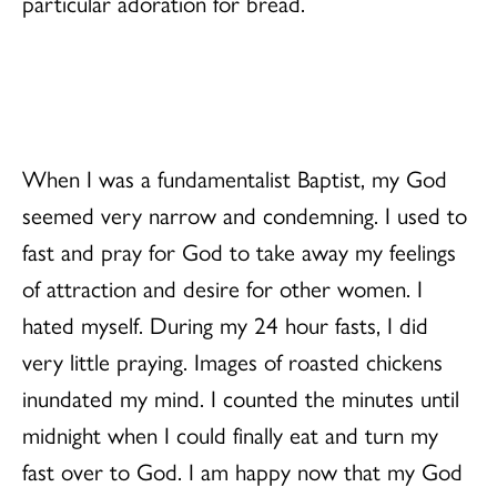
particular adoration for bread.
When I was a fundamentalist Baptist, my God
seemed very narrow and condemning. I used to
fast and pray for God to take away my feelings
of attraction and desire for other women. I
hated myself. During my 24 hour fasts, I did
very little praying. Images of roasted chickens
inundated my mind. I counted the minutes until
midnight when I could finally eat and turn my
fast over to God. I am happy now that my God