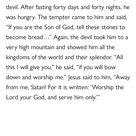
devil. After fasting forty days and forty nights, he
was hungry. The tempter came to him and said,
“If you are the Son of God, tell these stones to
become bread…” Again, the devil took him to a
very high mountain and showed him all the
kingdoms of the world and their splendor. “All
this I will give you,” he said, “if you will bow
down and worship me.” Jesus said to him, “Away
from me, Satan! For it is written: ‘Worship the
Lord your God, and serve him only.’”