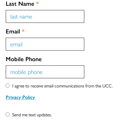
Last Name
*
Email
*
Mobile Phone
I agree to receive email communications from the UCC.
Privacy Policy
Send me text updates.