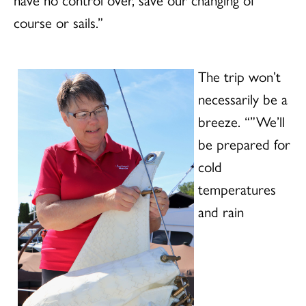
course or sails.”
The trip won’t
necessarily be a
breeze. “”We’ll
be prepared for
cold
temperatures
and rain