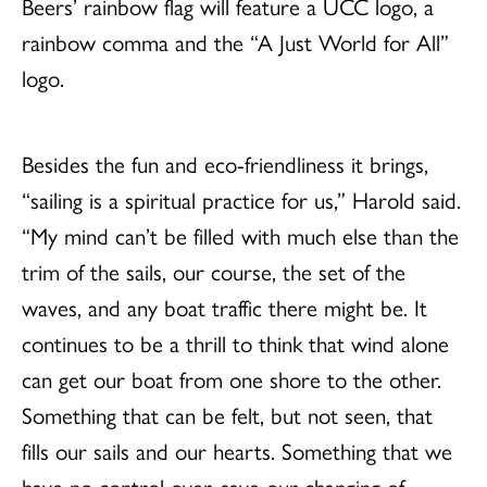
Beers’ rainbow flag will feature a UCC logo, a
rainbow comma and the “A Just World for All”
logo.
Besides the fun and eco-friendliness it brings,
“sailing is a spiritual practice for us,” Harold said.
“My mind can’t be filled with much else than the
trim of the sails, our course, the set of the
waves, and any boat traffic there might be. It
continues to be a thrill to think that wind alone
can get our boat from one shore to the other.
Something that can be felt, but not seen, that
fills our sails and our hearts. Something that we
have no control over, save our changing of