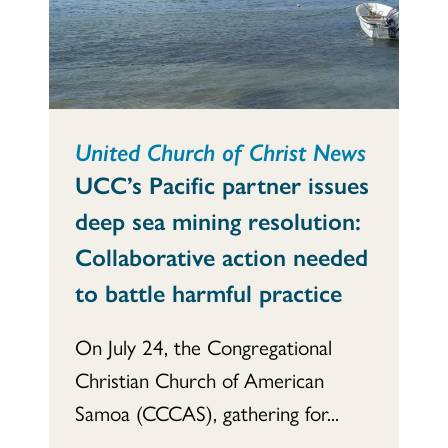
United Church of Christ News
UCC’s Pacific partner issues
deep sea mining resolution:
Collaborative action needed
to battle harmful practice
On July 24, the Congregational
Christian Church of American
Samoa (CCCAS), gathering for...