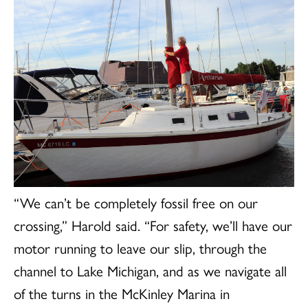
“We can’t be completely fossil free on our
crossing,” Harold said. “For safety, we’ll have our
motor running to leave our slip, through the
channel to Lake Michigan, and as we navigate all
of the turns in the McKinley Marina in