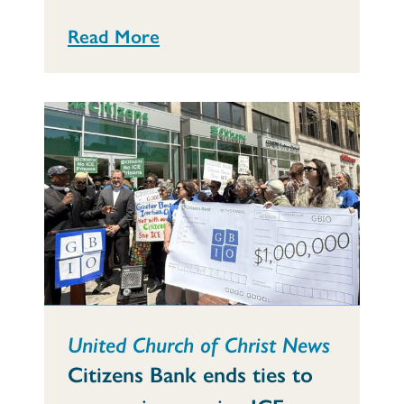
Read More
United Church of Christ News
Citizens Bank ends ties to