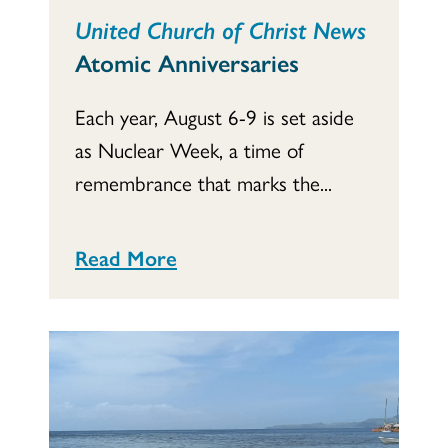
United Church of Christ News
Atomic Anniversaries
Each year, August 6-9 is set aside
as Nuclear Week, a time of
remembrance that marks the...
Read More