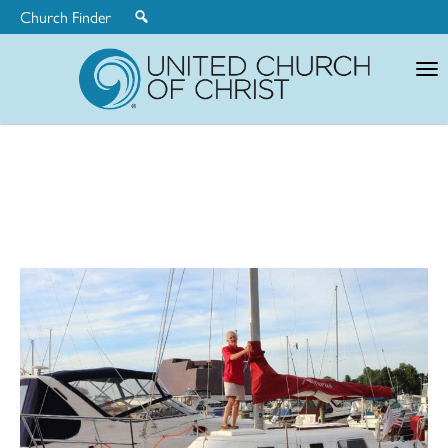
Church Finder
United
Church
of
Christ