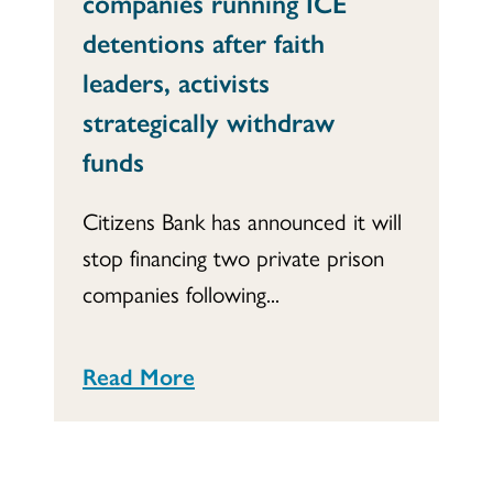
companies running ICE
detentions after faith
leaders, activists
strategically withdraw
funds
Citizens Bank has announced it will
stop financing two private prison
companies following...
Read More