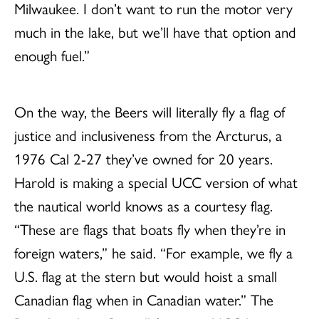
Milwaukee. I don’t want to run the motor very
much in the lake, but we’ll have that option and
enough fuel.”
On the way, the Beers will literally fly a flag of
justice and inclusiveness from the Arcturus, a
1976 Cal 2-27 they’ve owned for 20 years.
Harold is making a special UCC version of what
the nautical world knows as a courtesy flag.
“These are flags that boats fly when they’re in
foreign waters,” he said. “For example, we fly a
U.S. flag at the stern but would hoist a small
Canadian flag when in Canadian water.” The