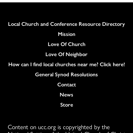
Column
Local Church and Conference Resource Directory
Mission
Love Of Church
Love Of Neighbor
How can I find local churches near me? Click here!
General Synod Resolutions
Colukmn
Contact
News
Store
Content on ucc.org is copyrighted by the