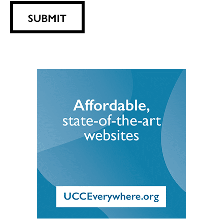
SUBMIT