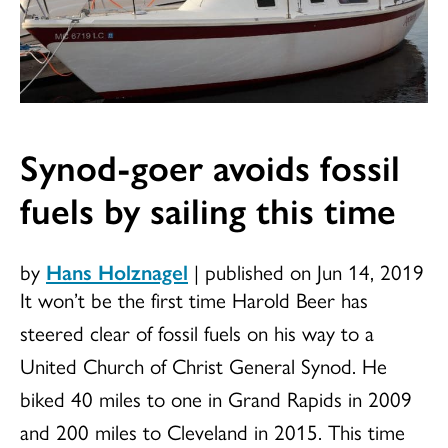
Synod-goer avoids fossil
fuels by sailing this time
by
Hans Holznagel
|
published on Jun 14, 2019
It won’t be the first time Harold Beer has
steered clear of fossil fuels on his way to a
United Church of Christ General Synod. He
biked 40 miles to one in Grand Rapids in 2009
and 200 miles to Cleveland in 2015. This time