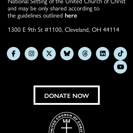
National Setting of the United Church of Christ
and may be only shared according to
the guidelines outlined
here
1300 E 9th St #1100, Cleveland, OH 44114
Follow
Follow
Follow
Follow
Follow
Follow
Foll
us
us
us
us
us
us
us
Subs
on
on
on
on
on
on
on
on
Facebook
Instagram
X
Bluesky
Threads
LinkedIn
TikT
You
DONATE NOW