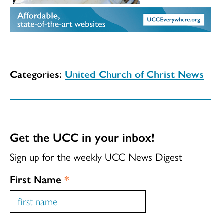
Categories:
United Church of Christ News
Get the UCC in your inbox!
Sign up for the weekly UCC News Digest
First Name
*