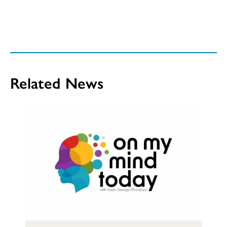
Related News