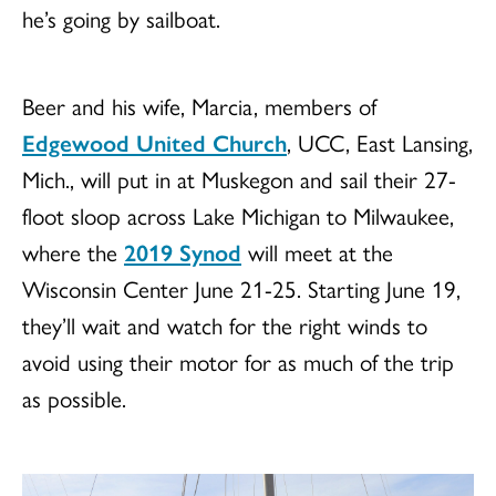
he’s going by sailboat.
Beer and his wife, Marcia, members of
Edgewood United Church
, UCC, East Lansing,
Mich., will put in at Muskegon and sail their 27-
floot sloop across Lake Michigan to Milwaukee,
where the
2019 Synod
will meet at the
Wisconsin Center June 21-25. Starting June 19,
they’ll wait and watch for the right winds to
avoid using their motor for as much of the trip
as possible.